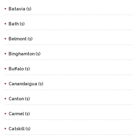
Batavia (1)
Bath (1)
Belmont (1)
Binghamton (1)
Buffalo (1)
Canandaigua (1)
Canton (1)
Carmel (1)
Catskill (1)