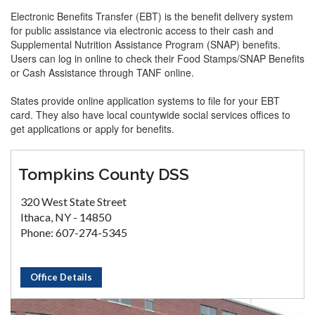
Electronic Benefits Transfer (EBT) is the benefit delivery system
for public assistance via electronic access to their cash and
Supplemental Nutrition Assistance Program (SNAP) benefits.
Users can log in online to check their Food Stamps/SNAP Benefits
or Cash Assistance through TANF online.
States provide online application systems to file for your EBT
card. They also have local countywide social services offices to
get applications or apply for benefits.
Tompkins County DSS
320 West State Street
Ithaca, NY - 14850
Phone: 607-274-5345
Office Details