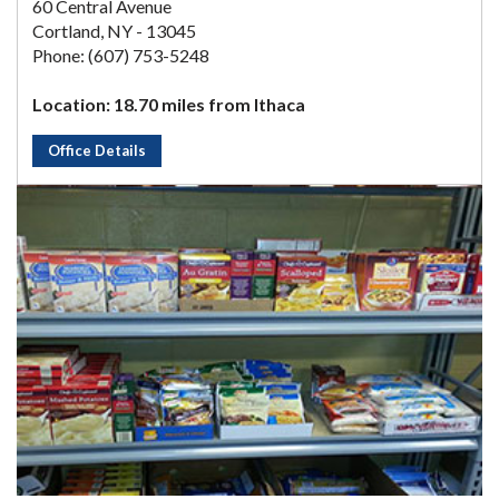
60 Central Avenue
Cortland, NY - 13045
Phone: (607) 753-5248
Location: 18.70 miles from Ithaca
Office Details