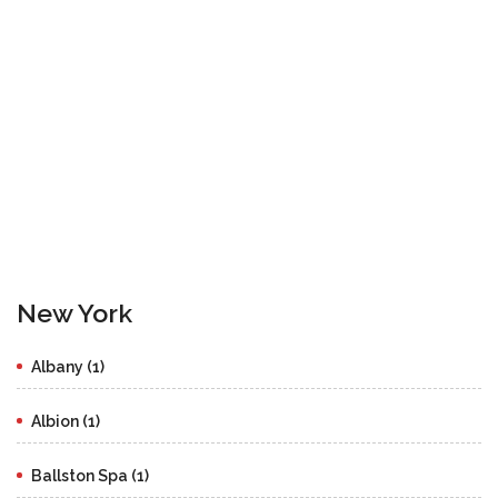
New York
Albany (1)
Albion (1)
Ballston Spa (1)