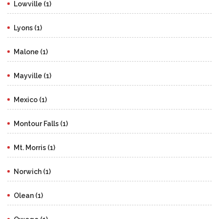
Lowville (1)
Lyons (1)
Malone (1)
Mayville (1)
Mexico (1)
Montour Falls (1)
Mt. Morris (1)
Norwich (1)
Olean (1)