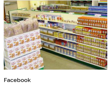
Facebook