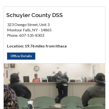
Schuyler County DSS
323 Owego Street, Unit 3
Montour Falls, NY - 14865
Phone: 607-535-8303
Location: 19.76 miles from Ithaca
Office Details