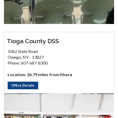
Tioga County DSS
1062 State Road
Owego, NY - 13827
Phone: 607-687-8300
Location: 26.79 miles from Ithaca
Office Details