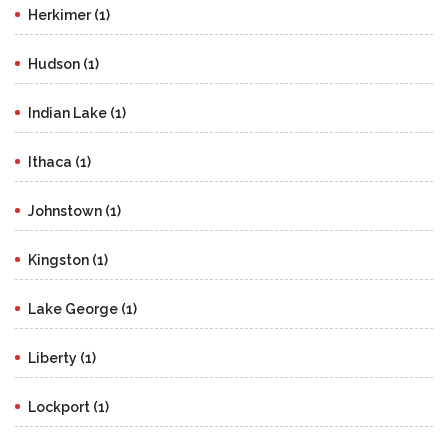
Herkimer (1)
Hudson (1)
Indian Lake (1)
Ithaca (1)
Johnstown (1)
Kingston (1)
Lake George (1)
Liberty (1)
Lockport (1)