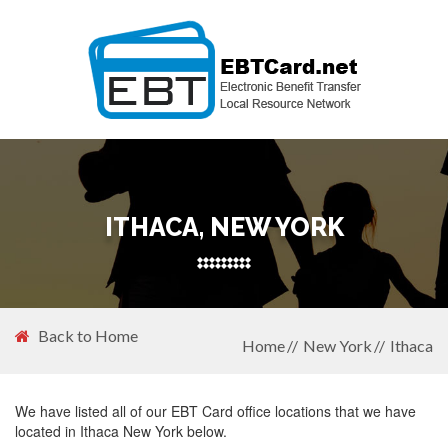
ITHACA, NEW YORK
Back to Home
Home
New York
Ithaca
We have listed all of our EBT Card office locations that we have
located in Ithaca New York below.