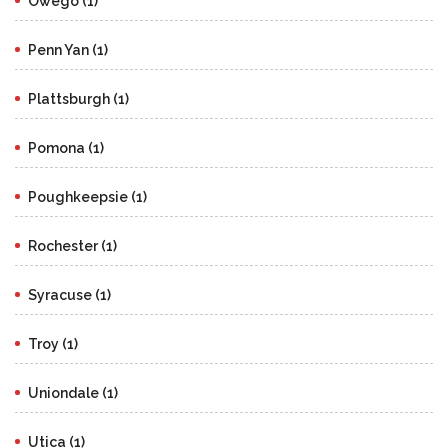
Owego (1)
Penn Yan (1)
Plattsburgh (1)
Pomona (1)
Poughkeepsie (1)
Rochester (1)
Syracuse (1)
Troy (1)
Uniondale (1)
Utica (1)