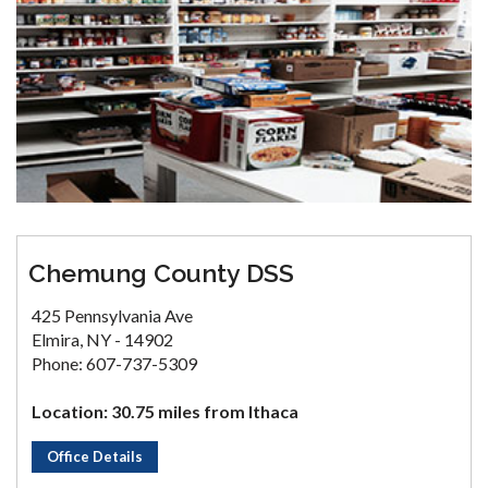
Chemung County DSS
425 Pennsylvania Ave
Elmira, NY - 14902
Phone: 607-737-5309
Location: 30.75 miles from Ithaca
Office Details