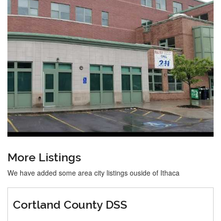
More Listings
We have added some area city listings ouside of Ithaca
Cortland County DSS