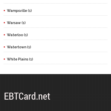
Wampsville (1)
Warsaw (1)
Waterloo (1)
Watertown (1)
White Plains (1)