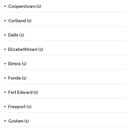
Cooperstown (1)
Cortland (1)
Delhi (1)
Elizabethtown (1)
Elmira (1)
Fonda (1)
Fort Edward (1)
Freeport (1)
Goshen (1)