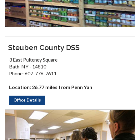
Steuben County DSS
3 East Pulteney Square
Bath, NY - 14810
Phone: 607-776-7611
Location: 26.77 miles from Penn Yan
Office Details