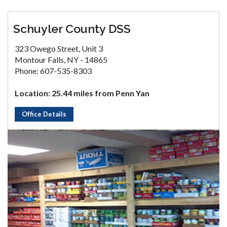
Schuyler County DSS
323 Owego Street, Unit 3
Montour Falls, NY - 14865
Phone: 607-535-8303
Location: 25.44 miles from Penn Yan
Office Details