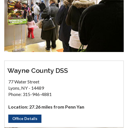
Wayne County DSS
77 Water Street
Lyons, NY - 14489
Phone: 315-946-4881
Location: 27.26 miles from Penn Yan
Office Details