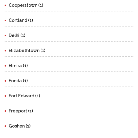
Cooperstown (1)
Cortland (1)
Delhi (1)
Elizabethtown (1)
Elmira (1)
Fonda (1)
Fort Edward (1)
Freeport (1)
Goshen (1)