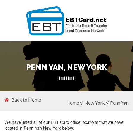
PENN YAN, NEW YORK
Back to Home
Home
New York
Penn Yan
We have listed all of our EBT Card office locations that we have
located in Penn Yan New York below.