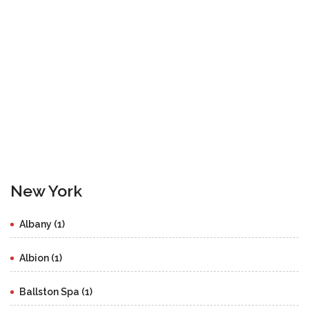
New York
Albany (1)
Albion (1)
Ballston Spa (1)