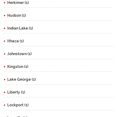
Herkimer (1)
Hudson (1)
Indian Lake (1)
Ithaca (1)
Johnstown (1)
Kingston (1)
Lake George (1)
Liberty (1)
Lockport (1)