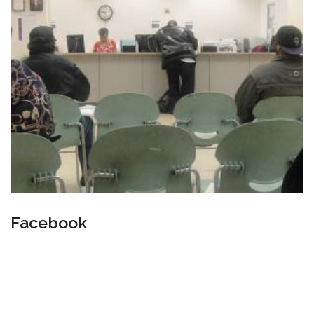
Facebook