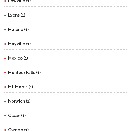
Lowville (1)
Lyons (1)
Malone (1)
Mayville (1)
Mexico (1)
Montour Falls (1)
Mt. Morris (1)
Norwich (1)
Olean (1)
Owego (1)