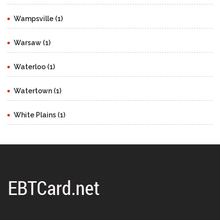
Wampsville (1)
Warsaw (1)
Waterloo (1)
Watertown (1)
White Plains (1)