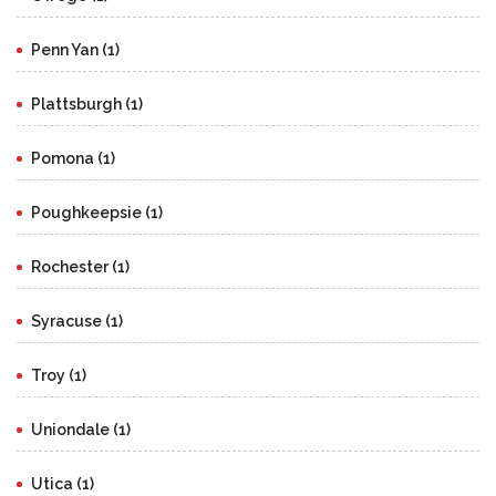
Penn Yan (1)
Plattsburgh (1)
Pomona (1)
Poughkeepsie (1)
Rochester (1)
Syracuse (1)
Troy (1)
Uniondale (1)
Utica (1)