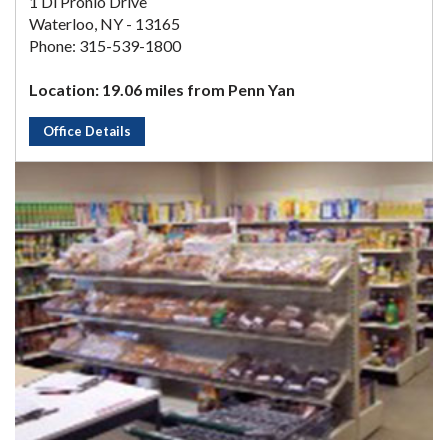
1 Di Pronio Drive
Waterloo, NY - 13165
Phone: 315-539-1800
Location: 19.06 miles from Penn Yan
Office Details