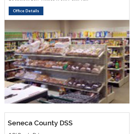
Office Details
Seneca County DSS