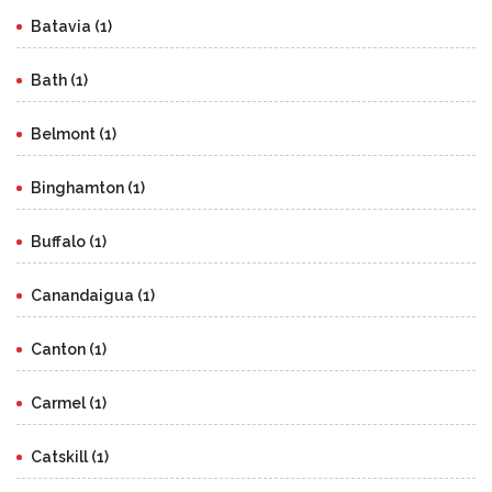
Batavia (1)
Bath (1)
Belmont (1)
Binghamton (1)
Buffalo (1)
Canandaigua (1)
Canton (1)
Carmel (1)
Catskill (1)