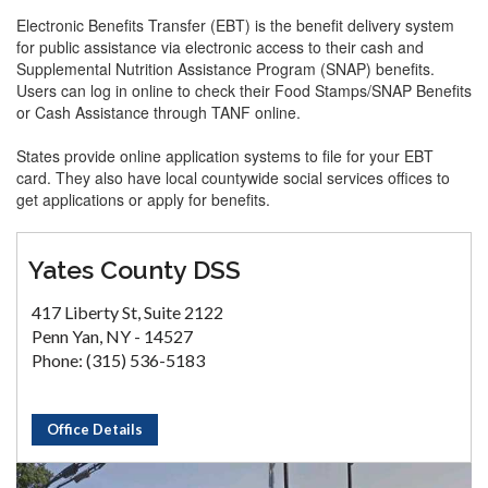
Electronic Benefits Transfer (EBT) is the benefit delivery system
for public assistance via electronic access to their cash and
Supplemental Nutrition Assistance Program (SNAP) benefits.
Users can log in online to check their Food Stamps/SNAP Benefits
or Cash Assistance through TANF online.
States provide online application systems to file for your EBT
card. They also have local countywide social services offices to
get applications or apply for benefits.
Yates County DSS
417 Liberty St, Suite 2122
Penn Yan, NY - 14527
Phone: (315) 536-5183
Office Details