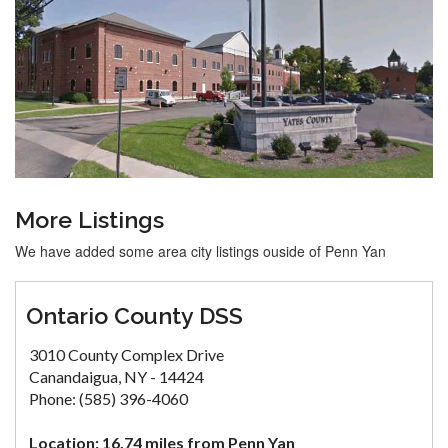
More Listings
We have added some area city listings ouside of Penn Yan
Ontario County DSS
3010 County Complex Drive
Canandaigua, NY - 14424
Phone: (585) 396-4060
Location: 16.74 miles from Penn Yan