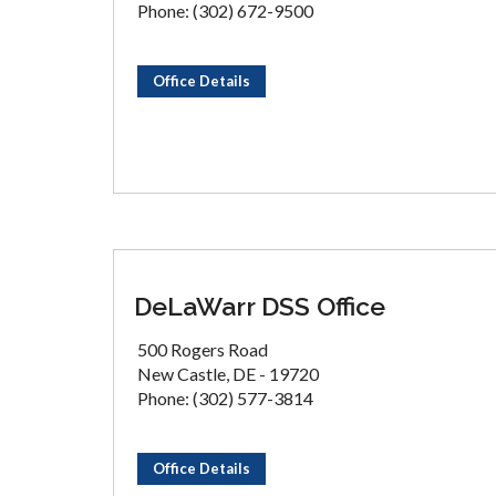
Phone: (302) 672-9500
Office Details
DeLaWarr DSS Office
500 Rogers Road
New Castle, DE - 19720
Phone: (302) 577-3814
Office Details