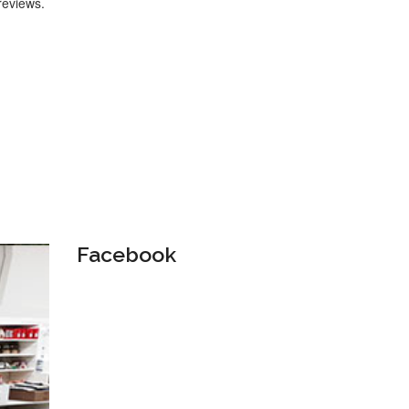
reviews.
Facebook