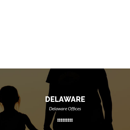
DELAWARE
Delaware Offices