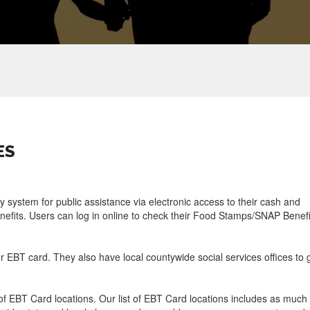
ES
ry system for public assistance via electronic access to their cash and
efits. Users can log in online to check their Food Stamps/SNAP Benefi
ur EBT card. They also have local countywide social services offices to 
f EBT Card locations. Our list of EBT Card locations includes as much