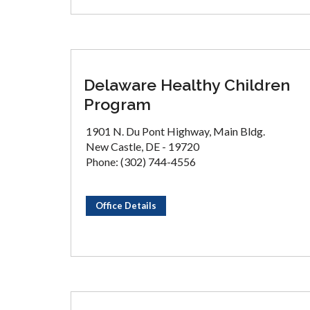
Delaware Healthy Children
Program
1901 N. Du Pont Highway, Main Bldg.
New Castle, DE - 19720
Phone: (302) 744-4556
Office Details