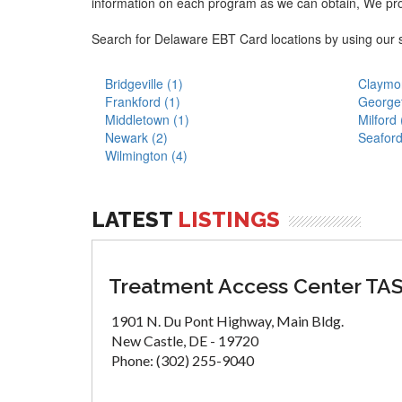
information on each program as we can obtain, We pr
Search for Delaware EBT Card locations by using our 
Bridgeville (1)
Claymon
Frankford (1)
George
Middletown (1)
Milford 
Newark (2)
Seaford
Wilmington (4)
LATEST
LISTINGS
Treatment Access Center TA
1901 N. Du Pont Highway, Main Bldg.
New Castle, DE - 19720
Phone: (302) 255-9040