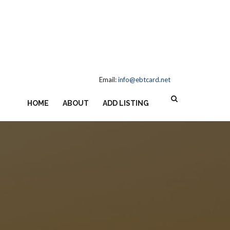
Email:
info@ebtcard.net
HOME
ABOUT
ADD LISTING