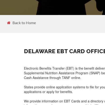
Back to Home
DELAWARE EBT CARD OFFIC
Electronic Benefits Transfer (EBT) is the benefit delive
Supplemental Nutrition Assistance Program (SNAP) ben
Cash Assistance through TANF online.
States provide online application systems to file for yo
applications or apply for benefits.
We provide information on EBT Cards and a directory o