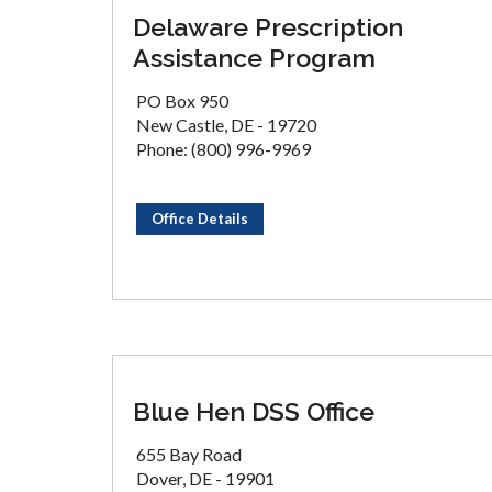
Delaware Prescription
Assistance Program
PO Box 950
New Castle, DE - 19720
Phone: (800) 996-9969
Office Details
Blue Hen DSS Office
655 Bay Road
Dover, DE - 19901