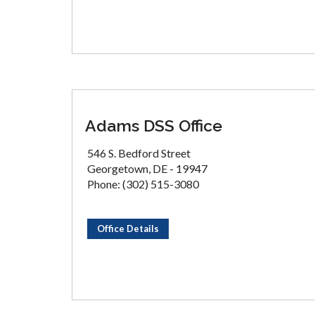
Adams DSS Office
546 S. Bedford Street
Georgetown, DE - 19947
Phone: (302) 515-3080
Office Details