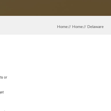
Home
Home
Delaware
ts or
get