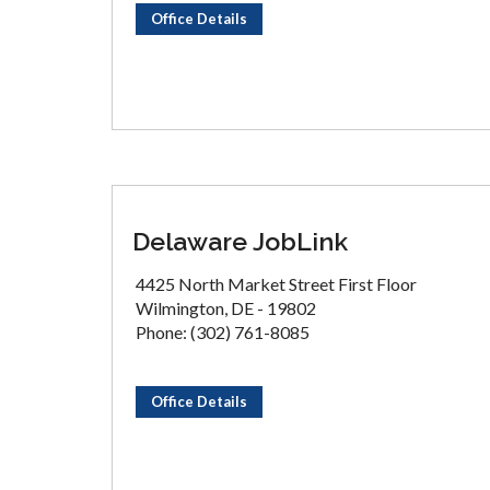
Office Details
Delaware JobLink
4425 North Market Street First Floor
Wilmington, DE - 19802
Phone: (302) 761-8085
Office Details