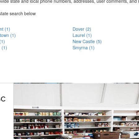
ovide state and local phone numbers, addresses, user comments, and 
state search below
t (1)
Dover (2)
town (1)
Laurel (1)
(1)
New Castle (5)
 (1)
Smyrna (1)
SC