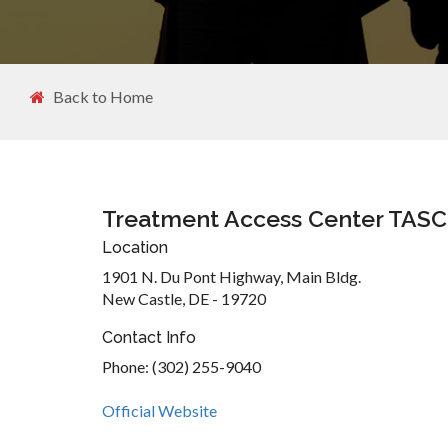
Back to Home
Treatment Access Center TASC
Location
1901 N. Du Pont Highway, Main Bldg.
New Castle, DE - 19720
Contact Info
Phone: (302) 255-9040
Official Website