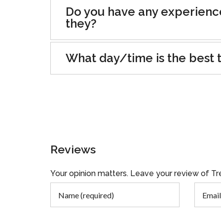
Do you have any experienc
they?
What day/time is the best t
Reviews
Your opinion matters. Leave your review of 