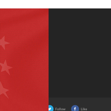
Be Social:
Follow
Like