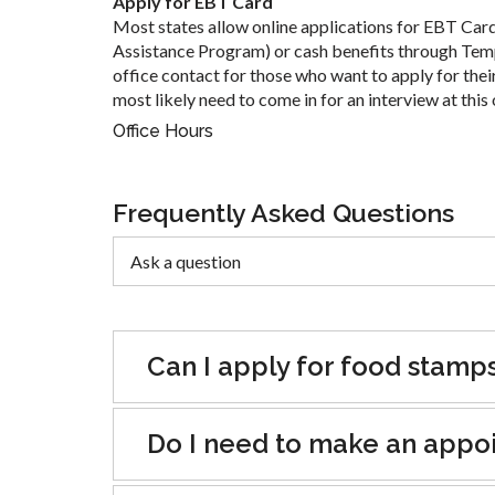
Apply for EBT Card
Most states allow online applications for EBT Car
Assistance Program) or cash benefits through Tem
office contact for those who want to apply for their
most likely need to come in for an interview at this 
Office Hours
Frequently Asked Questions
Can I apply for food stamp
Do I need to make an appoin