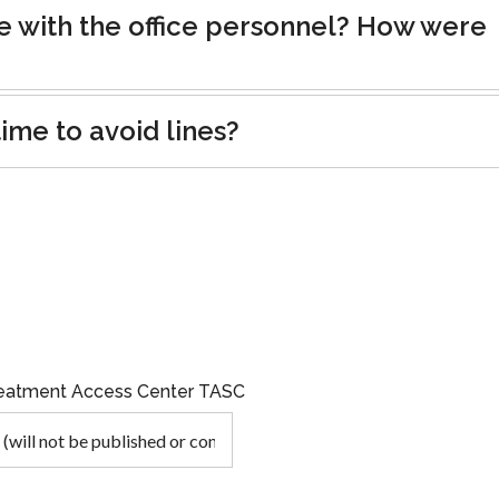
e with the office personnel? How were
ime to avoid lines?
Treatment Access Center TASC