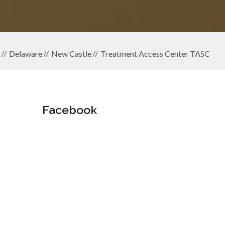
Delaware
New Castle
Treatment Access Center TASC
Facebook