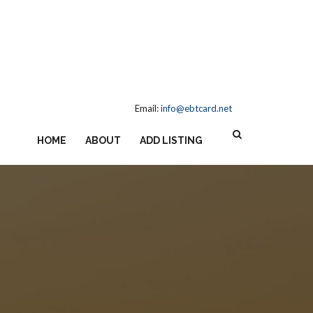
Email:
info@ebtcard.net
HOME
ABOUT
ADD LISTING