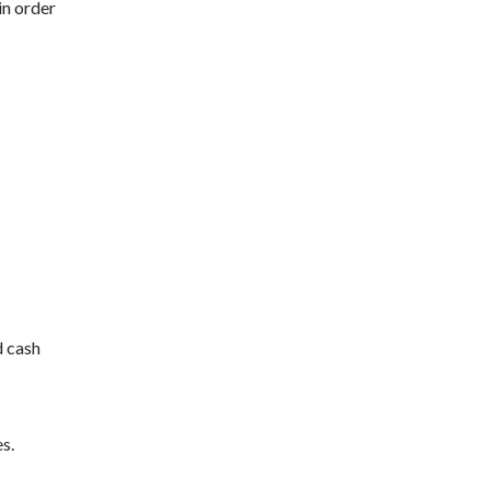
in order
d cash
s.