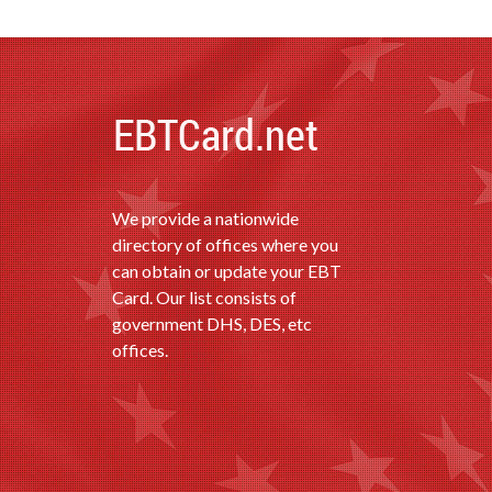
We provide a nationwide
directory of offices where you
can obtain or update your EBT
Card. Our list consists of
government DHS, DES, etc
offices.