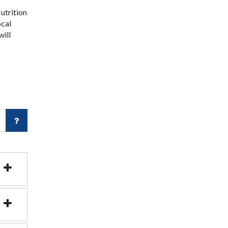
utrition
ocal
will