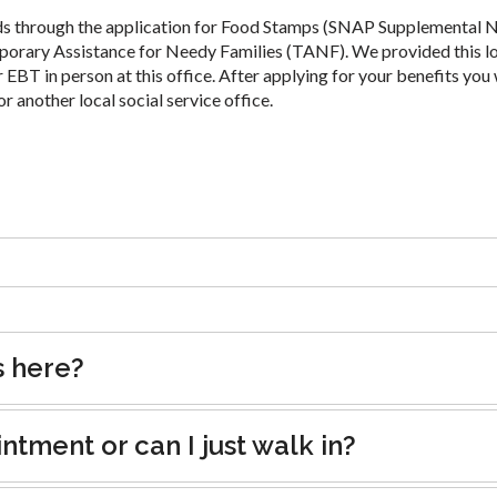
ds through the application for Food Stamps (SNAP Supplemental N
porary Assistance for Needy Families (TANF). We provided this l
 EBT in person at this office. After applying for your benefits you 
or another local social service office.
s here?
tment or can I just walk in?