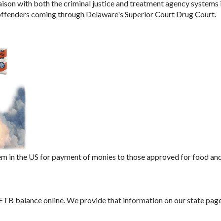
aison with both the criminal justice and treatment agency systems 
 offenders coming through Delaware's Superior Court Drug Court.
m in the US for payment of monies to those approved for food an
 ETB balance online. We provide that information on our state page