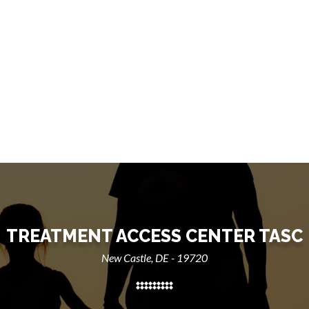
TREATMENT ACCESS CENTER TASC
New Castle, DE - 19720