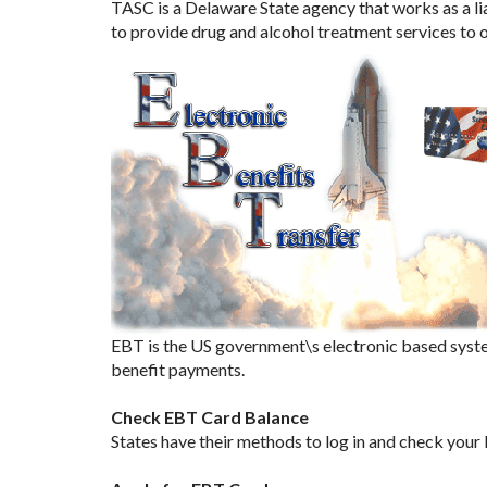
TASC is a Delaware State agency that works as a li
to provide drug and alcohol treatment services to
EBT is the US government\s electronic based syste
benefit payments.
Check EBT Card Balance
States have their methods to log in and check your