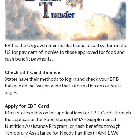
EBT is the US government\s electronic based system in the
US for payment of monies to those approved for food and
cash benefit payments.
Check EBT Card Balance
States have their methods to log in and check your ETB
balance online. We provide that information on our state
pages.
Apply for EBT Card
Most states allow online applications for EBT Cards through
the application for Food Stamps (SNAP Supplemental
Nutrition Assistance Program) or cash benefits through
Temporary Assistance for Needy Families (TANF). We