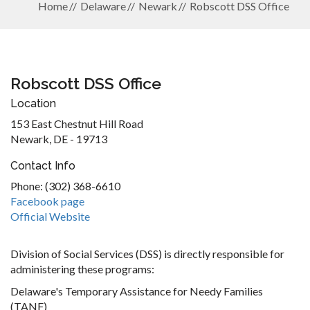
Home
Delaware
Newark
Robscott DSS Office
Robscott DSS Office
Location
153 East Chestnut Hill Road
Newark, DE - 19713
Contact Info
Phone: (302) 368-6610
Facebook page
Official Website
Division of Social Services (DSS) is directly responsible for
administering these programs:
Delaware's Temporary Assistance for Needy Families
(TANF)