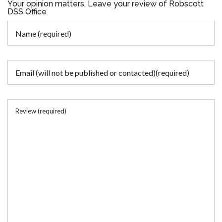
Your opinion matters. Leave your review of Robscott
DSS Office