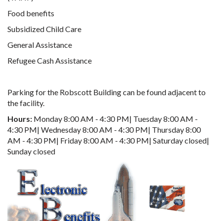
Food benefits
Subsidized Child Care
General Assistance
Refugee Cash Assistance
Parking for the Robscott Building can be found adjacent to
the facility.
Hours:
Monday 8:00 AM - 4:30 PM| Tuesday 8:00 AM -
4:30 PM| Wednesday 8:00 AM - 4:30 PM| Thursday 8:00
AM - 4:30 PM| Friday 8:00 AM - 4:30 PM| Saturday closed|
Sunday closed