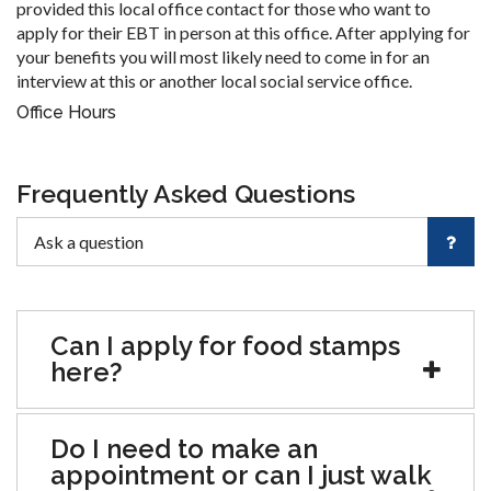
provided this local office contact for those who want to
apply for their EBT in person at this office. After applying for
your benefits you will most likely need to come in for an
interview at this or another local social service office.
Office Hours
Frequently Asked Questions
Can I apply for food stamps
here?
Do I need to make an
appointment or can I just walk