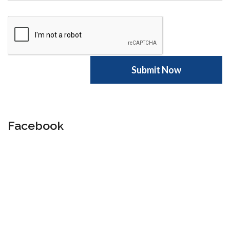
Facebook