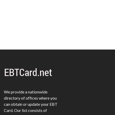
We provide a nationwide
directory of offices where you
can obtain or update your EBT
Card. Our list consists of