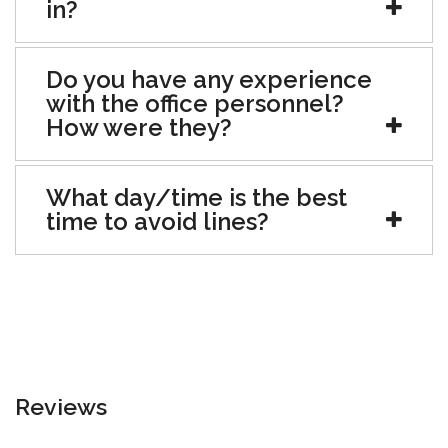
in?
Do you have any experience
with the office personnel?
How were they?
What day/time is the best
time to avoid lines?
Reviews