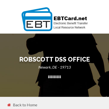
ROBSCOTT DSS OFFICE
Newark, DE - 19713
Back to Home