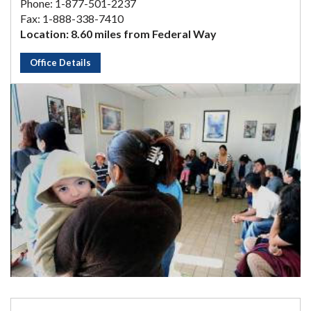
Phone: 1-877-501-2237
Fax: 1-888-338-7410
Location: 8.60 miles from Federal Way
Office Details