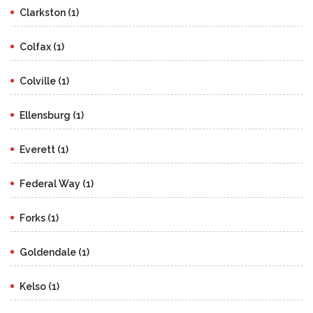
Clarkston (1)
Colfax (1)
Colville (1)
Ellensburg (1)
Everett (1)
Federal Way (1)
Forks (1)
Goldendale (1)
Kelso (1)