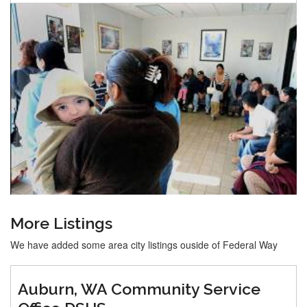
More Listings
We have added some area city listings ouside of Federal Way
Auburn, WA Community Service