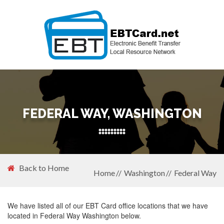
FEDERAL WAY, WASHINGTON
Back to Home
Home
Washington
Federal Way
We have listed all of our EBT Card office locations that we have
located in Federal Way Washington below.