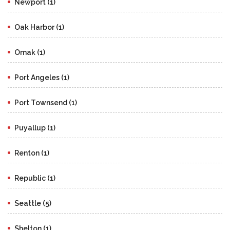
Newport (1)
Oak Harbor (1)
Omak (1)
Port Angeles (1)
Port Townsend (1)
Puyallup (1)
Renton (1)
Republic (1)
Seattle (5)
Shelton (1)