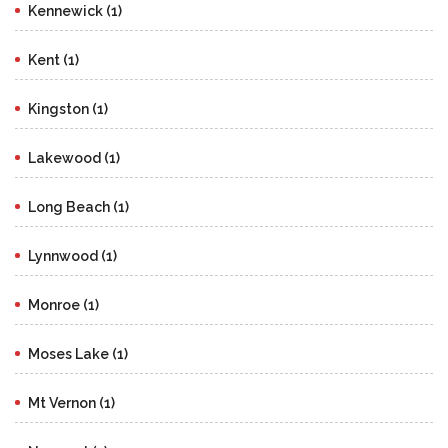
Kennewick (1)
Kent (1)
Kingston (1)
Lakewood (1)
Long Beach (1)
Lynnwood (1)
Monroe (1)
Moses Lake (1)
Mt Vernon (1)