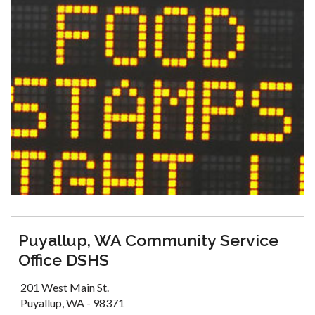
Puyallup, WA Community Service
Office DSHS
201 West Main St.
Puyallup, WA - 98371