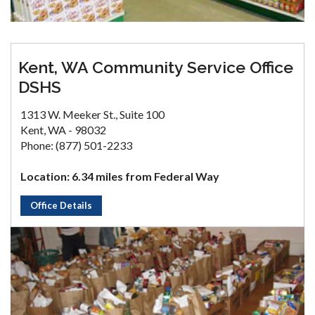
Kent, WA Community Service Office
DSHS
1313 W. Meeker St., Suite 100
Kent, WA - 98032
Phone: (877) 501-2233
Location: 6.34 miles from Federal Way
Office Details