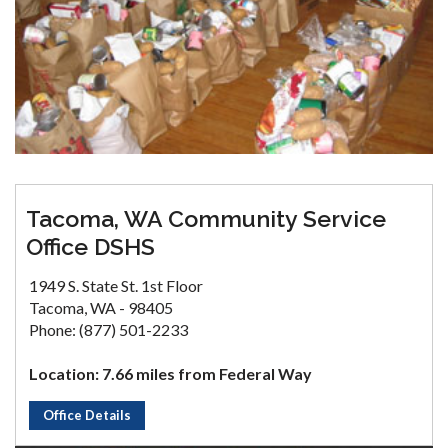
Tacoma, WA Community Service
Office DSHS
1949 S. State St. 1st Floor
Tacoma, WA - 98405
Phone: (877) 501-2233
Location: 7.66 miles from Federal Way
Office Details