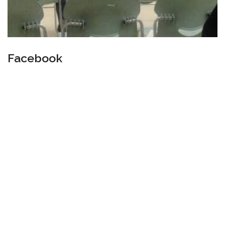
Facebook