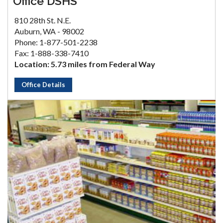
Office DSHS
810 28th St. N.E.
Auburn, WA - 98002
Phone: 1-877-501-2238
Fax: 1-888-338-7410
Location: 5.73 miles from Federal Way
Office Details