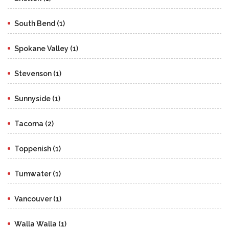
South Bend (1)
Spokane Valley (1)
Stevenson (1)
Sunnyside (1)
Tacoma (2)
Toppenish (1)
Tumwater (1)
Vancouver (1)
Walla Walla (1)