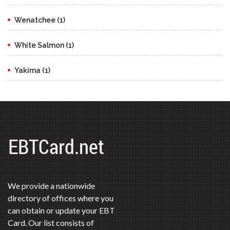
Wenatchee (1)
White Salmon (1)
Yakima (1)
We provide a nationwide
directory of offices where you
can obtain or update your EBT
Card. Our list consists of