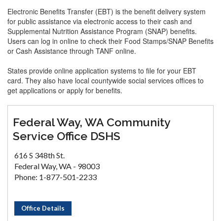
Electronic Benefits Transfer (EBT) is the benefit delivery system
for public assistance via electronic access to their cash and
Supplemental Nutrition Assistance Program (SNAP) benefits.
Users can log in online to check their Food Stamps/SNAP Benefits
or Cash Assistance through TANF online.
States provide online application systems to file for your EBT
card. They also have local countywide social services offices to
get applications or apply for benefits.
Federal Way, WA Community
Service Office DSHS
616 S 348th St.
Federal Way, WA - 98003
Phone: 1-877-501-2233
Office Details