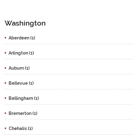
Washington
Aberdeen (1)
Arlington (1)
Auburn (1)
Bellevue (1)
Bellingham (1)
Bremerton (1)
Chehalis (1)