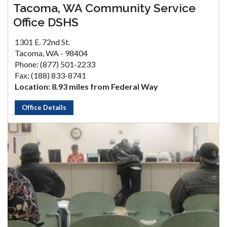
Tacoma, WA Community Service
Office DSHS
1301 E. 72nd St.
Tacoma, WA - 98404
Phone: (877) 501-2233
Fax: (188) 833-8741
Location: 8.93 miles from Federal Way
Office Details