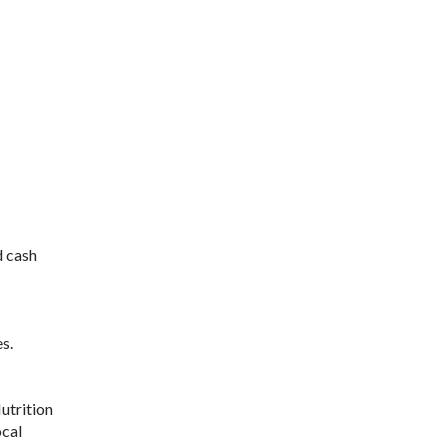
d cash
s.
utrition
ocal