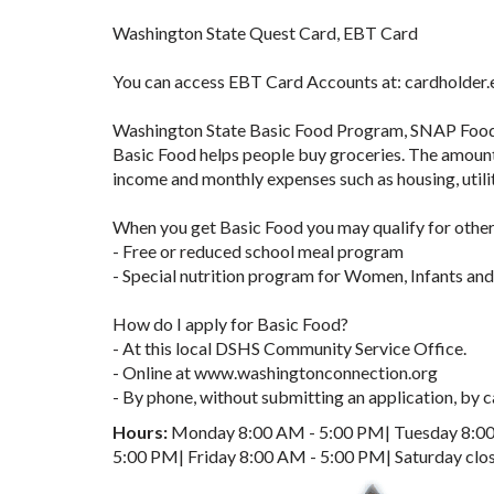
Washington State Quest Card, EBT Card
You can access EBT Card Accounts at: cardholder
Washington State Basic Food Program, SNAP Foo
Basic Food helps people buy groceries. The amount 
income and monthly expenses such as housing, utilit
When you get Basic Food you may qualify for other
- Free or reduced school meal program
- Special nutrition program for Women, Infants an
How do I apply for Basic Food?
- At this local DSHS Community Service Office.
- Online at www.washingtonconnection.org
- By phone, without submitting an application, by
Hours:
Monday 8:00 AM - 5:00 PM| Tuesday 8:00
5:00 PM| Friday 8:00 AM - 5:00 PM| Saturday clo