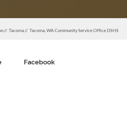
on
Tacoma
Tacoma, WA Community Service Office DSHS
e
Facebook