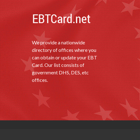
We provide a nationwide
directory of offices where you
can obtain or update your EBT
Card. Our list consists of
government DHS, DES, etc
offices.