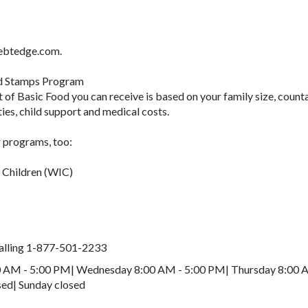
.ebtedge.com.
d Stamps Program
of Basic Food you can receive is based on your family size, count
ies, child support and medical costs.
 programs, too:
d Children (WIC)
 calling 1-877-501-2233
 AM - 5:00 PM| Wednesday 8:00 AM - 5:00 PM| Thursday 8:00 
sed| Sunday closed