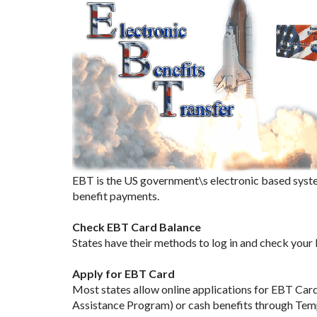
EBT is the US government\s electronic based syste
benefit payments.
Check EBT Card Balance
States have their methods to log in and check your
Apply for EBT Card
Most states allow online applications for EBT Car
Assistance Program) or cash benefits through Tem