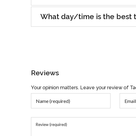
What day/time is the best t
Reviews
Your opinion matters. Leave your review of 