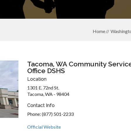
Home
Washingt
Tacoma, WA Community Servic
Office DSHS
Location
1301 E. 72nd St.
Tacoma, WA - 98404
Contact Info
Phone: (877) 501-2233
Official Website