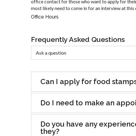
office contact for those who want to apply for their
most likely need to come in for an interview at this 
Office Hours
Frequently Asked Questions
Can I apply for food stamp
Do I need to make an appoin
Do you have any experienc
they?