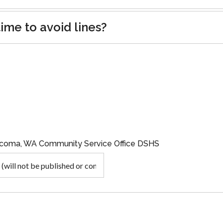
ime to avoid lines?
Tacoma, WA Community Service Office DSHS