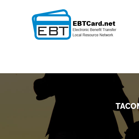
TACOM