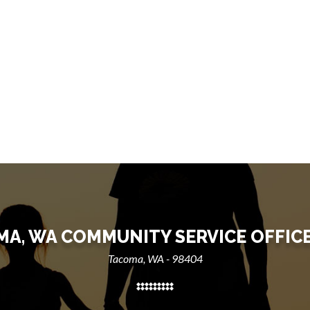
A, WA COMMUNITY SERVICE OFFIC
Tacoma, WA - 98404