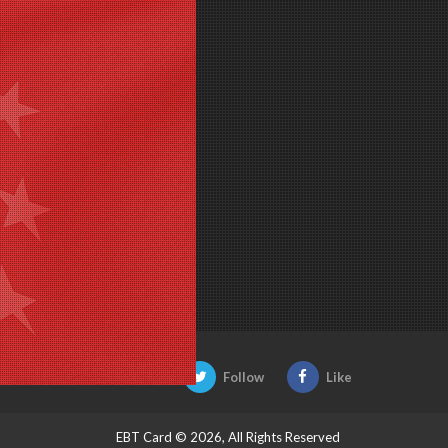
Be Social:
Follow
Like
EBT Card © 2026, All Rights Reserved