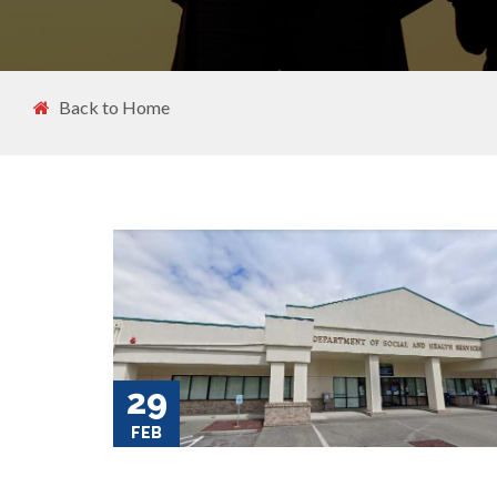
Back to Home
29
FEB