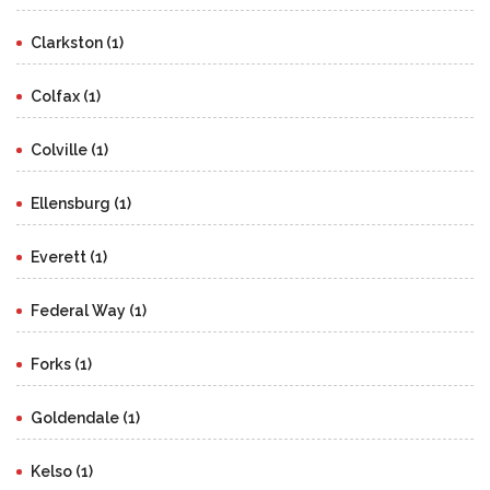
Clarkston (1)
Colfax (1)
Colville (1)
Ellensburg (1)
Everett (1)
Federal Way (1)
Forks (1)
Goldendale (1)
Kelso (1)