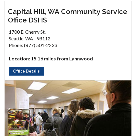
Capital Hill, WA Community Service
Office DSHS
1700 E. Cherry St.
Seattle, WA - 98112
Phone: (877) 501-2233
Location: 15.16 miles from Lynnwood
Office Details