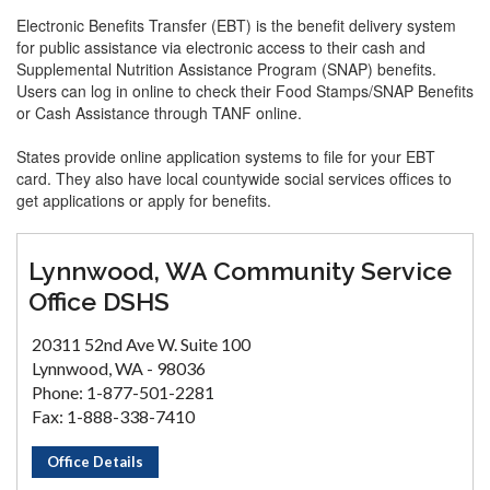
Electronic Benefits Transfer (EBT) is the benefit delivery system
for public assistance via electronic access to their cash and
Supplemental Nutrition Assistance Program (SNAP) benefits.
Users can log in online to check their Food Stamps/SNAP Benefits
or Cash Assistance through TANF online.
States provide online application systems to file for your EBT
card. They also have local countywide social services offices to
get applications or apply for benefits.
Lynnwood, WA Community Service
Office DSHS
20311 52nd Ave W. Suite 100
Lynnwood, WA - 98036
Phone: 1-877-501-2281
Fax: 1-888-338-7410
Office Details