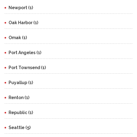
Newport (1)
Oak Harbor (1)
Omak (1)
Port Angeles (1)
Port Townsend (1)
Puyallup (1)
Renton (1)
Republic (1)
Seattle (5)