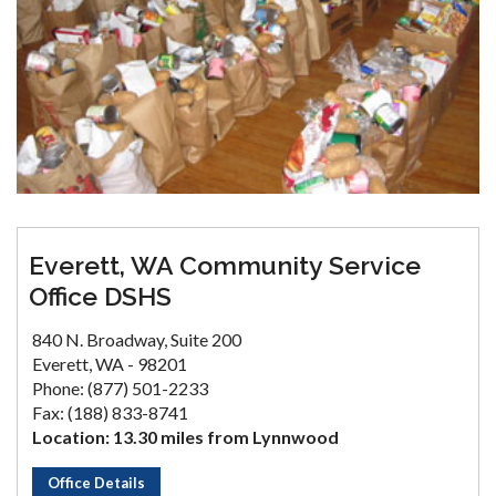
Everett, WA Community Service
Office DSHS
840 N. Broadway, Suite 200
Everett, WA - 98201
Phone: (877) 501-2233
Fax: (188) 833-8741
Location: 13.30 miles from Lynnwood
Office Details