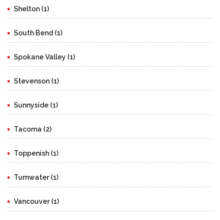
Shelton (1)
South Bend (1)
Spokane Valley (1)
Stevenson (1)
Sunnyside (1)
Tacoma (2)
Toppenish (1)
Tumwater (1)
Vancouver (1)