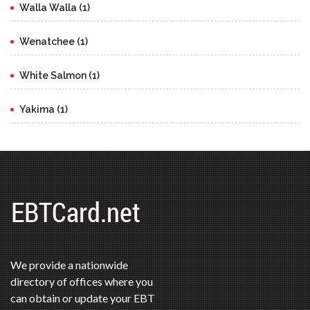
Walla Walla (1)
Wenatchee (1)
White Salmon (1)
Yakima (1)
We provide a nationwide
directory of offices where you
can obtain or update your EBT