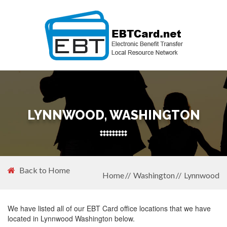
LYNNWOOD, WASHINGTON
Back to Home
Home
Washington
Lynnwood
We have listed all of our EBT Card office locations that we have
located in Lynnwood Washington below.