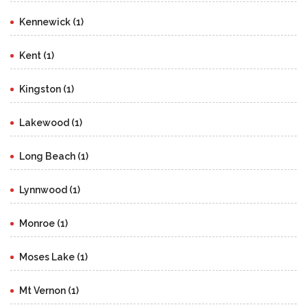
Kennewick (1)
Kent (1)
Kingston (1)
Lakewood (1)
Long Beach (1)
Lynnwood (1)
Monroe (1)
Moses Lake (1)
Mt Vernon (1)