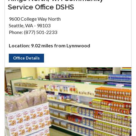
Service Office DSHS
9600 College Way North
Seattle, WA - 98103
Phone: (877) 501-2233
Location: 9.02 miles from Lynnwood
Office Details