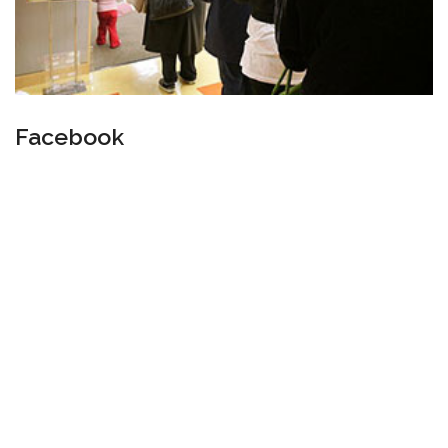
Facebook