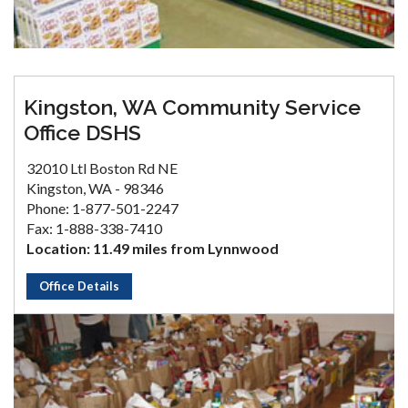
Kingston, WA Community Service
Office DSHS
32010 Ltl Boston Rd NE
Kingston, WA - 98346
Phone: 1-877-501-2247
Fax: 1-888-338-7410
Location: 11.49 miles from Lynnwood
Office Details