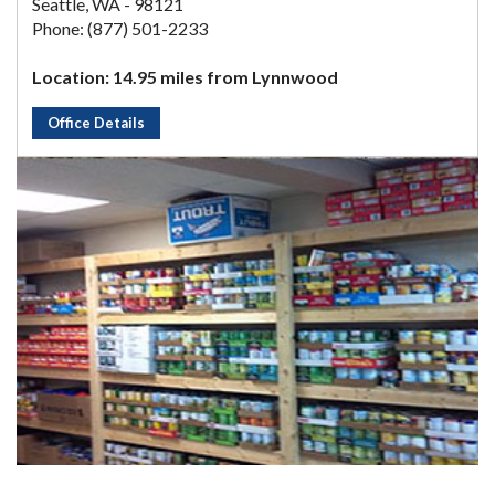
Seattle, WA - 98121
Phone: (877) 501-2233
Location: 14.95 miles from Lynnwood
Office Details