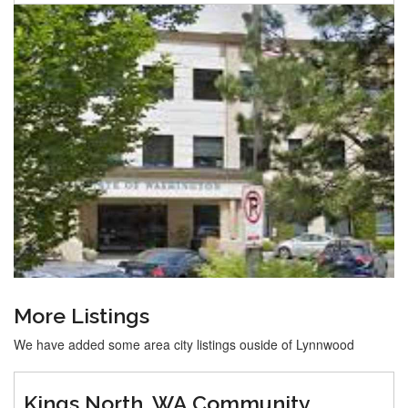
More Listings
We have added some area city listings ouside of Lynnwood
Kings North, WA Community