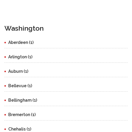
Washington
Aberdeen (1)
Arlington (1)
Auburn (1)
Bellevue (1)
Bellingham (1)
Bremerton (1)
Chehalis (1)