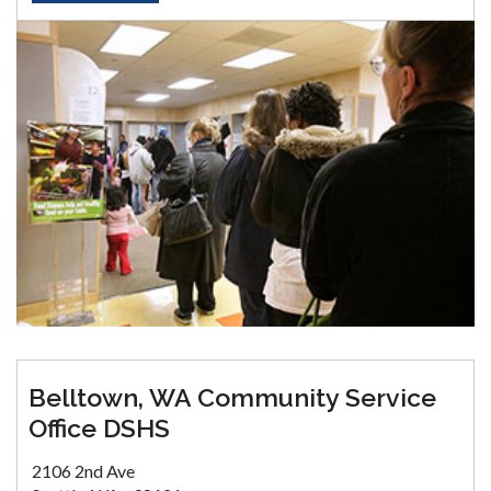
Belltown, WA Community Service
Office DSHS
2106 2nd Ave