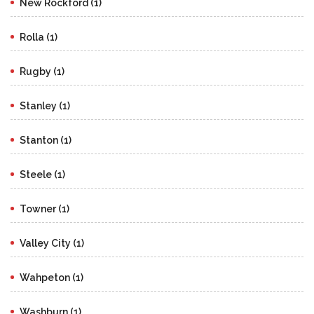
New Rockford (1)
Rolla (1)
Rugby (1)
Stanley (1)
Stanton (1)
Steele (1)
Towner (1)
Valley City (1)
Wahpeton (1)
Washburn (1)