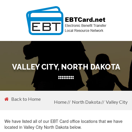
VALLEY CITY, NORTH DAKOTA
Back to Home
Home
North Dakota
Valley City
We have listed all of our EBT Card office locations that we have
located in Valley City North Dakota below.