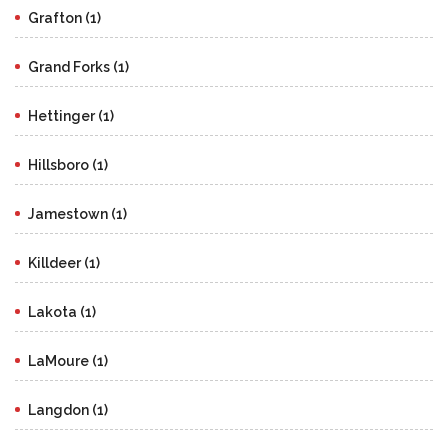
Grafton (1)
Grand Forks (1)
Hettinger (1)
Hillsboro (1)
Jamestown (1)
Killdeer (1)
Lakota (1)
LaMoure (1)
Langdon (1)