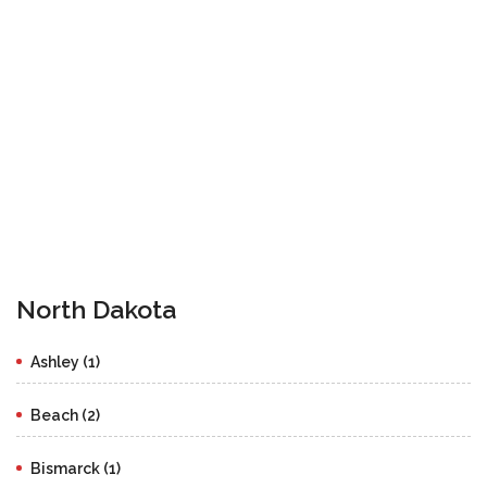
North Dakota
Ashley (1)
Beach (2)
Bismarck (1)