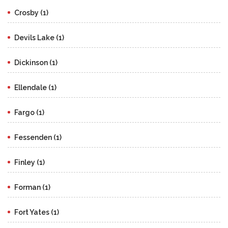
Crosby (1)
Devils Lake (1)
Dickinson (1)
Ellendale (1)
Fargo (1)
Fessenden (1)
Finley (1)
Forman (1)
Fort Yates (1)