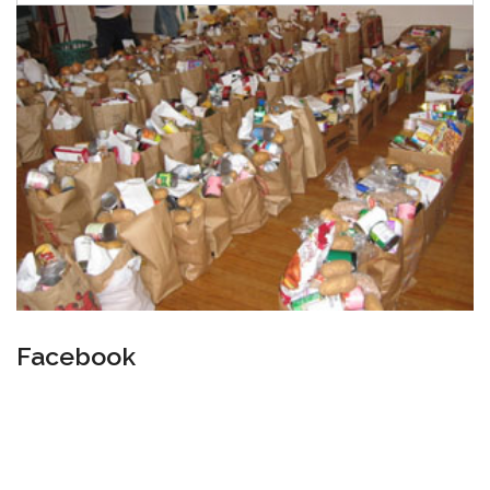
Facebook