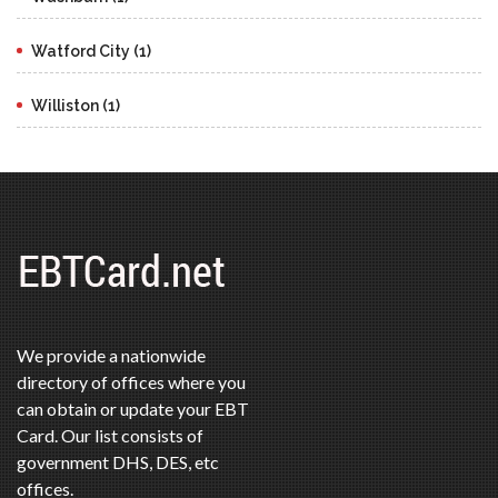
Watford City (1)
Williston (1)
We provide a nationwide
directory of offices where you
can obtain or update your EBT
Card. Our list consists of
government DHS, DES, etc
offices.