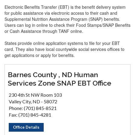
Electronic Benefits Transfer (EBT) is the benefit delivery system
for public assistance via electronic access to their cash and
Supplemental Nutrition Assistance Program (SNAP) benefits.
Users can log in online to check their Food Stamps/SNAP Benefits
or Cash Assistance through TANF online.
States provide online application systems to file for your EBT
card. They also have local countywide social services offices to
get applications or apply for benefits.
Barnes County , ND Human
Services Zone SNAP EBT Office
230 4th St NW Room 103
Valley City, ND - 58072
Phone: (701) 845-8521
Fax: (701) 845-4281
Office Details