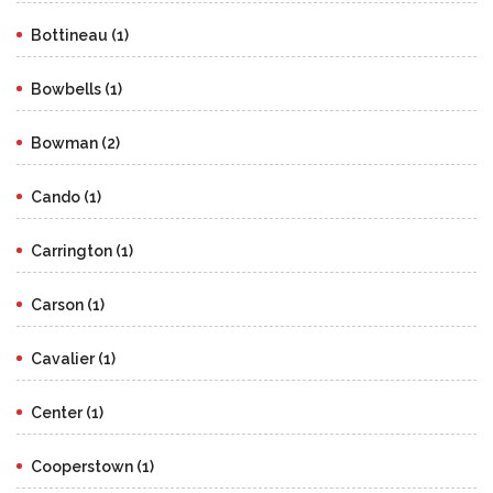
Bottineau (1)
Bowbells (1)
Bowman (2)
Cando (1)
Carrington (1)
Carson (1)
Cavalier (1)
Center (1)
Cooperstown (1)