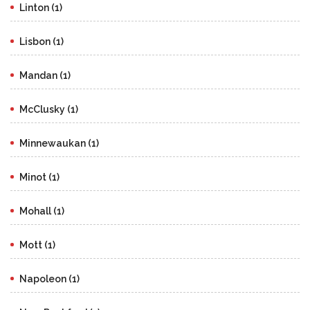
Linton (1)
Lisbon (1)
Mandan (1)
McClusky (1)
Minnewaukan (1)
Minot (1)
Mohall (1)
Mott (1)
Napoleon (1)