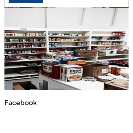
Facebook