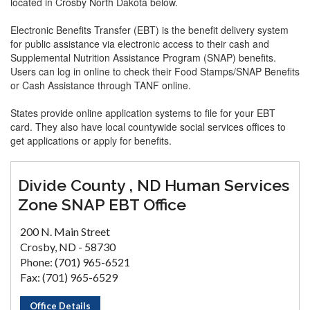
located in Crosby North Dakota below.
Electronic Benefits Transfer (EBT) is the benefit delivery system
for public assistance via electronic access to their cash and
Supplemental Nutrition Assistance Program (SNAP) benefits.
Users can log in online to check their Food Stamps/SNAP Benefits
or Cash Assistance through TANF online.
States provide online application systems to file for your EBT
card. They also have local countywide social services offices to
get applications or apply for benefits.
Divide County , ND Human Services
Zone SNAP EBT Office
200 N. Main Street
Crosby, ND - 58730
Phone: (701) 965-6521
Fax: (701) 965-6529
Office Details