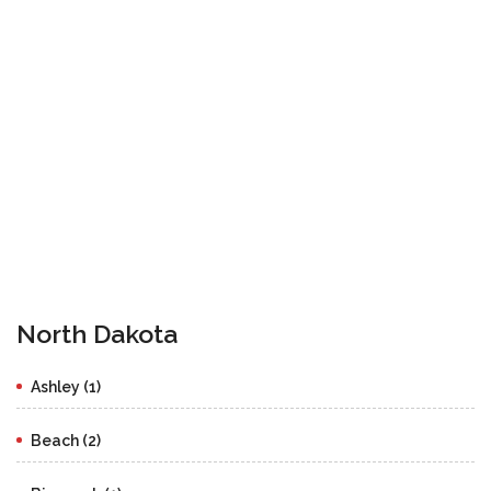
North Dakota
Ashley (1)
Beach (2)