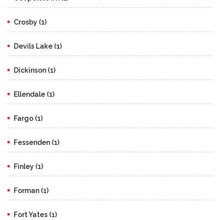
Crosby (1)
Devils Lake (1)
Dickinson (1)
Ellendale (1)
Fargo (1)
Fessenden (1)
Finley (1)
Forman (1)
Fort Yates (1)