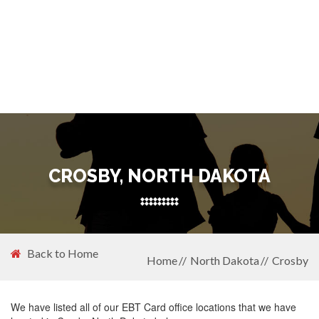
CROSBY, NORTH DAKOTA
Back to Home
Home
North Dakota
Crosby
We have listed all of our EBT Card office locations that we have