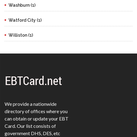
Washburn (1)
Watford City (1)
Williston (1)
We provide a nationwide
directory of offices where you
can obtain or update your EBT
Card. Our list consists of
government DHS, DES, etc