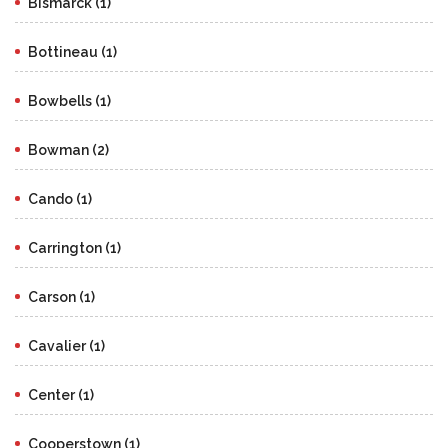
Bismarck (1)
Bottineau (1)
Bowbells (1)
Bowman (2)
Cando (1)
Carrington (1)
Carson (1)
Cavalier (1)
Center (1)
Cooperstown (1)