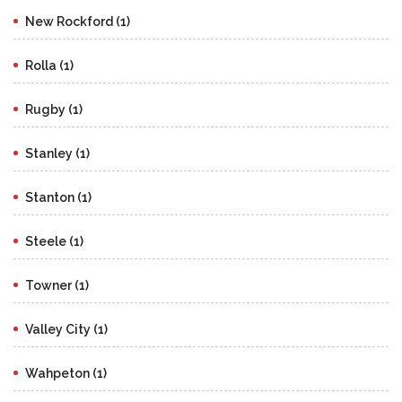
New Rockford (1)
Rolla (1)
Rugby (1)
Stanley (1)
Stanton (1)
Steele (1)
Towner (1)
Valley City (1)
Wahpeton (1)