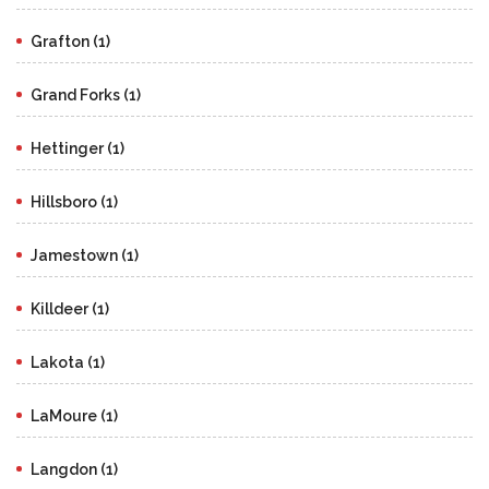
Grafton (1)
Grand Forks (1)
Hettinger (1)
Hillsboro (1)
Jamestown (1)
Killdeer (1)
Lakota (1)
LaMoure (1)
Langdon (1)