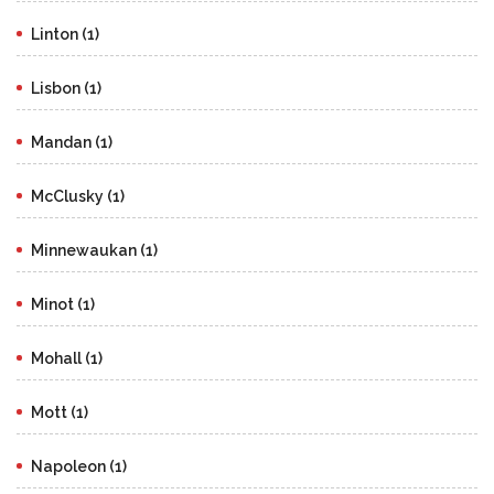
Linton (1)
Lisbon (1)
Mandan (1)
McClusky (1)
Minnewaukan (1)
Minot (1)
Mohall (1)
Mott (1)
Napoleon (1)