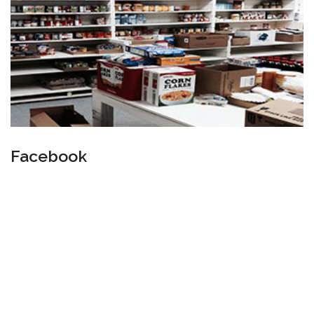
Facebook