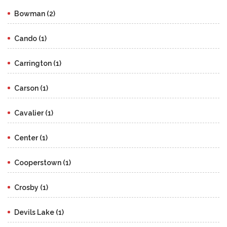
Bowman (2)
Cando (1)
Carrington (1)
Carson (1)
Cavalier (1)
Center (1)
Cooperstown (1)
Crosby (1)
Devils Lake (1)