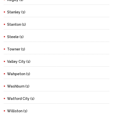
Stanley (1)
Stanton (1)
Steele (1)
Towner (1)
Valley City (1)
Wahpeton (1)
Washburn (1)
Watford City (1)
Williston (1)