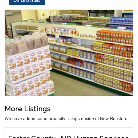
Office Details
More Listings
We have added some area city listings ouside of New Rockford