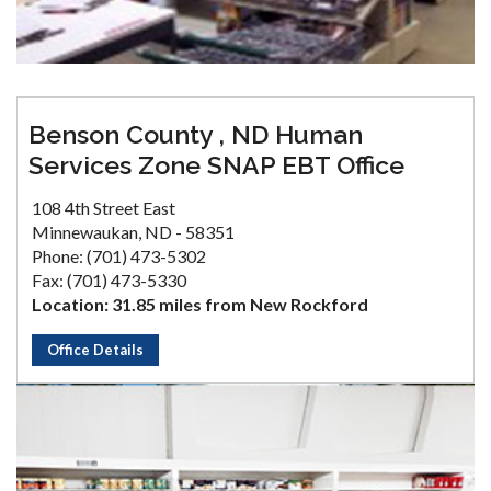
Benson County , ND Human
Services Zone SNAP EBT Office
108 4th Street East
Minnewaukan, ND - 58351
Phone: (701) 473-5302
Fax: (701) 473-5330
Location: 31.85 miles from New Rockford
Office Details