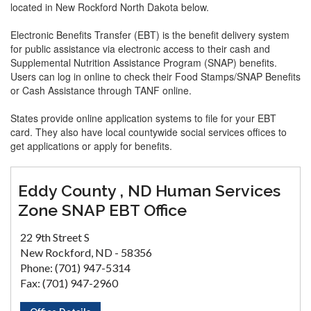
located in New Rockford North Dakota below.
Electronic Benefits Transfer (EBT) is the benefit delivery system
for public assistance via electronic access to their cash and
Supplemental Nutrition Assistance Program (SNAP) benefits.
Users can log in online to check their Food Stamps/SNAP Benefits
or Cash Assistance through TANF online.
States provide online application systems to file for your EBT
card. They also have local countywide social services offices to
get applications or apply for benefits.
Eddy County , ND Human Services
Zone SNAP EBT Office
22 9th Street S
New Rockford, ND - 58356
Phone: (701) 947-5314
Fax: (701) 947-2960