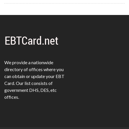
We provide a nationwide
directory of offices where you
can obtain or update your EBT
Card. Our list consists of
government DHS, DES, etc
offices.