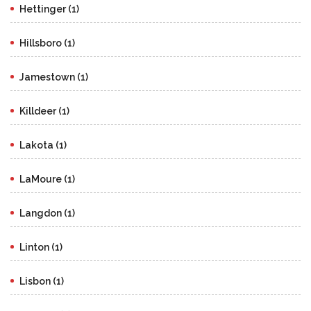
Hettinger (1)
Hillsboro (1)
Jamestown (1)
Killdeer (1)
Lakota (1)
LaMoure (1)
Langdon (1)
Linton (1)
Lisbon (1)