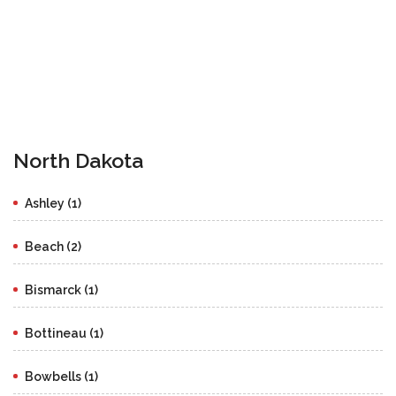
North Dakota
Ashley (1)
Beach (2)
Bismarck (1)
Bottineau (1)
Bowbells (1)