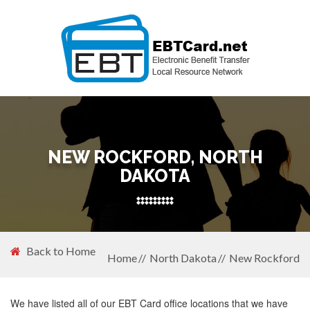
NEW ROCKFORD, NORTH
DAKOTA
Back to Home
Home
North Dakota
New Rockford
We have listed all of our EBT Card office locations that we have