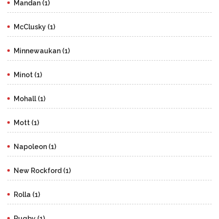
Mandan (1)
McClusky (1)
Minnewaukan (1)
Minot (1)
Mohall (1)
Mott (1)
Napoleon (1)
New Rockford (1)
Rolla (1)
Rugby (1)