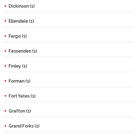
Dickinson (1)
Ellendale (1)
Fargo (1)
Fessenden (1)
Finley (1)
Forman (1)
Fort Yates (1)
Grafton (1)
Grand Forks (1)