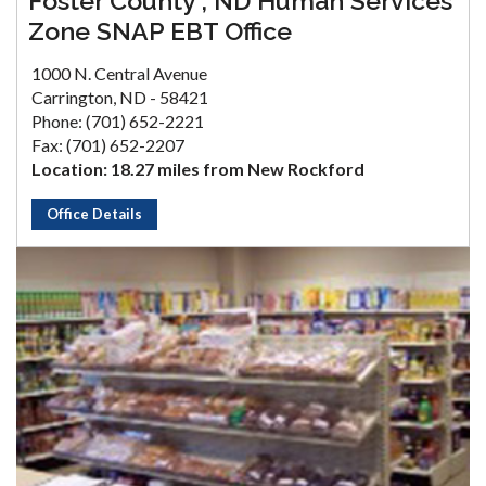
Foster County , ND Human Services
Zone SNAP EBT Office
1000 N. Central Avenue
Carrington, ND - 58421
Phone: (701) 652-2221
Fax: (701) 652-2207
Location: 18.27 miles from New Rockford
Office Details