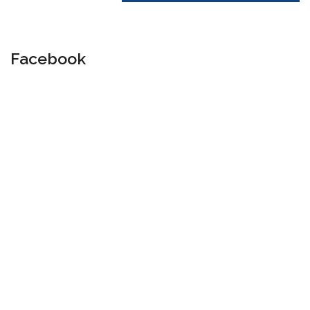
Facebook