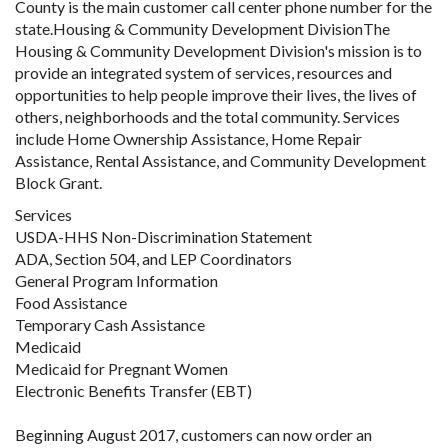
County is the main customer call center phone number for the
state.Housing & Community Development DivisionThe
Housing & Community Development Division's mission is to
provide an integrated system of services, resources and
opportunities to help people improve their lives, the lives of
others, neighborhoods and the total community. Services
include Home Ownership Assistance, Home Repair
Assistance, Rental Assistance, and Community Development
Block Grant.
Services
USDA-HHS Non-Discrimination Statement
ADA, Section 504, and LEP Coordinators
General Program Information
Food Assistance
Temporary Cash Assistance
Medicaid
Medicaid for Pregnant Women
Electronic Benefits Transfer (EBT)
Beginning August 2017, customers can now order an