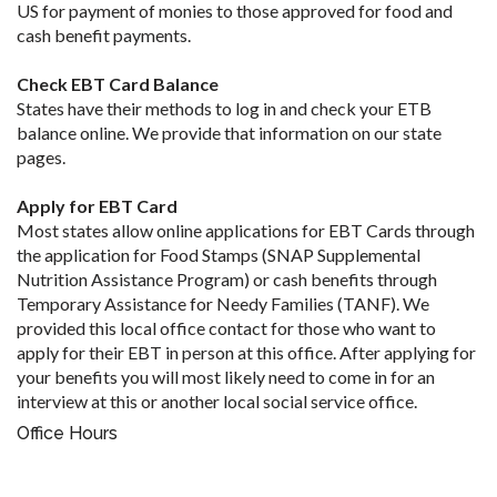
US for payment of monies to those approved for food and
cash benefit payments.
Check EBT Card Balance
States have their methods to log in and check your ETB
balance online. We provide that information on our state
pages.
Apply for EBT Card
Most states allow online applications for EBT Cards through
the application for Food Stamps (SNAP Supplemental
Nutrition Assistance Program) or cash benefits through
Temporary Assistance for Needy Families (TANF). We
provided this local office contact for those who want to
apply for their EBT in person at this office. After applying for
your benefits you will most likely need to come in for an
interview at this or another local social service office.
Office Hours