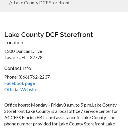
Lake County DCF Storefront
Lake County DCF Storefront
Location
1300 Duncan Drive
Tavares, FL - 32778
Contact Info
Phone: (866) 762-2237
Facebook page
Official Website
Office hours: Monday - Friday8 a.m. to 5 p.m.Lake County
Storefront Lake County is a local office / service center for
ACCESS Florida EBT card assistance in Lake County. The
phone number provided for Lake County Storefront Lake