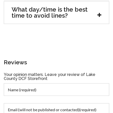
What day/time is the best
time to avoid lines?
Reviews
Your opinion matters. Leave your review of Lake
County DCF Storefront