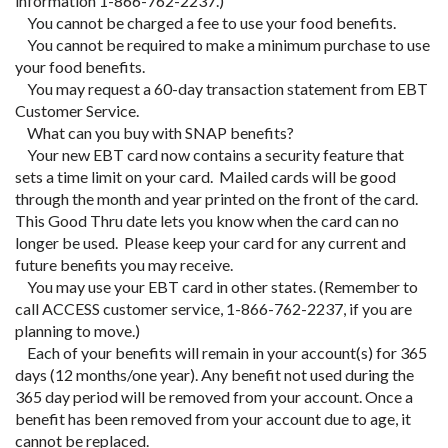
information 1-866-762-2237.)
You cannot be charged a fee to use your food benefits.
You cannot be required to make a minimum purchase to use
your food benefits.
You may request a 60-day transaction statement from EBT
Customer Service.
What can you buy with SNAP benefits?
Your new EBT card now contains a security feature that
sets a time limit on your card. Mailed cards will be good
through the month and year printed on the front of the card.
This Good Thru date lets you know when the card can no
longer be used. Please keep your card for any current and
future benefits you may receive.
You may use your EBT card in other states. (Remember to
call ACCESS customer service, 1-866-762-2237, if you are
planning to move.)
Each of your benefits will remain in your account(s) for 365
days (12 months/one year). Any benefit not used during the
365 day period will be removed from your account. Once a
benefit has been removed from your account due to age, it
cannot be replaced.