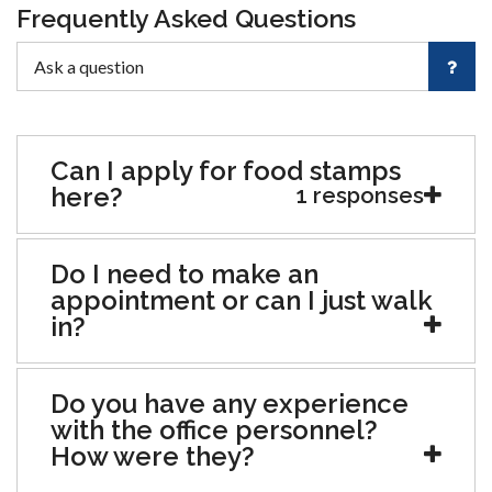
Frequently Asked Questions
Can I apply for food stamps
here?
1 responses
Do I need to make an
appointment or can I just walk
in?
Do you have any experience
with the office personnel?
How were they?