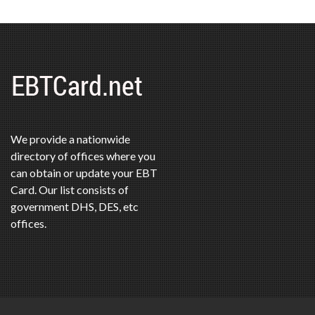
We provide a nationwide
directory of offices where you
can obtain or update your EBT
Card. Our list consists of
government DHS, DES, etc
offices.