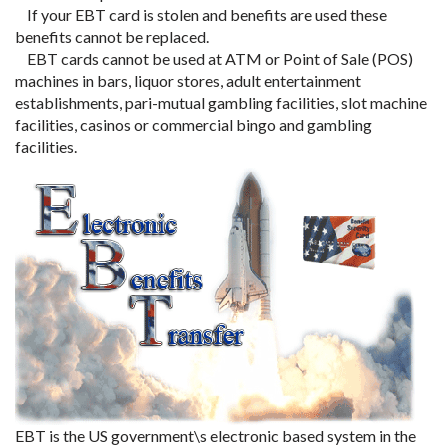
If your EBT card is stolen and benefits are used these
benefits cannot be replaced.
EBT cards cannot be used at ATM or Point of Sale (POS)
machines in bars, liquor stores, adult entertainment
establishments, pari-mutual gambling facilities, slot machine
facilities, casinos or commercial bingo and gambling
facilities.
EBT is the US government\s electronic based system in the