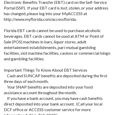
Electronic Benefits Transfer (EBT) card on the Self-Service
Portal (SSP). If your EBT card is lost, stolen, or your address
has changed, please log into your MyACCESS at
http://www.myflorida.com/accessflorida.
Florida EBT cards cannot be used to purchase alcoholic
beverages. EBT cards cannot be used at ATM or Point of
Sale (POS) machines in bars, liquor stores, adult
entertainment establishments, pari-mutual gambling
facilities, slot machine facilities, casinos or commercial bingo
and gambling facilities.
Important Things To Know About EBT Services
Cash and SUNCAP benefits are deposited during the first
three days of each month.
Your SNAP benefits are deposited into your food
assistance account throughout the month.
If you have a bank account, you may have cash benefits
direct deposited into your bank account. (Call your local
DCF office or ACCESS customer service for more