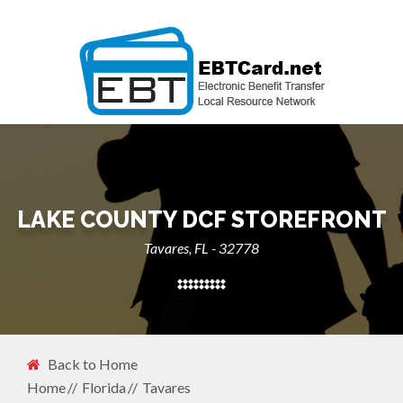
LAKE COUNTY DCF STOREFRONT
Tavares, FL - 32778
Back to Home
Home
Florida
Tavares