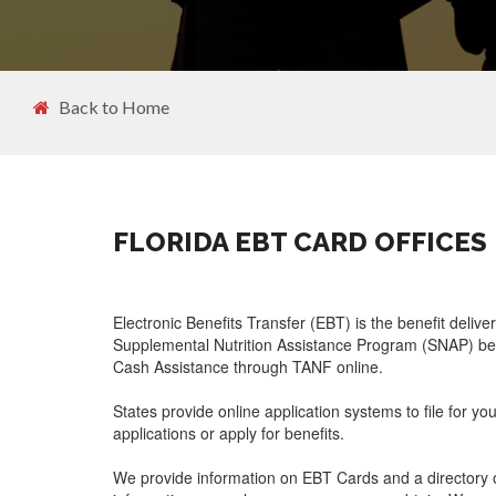
Back to Home
FLORIDA EBT CARD OFFICES
Electronic Benefits Transfer (EBT) is the benefit delive
Supplemental Nutrition Assistance Program (SNAP) ben
Cash Assistance through TANF online.
States provide online application systems to file for yo
applications or apply for benefits.
We provide information on EBT Cards and a directory o