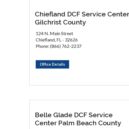
Chiefland DCF Service Center
Gilchrist County
124 N. Main Street
Chiefland, FL - 32626
Phone: (866) 762-2237
Office Details
Belle Glade DCF Service
Center Palm Beach County