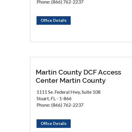
Phone: (866) 762-2237
Office Details
Martin County DCF Access
Center Martin County
1111 Se. Federal Hwy, Suite 108
Stuart, FL - 1-866
Phone: (866) 762-2237
Office Details