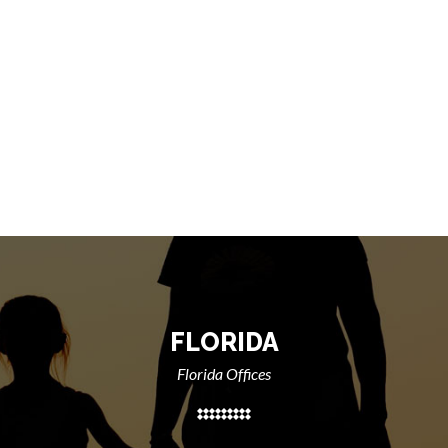
FLORIDA
Florida Offices