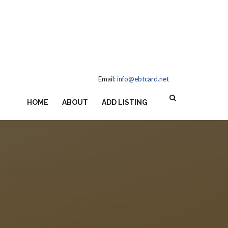
Email:
info@ebtcard.net
HOME
ABOUT
ADD LISTING