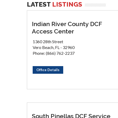
LATEST
LISTINGS
Indian River County DCF
Access Center
1360 28th Street
Vero Beach, FL - 32960
Phone: (866) 762-2237
Office Details
South Pinellas DCF Service