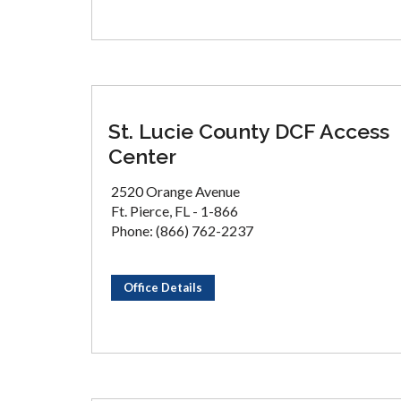
St. Lucie County DCF Access
Center
2520 Orange Avenue
Ft. Pierce, FL - 1-866
Phone: (866) 762-2237
Office Details