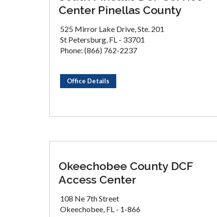
Center Pinellas County
525 Mirror Lake Drive, Ste. 201
St Petersburg, FL - 33701
Phone: (866) 762-2237
Office Details
Okeechobee County DCF
Access Center
108 Ne 7th Street
Okeechobee, FL - 1-866