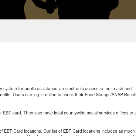
ry system for public assistance via electronic access to their cash and
efits. Users can log in online to check their Food Stamps/SNAP Benefi
ur EBT card. They also have local countywide social services offices to 
f EBT Card locations. Our list of EBT Card locations includes as much