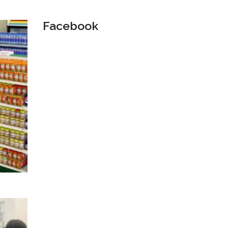
Facebook