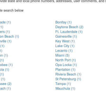
ovide state and local phone numbers, addresses, user comments, and 
ate search below
lade (1)
Bonifay (1)
(1)
Daytona Beach (2)
ers (1)
Ft. Lauderdale (1)
ton Beach (1)
Gainesville (1)
ville (1)
Key West (1)
 (1)
Lake City (1)
1)
Lecanto (1)
n (1)
Miami (5)
(1)
North Port (1)
obee (1)
Opa Locka (1)
la (1)
Plantation (1)
(1)
Riviera Beach (1)
 (1)
St Petersburg (1)
ssee (2)
Tampa (1)
ach (1)
Wauchula (1)