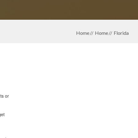
Home
Home
Florida
ts or
get