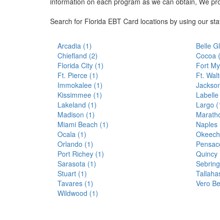
information on each program as we can obtain, We pr
Search for Florida EBT Card locations by using our st
Arcadia (1)
Belle G
Chiefland (2)
Cocoa 
Florida City (1)
Fort My
Ft. Pierce (1)
Ft. Wal
Immokalee (1)
Jackson
Kissimmee (1)
Labelle
Lakeland (1)
Largo (
Madison (1)
Maratho
Miami Beach (1)
Naples 
Ocala (1)
Okeech
Orlando (1)
Pensaco
Port Richey (1)
Quincy 
Sarasota (1)
Sebring
Stuart (1)
Tallaha
Tavares (1)
Vero Be
Wildwood (1)