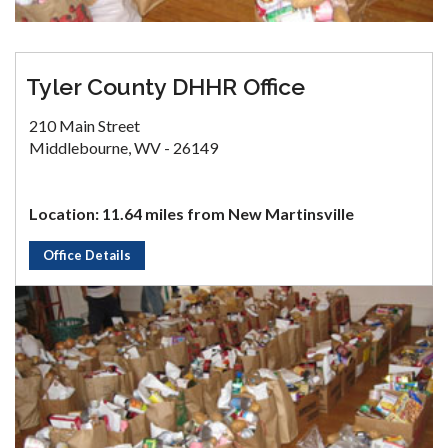
Tyler County DHHR Office
210 Main Street
Middlebourne, WV - 26149
Location: 11.64 miles from New Martinsville
Office Details