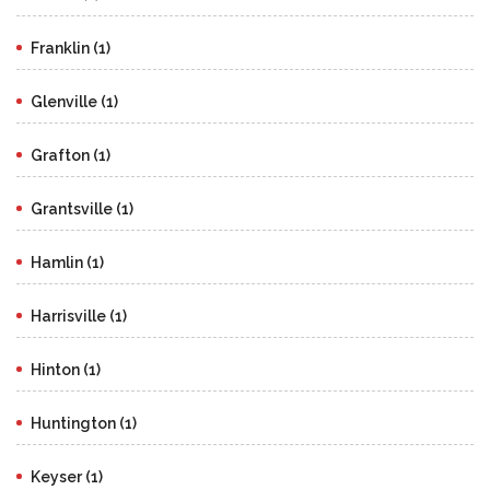
Franklin (1)
Glenville (1)
Grafton (1)
Grantsville (1)
Hamlin (1)
Harrisville (1)
Hinton (1)
Huntington (1)
Keyser (1)