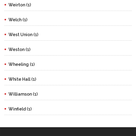
Weirton (1)
Welch (1)
West Union (1)
Weston (1)
Wheeling (1)
White Hall (1)
Williamson (1)
Winfield (1)