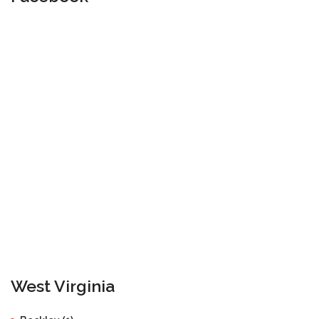
West Virginia