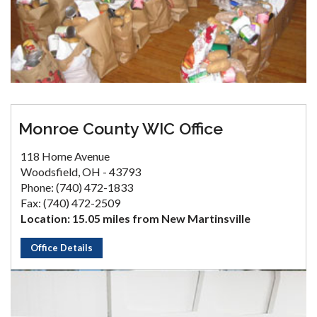
Monroe County WIC Office
118 Home Avenue
Woodsfield, OH - 43793
Phone: (740) 472-1833
Fax: (740) 472-2509
Location: 15.05 miles from New Martinsville
Office Details