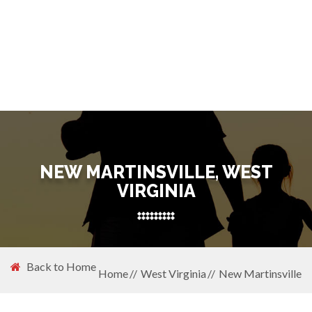
NEW MARTINSVILLE, WEST
VIRGINIA
Back to Home
Home
West Virginia
New Martinsville