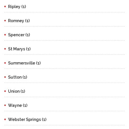
Ripley (1)
Romney (1)
Spencer (1)
St Marys (1)
Summersville (1)
Sutton (1)
Union (1)
Wayne (1)
Webster Springs (1)