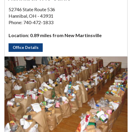
52746 State Route 536
Hannibal, OH - 43931
Phone: 740-472-1833
Location: 0.89 miles from New Martinsville
Office Details