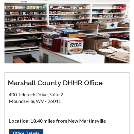
Marshall County DHHR Office
400 Teletech Drive, Suite 2
Moundsville, WV - 26041
Location: 18.40 miles from New Martinsville
Office Details