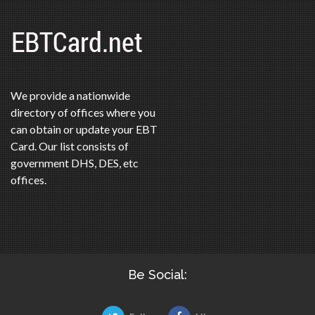
We provide a nationwide
directory of offices where you
can obtain or update your EBT
Card. Our list consists of
government DHS, DES, etc
offices.
Be Social: