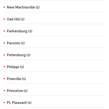
New Martinsville (1)
Oak Hill (1)
Parkersburg (1)
Parsons (1)
Petersburg (1)
Philippi (1)
Pineville (1)
Princeton (1)
Pt. Pleasant (1)