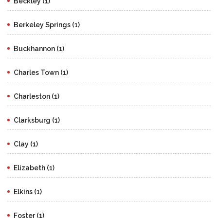
Beckley (1)
Berkeley Springs (1)
Buckhannon (1)
Charles Town (1)
Charleston (1)
Clarksburg (1)
Clay (1)
Elizabeth (1)
Elkins (1)
Foster (1)