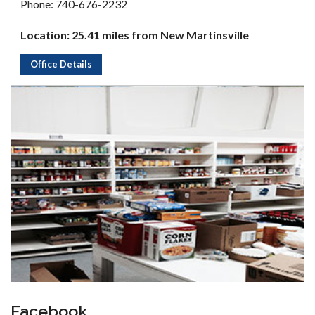
Phone: 740-676-2232
Location: 25.41 miles from New Martinsville
Office Details
Facebook