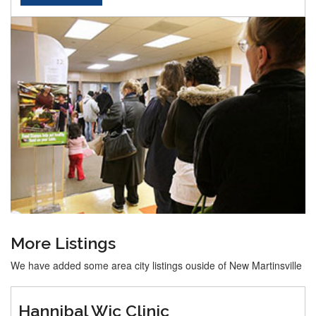
More Listings
We have added some area city listings ouside of New Martinsville
Hannibal Wic Clinic