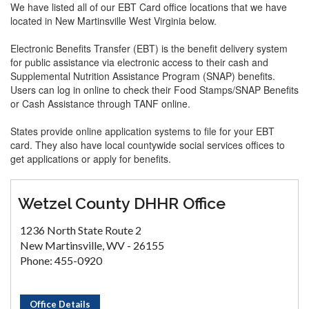
We have listed all of our EBT Card office locations that we have
located in New Martinsville West Virginia below.
Electronic Benefits Transfer (EBT) is the benefit delivery system
for public assistance via electronic access to their cash and
Supplemental Nutrition Assistance Program (SNAP) benefits.
Users can log in online to check their Food Stamps/SNAP Benefits
or Cash Assistance through TANF online.
States provide online application systems to file for your EBT
card. They also have local countywide social services offices to
get applications or apply for benefits.
Wetzel County DHHR Office
1236 North State Route 2
New Martinsville, WV - 26155
Phone: 455-0920
Office Details