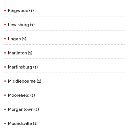
Kingwood (1)
Lewisburg (1)
Logan (1)
Marlinton (1)
Martinsburg (1)
Middlebourne (1)
Moorefield (1)
Morgantown (1)
Moundsville (1)