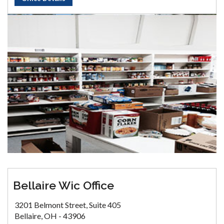
Bellaire Wic Office
3201 Belmont Street, Suite 405
Bellaire, OH - 43906