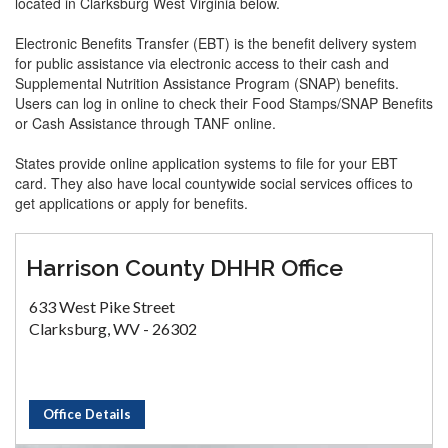
located in Clarksburg West Virginia below.
Electronic Benefits Transfer (EBT) is the benefit delivery system
for public assistance via electronic access to their cash and
Supplemental Nutrition Assistance Program (SNAP) benefits.
Users can log in online to check their Food Stamps/SNAP Benefits
or Cash Assistance through TANF online.
States provide online application systems to file for your EBT
card. They also have local countywide social services offices to
get applications or apply for benefits.
Harrison County DHHR Office
633 West Pike Street
Clarksburg, WV - 26302
Office Details