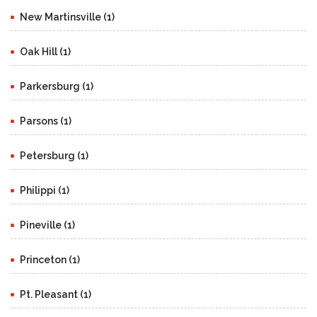
New Martinsville (1)
Oak Hill (1)
Parkersburg (1)
Parsons (1)
Petersburg (1)
Philippi (1)
Pineville (1)
Princeton (1)
Pt. Pleasant (1)