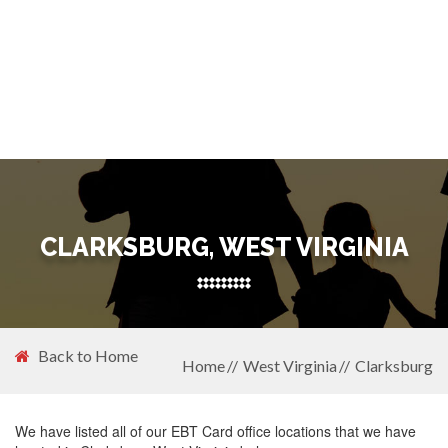
CLARKSBURG, WEST VIRGINIA
Back to Home
Home
West Virginia
Clarksburg
We have listed all of our EBT Card office locations that we have