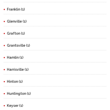
Franklin (1)
Glenville (1)
Grafton (1)
Grantsville (1)
Hamlin (1)
Harrisville (1)
Hinton (1)
Huntington (1)
Keyser (1)