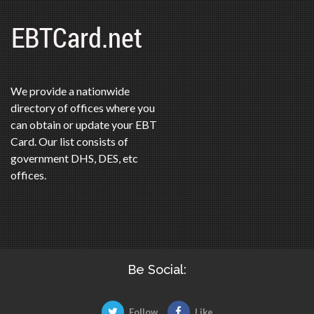
We provide a nationwide
directory of offices where you
can obtain or update your EBT
Card. Our list consists of
government DHS, DES, etc
offices.
Be Social:
Follow
Like