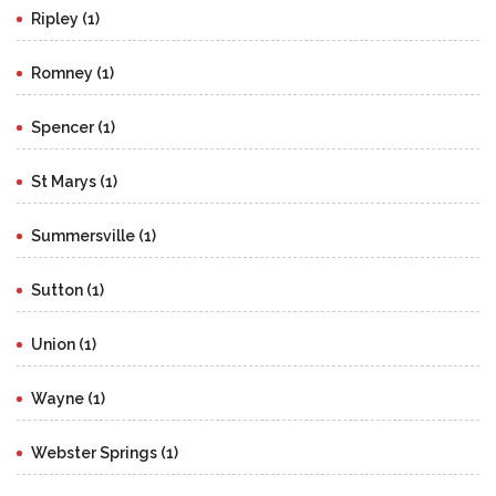
Ripley (1)
Romney (1)
Spencer (1)
St Marys (1)
Summersville (1)
Sutton (1)
Union (1)
Wayne (1)
Webster Springs (1)