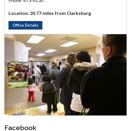
Phone: 473-4230
Location: 20.77 miles from Clarksburg
Office Details
Facebook