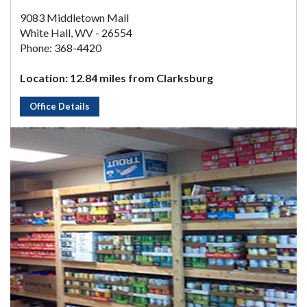
9083 Middletown Mall
White Hall, WV - 26554
Phone: 368-4420
Location: 12.84 miles from Clarksburg
Office Details