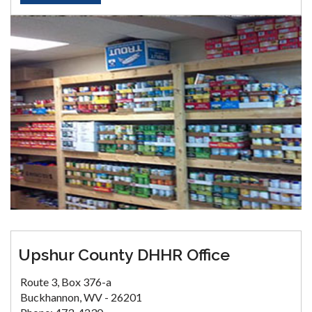
Upshur County DHHR Office
Route 3, Box 376-a
Buckhannon, WV - 26201