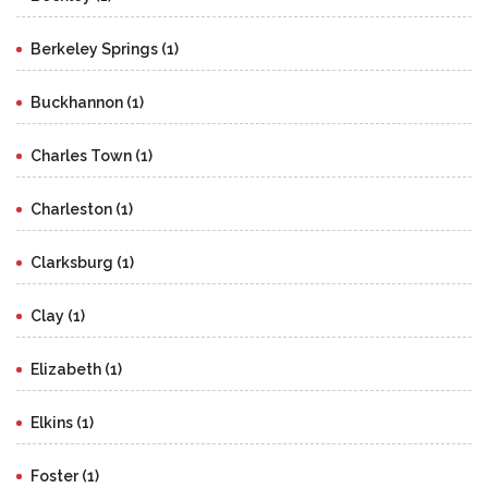
Berkeley Springs (1)
Buckhannon (1)
Charles Town (1)
Charleston (1)
Clarksburg (1)
Clay (1)
Elizabeth (1)
Elkins (1)
Foster (1)