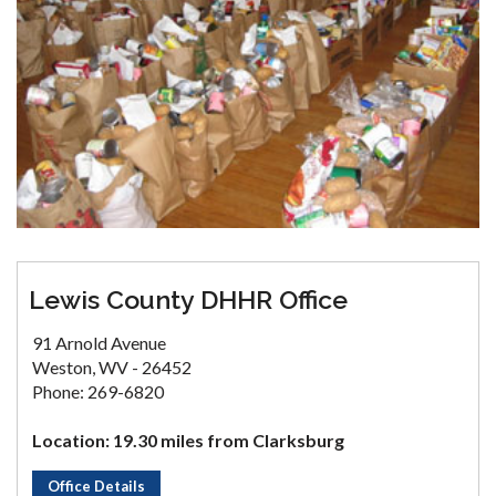
Lewis County DHHR Office
91 Arnold Avenue
Weston, WV - 26452
Phone: 269-6820
Location: 19.30 miles from Clarksburg
Office Details