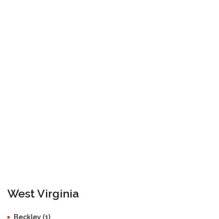
West Virginia
Beckley (1)