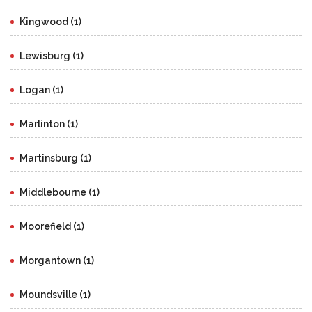
Kingwood (1)
Lewisburg (1)
Logan (1)
Marlinton (1)
Martinsburg (1)
Middlebourne (1)
Moorefield (1)
Morgantown (1)
Moundsville (1)