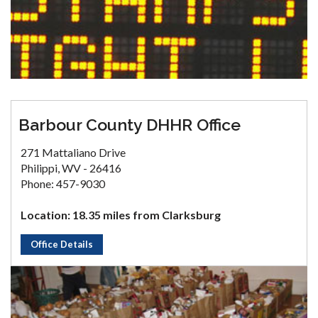
Barbour County DHHR Office
271 Mattaliano Drive
Philippi, WV - 26416
Phone: 457-9030
Location: 18.35 miles from Clarksburg
Office Details