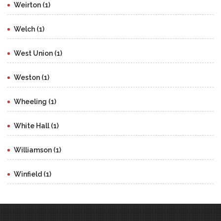
Weirton (1)
Welch (1)
West Union (1)
Weston (1)
Wheeling (1)
White Hall (1)
Williamson (1)
Winfield (1)