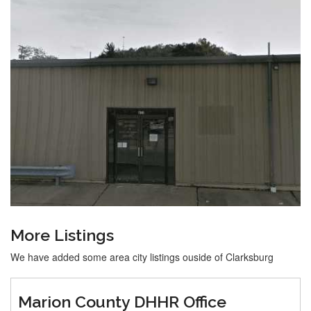
More Listings
We have added some area city listings ouside of Clarksburg
Marion County DHHR Office