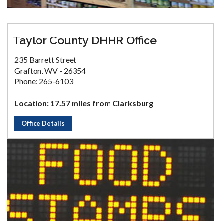
Taylor County DHHR Office
235 Barrett Street
Grafton, WV - 26354
Phone: 265-6103
Location: 17.57 miles from Clarksburg
Office Details