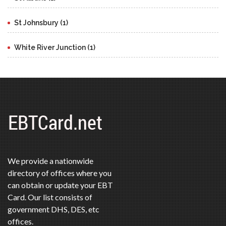
St Johnsbury (1)
White River Junction (1)
We provide a nationwide
directory of offices where you
can obtain or update your EBT
Card. Our list consists of
government DHS, DES, etc
offices.