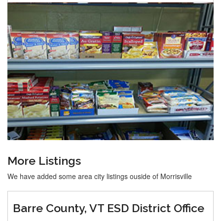
More Listings
We have added some area city listings ouside of Morrisville
Barre County, VT ESD District Office