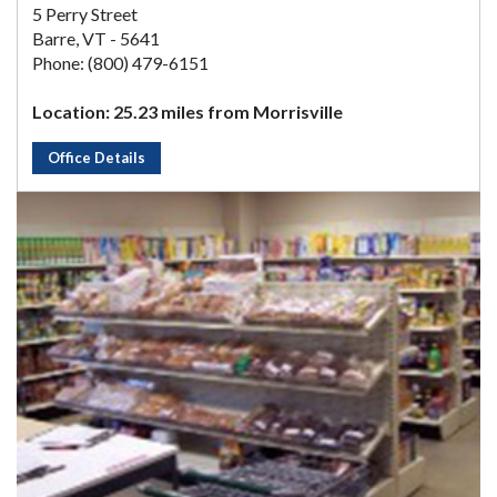
5 Perry Street
Barre, VT - 5641
Phone: (800) 479-6151
Location: 25.23 miles from Morrisville
Office Details