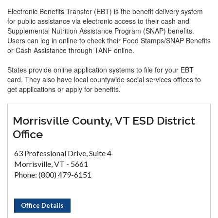
Electronic Benefits Transfer (EBT) is the benefit delivery system
for public assistance via electronic access to their cash and
Supplemental Nutrition Assistance Program (SNAP) benefits.
Users can log in online to check their Food Stamps/SNAP Benefits
or Cash Assistance through TANF online.
States provide online application systems to file for your EBT
card. They also have local countywide social services offices to
get applications or apply for benefits.
Morrisville County, VT ESD District
Office
63 Professional Drive, Suite 4
Morrisville, VT - 5661
Phone: (800) 479-6151
Office Details