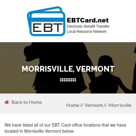
MORRISVILLE, VERMONT
Back to Home
Home
Vermont
Morrisville
We have listed all of our EBT Card office locations that we have
located in Morrisville Vermont below.