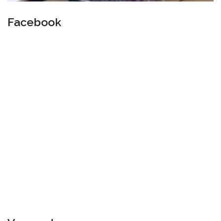
Facebook