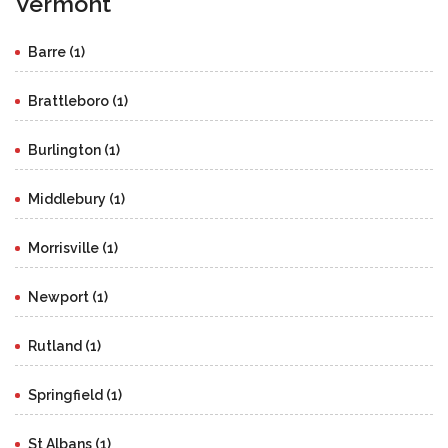
Vermont
Barre (1)
Brattleboro (1)
Burlington (1)
Middlebury (1)
Morrisville (1)
Newport (1)
Rutland (1)
Springfield (1)
St Albans (1)