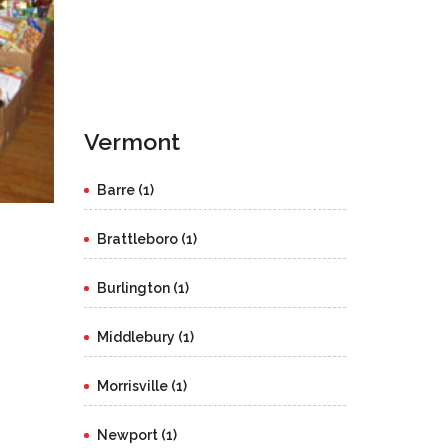
Vermont
Barre (1)
Brattleboro (1)
Burlington (1)
Middlebury (1)
Morrisville (1)
Newport (1)