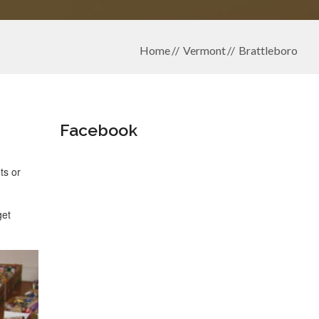
Home
Vermont
Brattleboro
Facebook
ts or
get