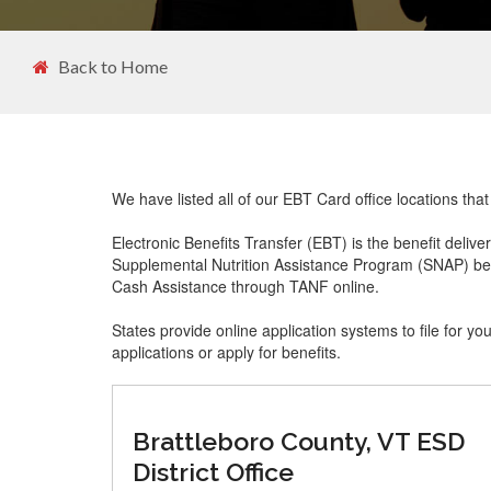
Back to Home
We have listed all of our EBT Card office locations tha
Electronic Benefits Transfer (EBT) is the benefit delive
Supplemental Nutrition Assistance Program (SNAP) ben
Cash Assistance through TANF online.
States provide online application systems to file for yo
applications or apply for benefits.
Brattleboro County, VT ESD
District Office