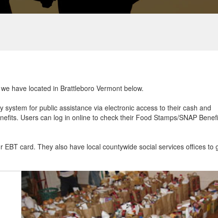
t we have located in Brattleboro Vermont below.
ry system for public assistance via electronic access to their cash and
efits. Users can log in online to check their Food Stamps/SNAP Benefi
ur EBT card. They also have local countywide social services offices to 