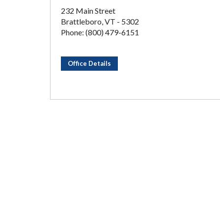
232 Main Street
Brattleboro, VT - 5302
Phone: (800) 479-6151
Office Details