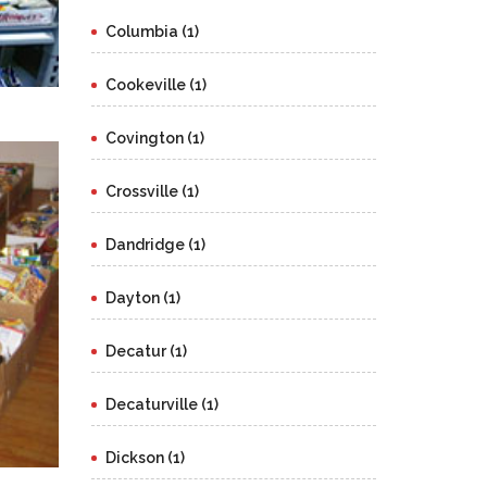
Columbia (1)
Cookeville (1)
Covington (1)
Crossville (1)
Dandridge (1)
Dayton (1)
Decatur (1)
Decaturville (1)
Dickson (1)