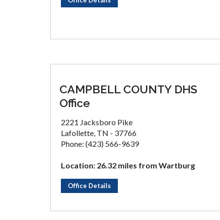
Office Details
CAMPBELL COUNTY DHS
Office
2221 Jacksboro Pike
Lafollette, TN - 37766
Phone: (423) 566-9639
Location: 26.32 miles from Wartburg
Office Details