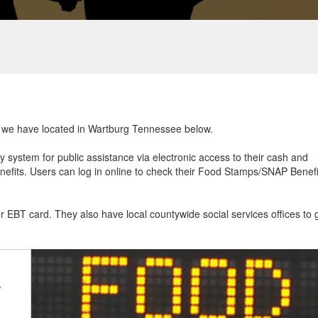
at we have located in Wartburg Tennessee below.
ry system for public assistance via electronic access to their cash and
efits. Users can log in online to check their Food Stamps/SNAP Benefi
ur EBT card. They also have local countywide social services offices to 
e