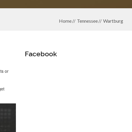
Home
Tennessee
Wartburg
Facebook
ts or
get