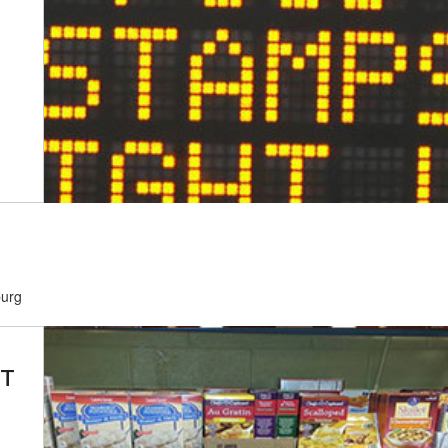
burg
BT