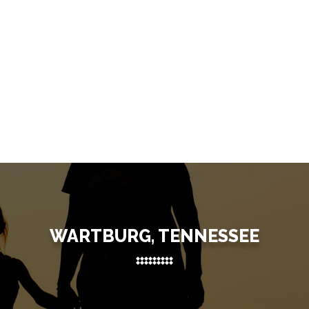
WARTBURG, TENNESSEE