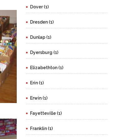
Dover (1)
Dresden (1)
Dunlap (1)
Dyersburg (1)
Elizabethton (1)
Erin (1)
Erwin (1)
Fayetteville (1)
Franklin (1)