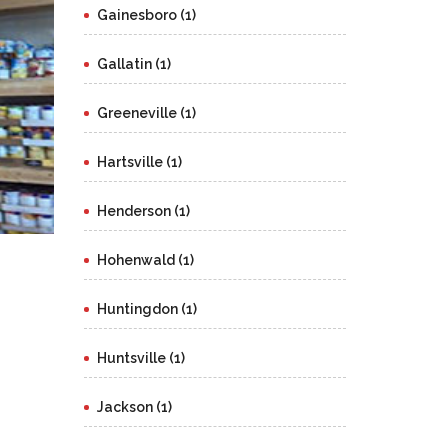
Gainesboro (1)
Gallatin (1)
Greeneville (1)
Hartsville (1)
Henderson (1)
Hohenwald (1)
Huntingdon (1)
Huntsville (1)
Jackson (1)