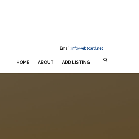
Email:
info@ebtcard.net
HOME
ABOUT
ADD LISTING