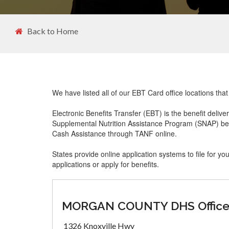
Back to Home
We have listed all of our EBT Card office locations th
Electronic Benefits Transfer (EBT) is the benefit delive
Supplemental Nutrition Assistance Program (SNAP) ben
Cash Assistance through TANF online.
States provide online application systems to file for yo
applications or apply for benefits.
MORGAN COUNTY DHS Offic
1326 Knoxville Hwy