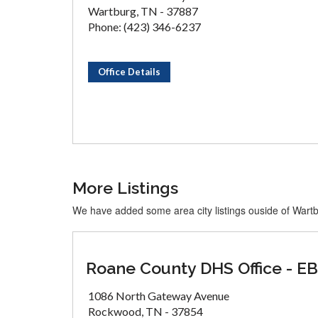
Wartburg, TN - 37887
Phone: (423) 346-6237
Office Details
More Listings
We have added some area city listings ouside of Wart
Roane County DHS Office - E
1086 North Gateway Avenue
Rockwood, TN - 37854