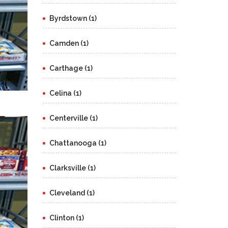
Byrdstown (1)
Camden (1)
Carthage (1)
Celina (1)
Centerville (1)
Chattanooga (1)
Clarksville (1)
Cleveland (1)
Clinton (1)