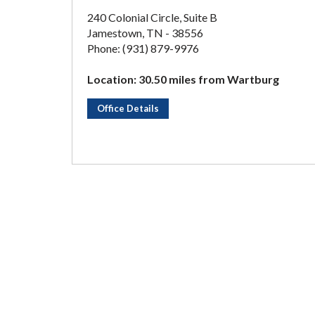
240 Colonial Circle, Suite B
Jamestown, TN - 38556
Phone: (931) 879-9976
Location: 30.50 miles from Wartburg
Office Details