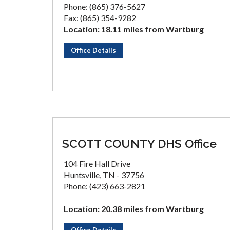
Phone: (865) 376-5627
Fax: (865) 354-9282
Location: 18.11 miles from Wartburg
Office Details
SCOTT COUNTY DHS Office
104 Fire Hall Drive
Huntsville, TN - 37756
Phone: (423) 663-2821
Location: 20.38 miles from Wartburg