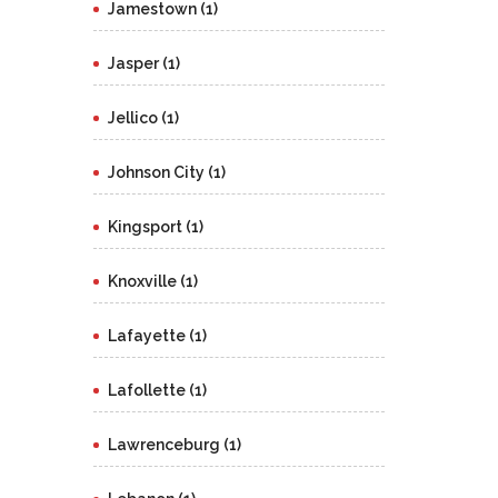
Jamestown (1)
Jasper (1)
Jellico (1)
Johnson City (1)
Kingsport (1)
Knoxville (1)
Lafayette (1)
Lafollette (1)
Lawrenceburg (1)