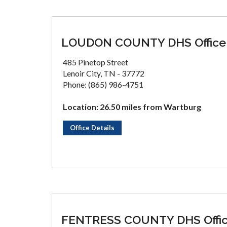
LOUDON COUNTY DHS Office
485 Pinetop Street
Lenoir City, TN - 37772
Phone: (865) 986-4751
Location: 26.50 miles from Wartburg
Office Details
FENTRESS COUNTY DHS Offi