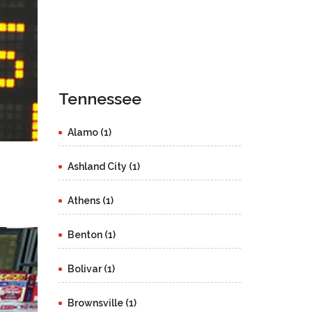
Tennessee
Alamo (1)
Ashland City (1)
Athens (1)
Benton (1)
Bolivar (1)
Brownsville (1)