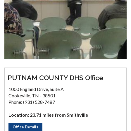
PUTNAM COUNTY DHS Office
1000 England Drive, Suite A
Cookeville, TN - 38501
Phone: (931) 528-7487
Location: 23.71 miles from Smithville
Office Details