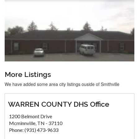
More Listings
We have added some area city listings ouside of Smithville
WARREN COUNTY DHS Office
1200 Belmont Drive
Mcminnville, TN - 37110
Phone: (931) 473-9633