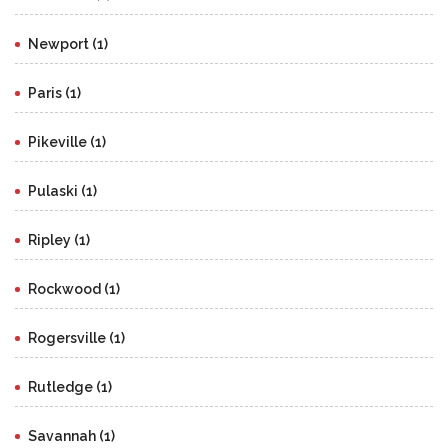
Newport (1)
Paris (1)
Pikeville (1)
Pulaski (1)
Ripley (1)
Rockwood (1)
Rogersville (1)
Rutledge (1)
Savannah (1)