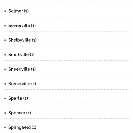
Selmer (1)
Sevierville (1)
Shelbyville (1)
Smithville (1)
Sneedville (1)
Somerville (1)
Sparta (1)
Spencer (1)
Springfield (1)