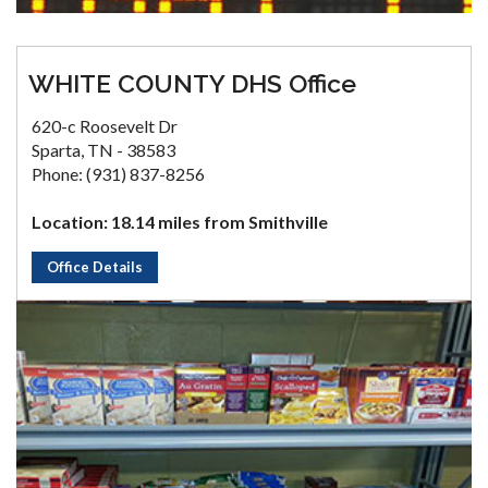
WHITE COUNTY DHS Office
620-c Roosevelt Dr
Sparta, TN - 38583
Phone: (931) 837-8256
Location: 18.14 miles from Smithville
Office Details