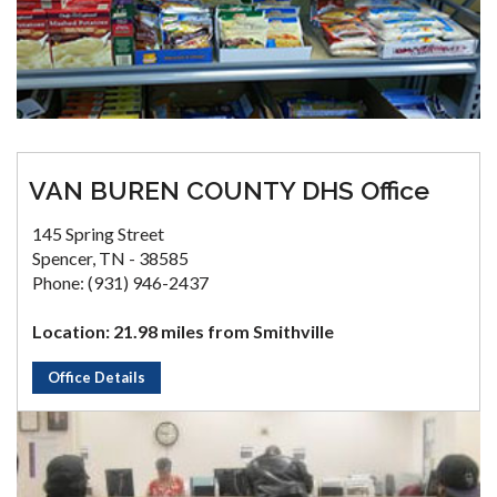
VAN BUREN COUNTY DHS Office
145 Spring Street
Spencer, TN - 38585
Phone: (931) 946-2437
Location: 21.98 miles from Smithville
Office Details