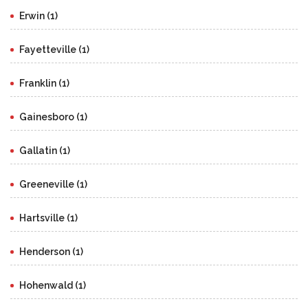
Erwin (1)
Fayetteville (1)
Franklin (1)
Gainesboro (1)
Gallatin (1)
Greeneville (1)
Hartsville (1)
Henderson (1)
Hohenwald (1)