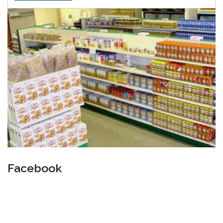
Facebook