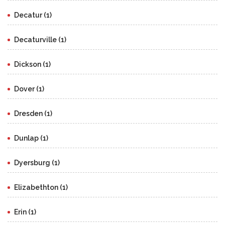
Decatur (1)
Decaturville (1)
Dickson (1)
Dover (1)
Dresden (1)
Dunlap (1)
Dyersburg (1)
Elizabethton (1)
Erin (1)