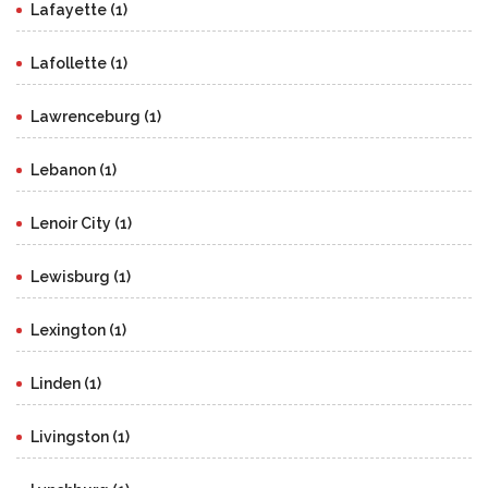
Lafayette (1)
Lafollette (1)
Lawrenceburg (1)
Lebanon (1)
Lenoir City (1)
Lewisburg (1)
Lexington (1)
Linden (1)
Livingston (1)