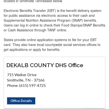
located in Smithville Tennessee below.
Electronic Benefits Transfer (EBT) is the benefit delivery system
for public assistance via electronic access to their cash and
Supplemental Nutrition Assistance Program (SNAP) benefits.
Users can log in online to check their Food Stamps/SNAP Benefits
or Cash Assistance through TANF online.
States provide online application systems to file for your EBT
card. They also have local countywide social services offices to
get applications or apply for benefits.
DEKALB COUNTY DHS Office
715 Walker Drive
Smithville, TN - 37166
Phone: (615) 597-4725
Office Details