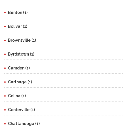
Benton (1)
Bolivar (1)
Brownsville (1)
Byrdstown (1)
Camden (1)
Carthage (1)
Celina (1)
Centerville (1)
Chattanooga (1)