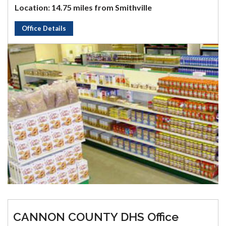
Location: 14.75 miles from Smithville
Office Details
CANNON COUNTY DHS Office