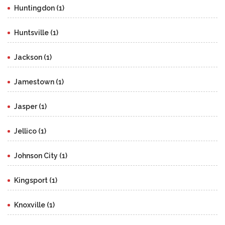
Huntingdon (1)
Huntsville (1)
Jackson (1)
Jamestown (1)
Jasper (1)
Jellico (1)
Johnson City (1)
Kingsport (1)
Knoxville (1)