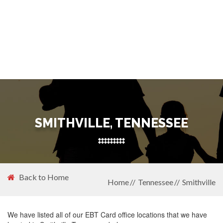
SMITHVILLE, TENNESSEE
Back to Home
Home
Tennessee
Smithville
We have listed all of our EBT Card office locations that we have