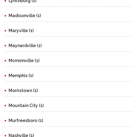
Lynchburg (1)
Madisonville (1)
Maryville (1)
Maynardville (1)
Mcminnville (1)
Memphis (1)
Morristown (1)
Mountain City (1)
Murfreesboro (1)
Nashville (1)