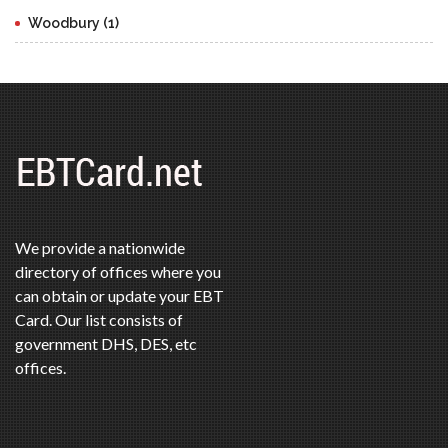
Woodbury (1)
We provide a nationwide
directory of offices where you
can obtain or update your EBT
Card. Our list consists of
government DHS, DES, etc
offices.