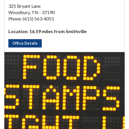
325 Bryant Lane
Woodbury, TN - 37190
Phone: (615) 563-4051
Location: 16.59 miles from Smithville
Office Details