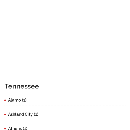
Tennessee
Alamo (1)
Ashland City (1)
Athens (1)