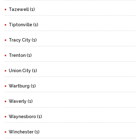
Tazewell (1)
Tiptonville (1)
Tracy City (1)
Trenton (1)
Union City (1)
Wartburg (1)
Waverly (1)
Waynesboro (1)
Winchester (1)