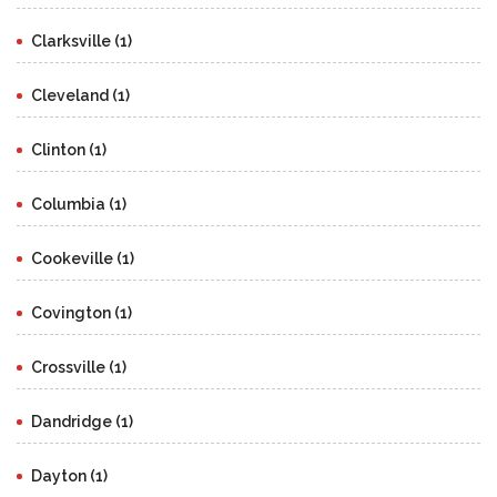
Clarksville (1)
Cleveland (1)
Clinton (1)
Columbia (1)
Cookeville (1)
Covington (1)
Crossville (1)
Dandridge (1)
Dayton (1)