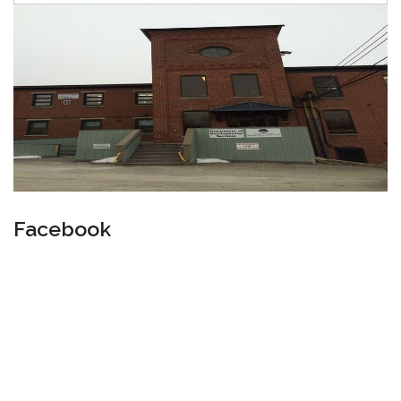
Facebook