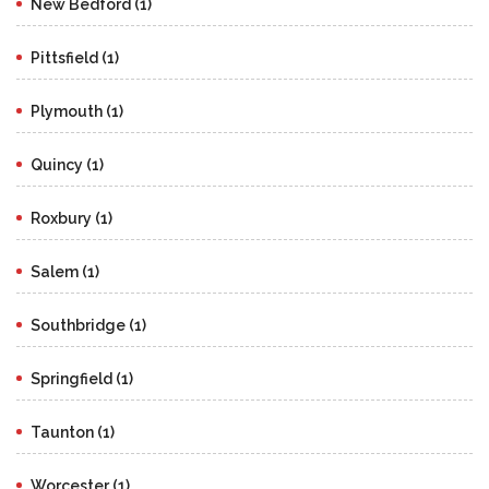
New Bedford (1)
Pittsfield (1)
Plymouth (1)
Quincy (1)
Roxbury (1)
Salem (1)
Southbridge (1)
Springfield (1)
Taunton (1)
Worcester (1)