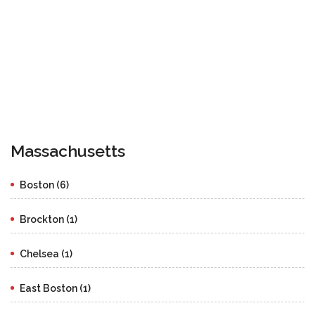
Massachusetts
Boston (6)
Brockton (1)
Chelsea (1)
East Boston (1)