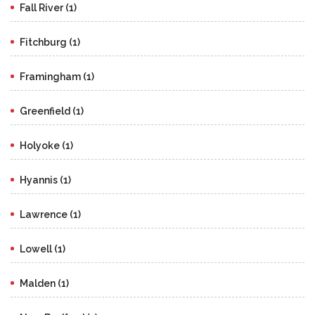
Fall River (1)
Fitchburg (1)
Framingham (1)
Greenfield (1)
Holyoke (1)
Hyannis (1)
Lawrence (1)
Lowell (1)
Malden (1)