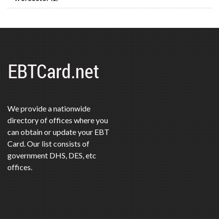
We provide a nationwide
directory of offices where you
can obtain or update your EBT
Card. Our list consists of
government DHS, DES, etc
offices.