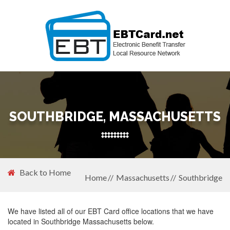
SOUTHBRIDGE, MASSACHUSETTS
Back to Home
Home
Massachusetts
Southbridge
We have listed all of our EBT Card office locations that we have
located in Southbridge Massachusetts below.