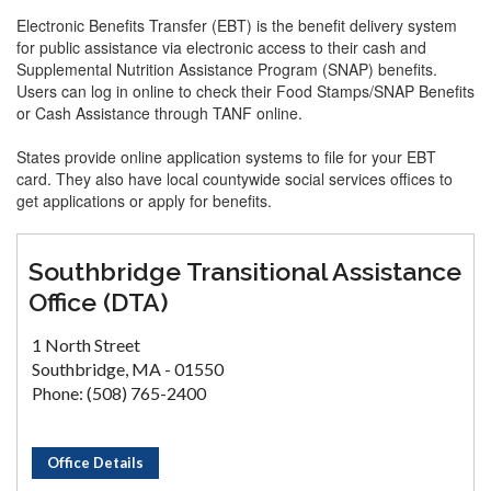
Electronic Benefits Transfer (EBT) is the benefit delivery system
for public assistance via electronic access to their cash and
Supplemental Nutrition Assistance Program (SNAP) benefits.
Users can log in online to check their Food Stamps/SNAP Benefits
or Cash Assistance through TANF online.
States provide online application systems to file for your EBT
card. They also have local countywide social services offices to
get applications or apply for benefits.
Southbridge Transitional Assistance
Office (DTA)
1 North Street
Southbridge, MA - 01550
Phone: (508) 765-2400
Office Details