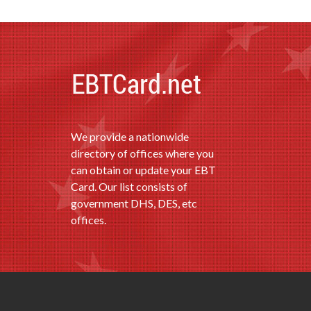
We provide a nationwide
directory of offices where you
can obtain or update your EBT
Card. Our list consists of
government DHS, DES, etc
offices.