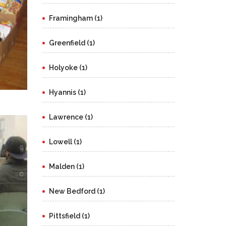
Framingham (1)
Greenfield (1)
Holyoke (1)
Hyannis (1)
Lawrence (1)
Lowell (1)
Malden (1)
New Bedford (1)
Pittsfield (1)