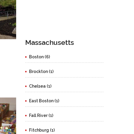
Massachusetts
Boston (6)
Brockton (1)
Chelsea (1)
East Boston (1)
Fall River (1)
Fitchburg (1)