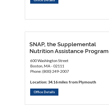
Office Details
SNAP, the Supplemental
Nutrition Assistance Program
600 Washington Street
Boston, MA - 02111
Phone: (800) 249-2007
Location: 34.16 miles from Plymouth
Office Details