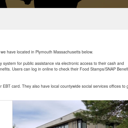
at we have located in Plymouth Massachusetts below.
ry system for public assistance via electronic access to their cash and
efits. Users can log in online to check their Food Stamps/SNAP Benefi
ur EBT card. They also have local countywide social services offices to 