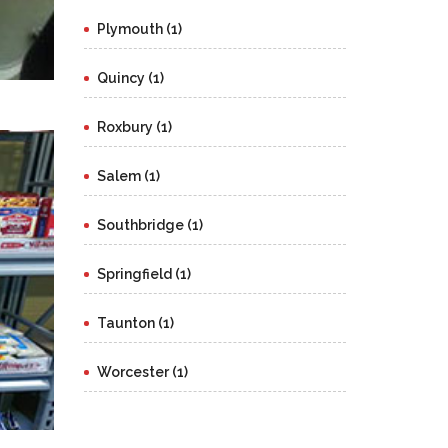
Plymouth (1)
Quincy (1)
Roxbury (1)
Salem (1)
Southbridge (1)
Springfield (1)
Taunton (1)
Worcester (1)