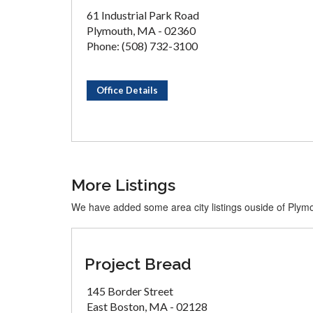
61 Industrial Park Road
Plymouth, MA - 02360
Phone: (508) 732-3100
Office Details
More Listings
We have added some area city listings ouside of Plym
Project Bread
145 Border Street
East Boston, MA - 02128