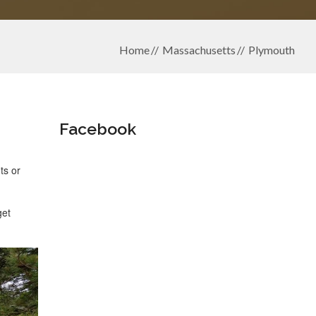
Home
Massachusetts
Plymouth
Facebook
ts or
get