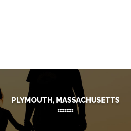
PLYMOUTH, MASSACHUSETTS