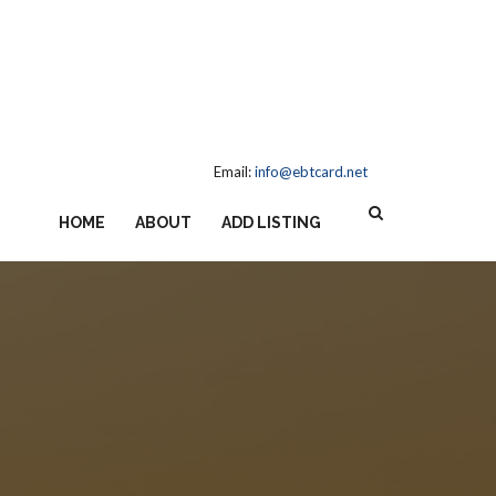
Email:
info@ebtcard.net
HOME
ABOUT
ADD LISTING