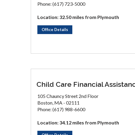
Phone: (617) 723-5000
Location: 32.50 miles from Plymouth
Office Details
Child Care Financial Assistan
105 Chauncy Street 2nd Floor
Boston, MA - 02111
Phone: (617) 988-6600
Location: 34.12 miles from Plymouth