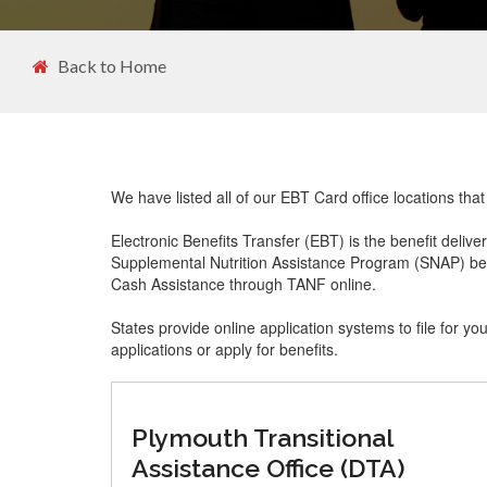
Back to Home
We have listed all of our EBT Card office locations th
Electronic Benefits Transfer (EBT) is the benefit delive
Supplemental Nutrition Assistance Program (SNAP) ben
Cash Assistance through TANF online.
States provide online application systems to file for yo
applications or apply for benefits.
Plymouth Transitional
Assistance Office (DTA)