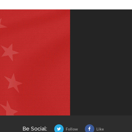
Be Social:
Follow
Like