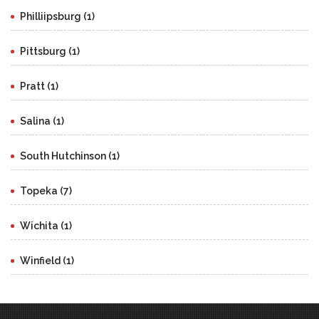
Philliipsburg (1)
Pittsburg (1)
Pratt (1)
Salina (1)
South Hutchinson (1)
Topeka (7)
Wichita (1)
Winfield (1)