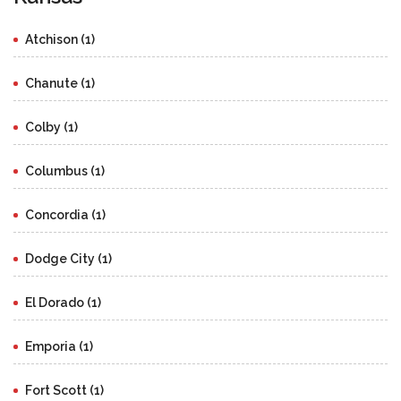
Atchison (1)
Chanute (1)
Colby (1)
Columbus (1)
Concordia (1)
Dodge City (1)
El Dorado (1)
Emporia (1)
Fort Scott (1)