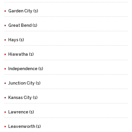
Garden City (1)
Great Bend (1)
Hays (1)
Hiawatha (1)
Independence (1)
Junction City (1)
Kansas City (1)
Lawrence (1)
Leavenworth (1)