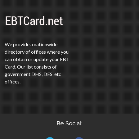
We provide a nationwide
directory of offices where you
can obtain or update your EBT
Card. Our list consists of
government DHS, DES, etc
offices.
Be Social: