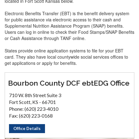
located in Fort Scott Kansas below.
Electronic Benefits Transfer (EBT) is the benefit delivery system
for public assistance via electronic access to their cash and
Supplemental Nutrition Assistance Program (SNAP) benefits.
Users can log in online to check their Food Stamps/SNAP Benefits
or Cash Assistance through TANF online.
States provide online application systems to file for your EBT
card. They also have local countywide social services offices to
get applications or apply for benefits.
Bourbon County DCF ebtEDG Office
710 W. 8th Street Suite 3
Fort Scott, KS - 66701
Phone: (620) 223-4010
Fax: (620) 223-0168
Office Details