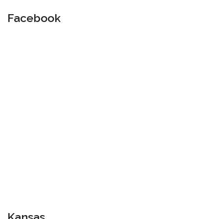
Facebook
Kansas