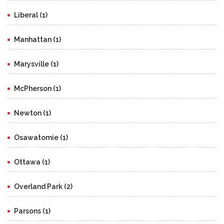
Liberal (1)
Manhattan (1)
Marysville (1)
McPherson (1)
Newton (1)
Osawatomie (1)
Ottawa (1)
Overland Park (2)
Parsons (1)