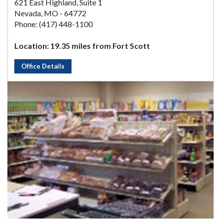
621 East Highland, Suite 1
Nevada, MO - 64772
Phone: (417) 448-1100
Location: 19.35 miles from Fort Scott
Office Details