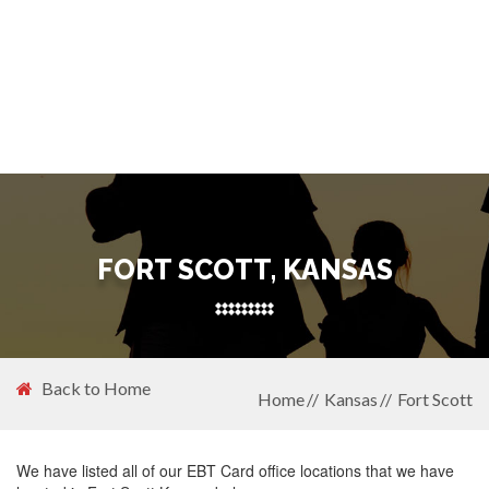
FORT SCOTT, KANSAS
Back to Home
Home
Kansas
Fort Scott
We have listed all of our EBT Card office locations that we have