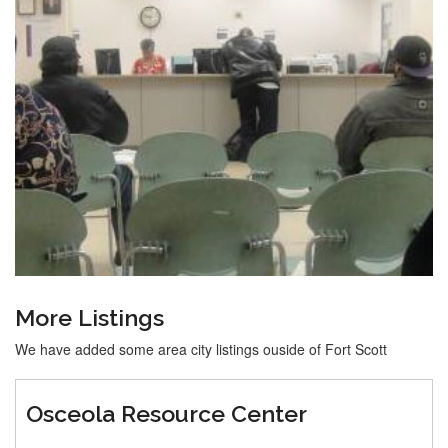
More Listings
We have added some area city listings ouside of Fort Scott
Osceola Resource Center