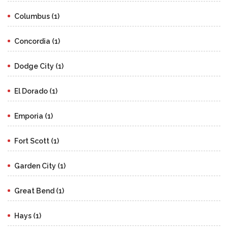
Columbus (1)
Concordia (1)
Dodge City (1)
El Dorado (1)
Emporia (1)
Fort Scott (1)
Garden City (1)
Great Bend (1)
Hays (1)