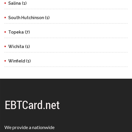
Salina (1)
South Hutchinson (1)
Topeka (7)
Wichita (1)
Winfield (1)
We provide a nationwide