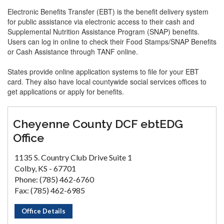
Electronic Benefits Transfer (EBT) is the benefit delivery system
for public assistance via electronic access to their cash and
Supplemental Nutrition Assistance Program (SNAP) benefits.
Users can log in online to check their Food Stamps/SNAP Benefits
or Cash Assistance through TANF online.
States provide online application systems to file for your EBT
card. They also have local countywide social services offices to
get applications or apply for benefits.
Cheyenne County DCF ebtEDG
Office
1135 S. Country Club Drive Suite 1
Colby, KS - 67701
Phone: (785) 462-6760
Fax: (785) 462-6985
Office Details