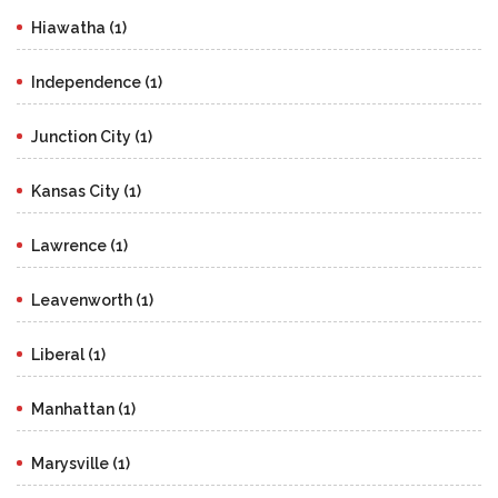
Hiawatha (1)
Independence (1)
Junction City (1)
Kansas City (1)
Lawrence (1)
Leavenworth (1)
Liberal (1)
Manhattan (1)
Marysville (1)