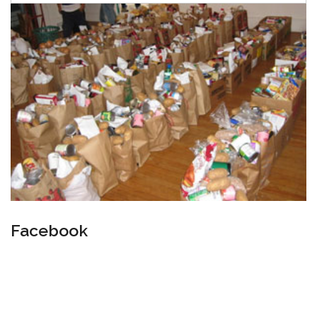
Facebook