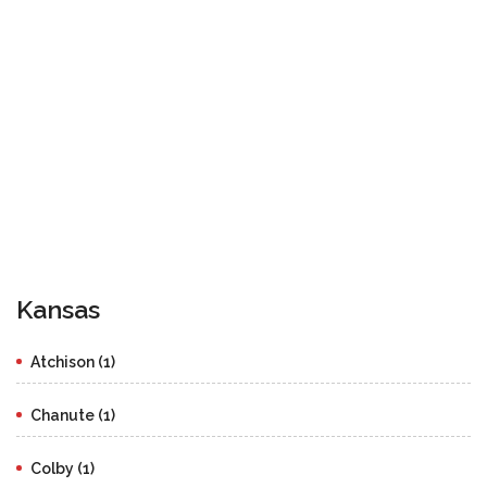
Kansas
Atchison (1)
Chanute (1)
Colby (1)