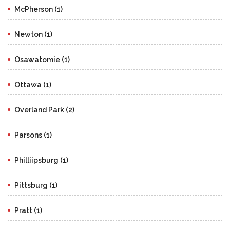
McPherson (1)
Newton (1)
Osawatomie (1)
Ottawa (1)
Overland Park (2)
Parsons (1)
Philliipsburg (1)
Pittsburg (1)
Pratt (1)