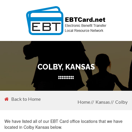
COLBY, KANSAS
Back to Home
Home
Kansas
Colby
We have listed all of our EBT Card office locations that we have
located in Colby Kansas below.