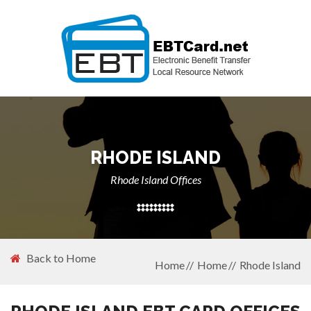
RHODE ISLAND
Rhode Island Offices
Back to Home
Home
Home
Rhode Island