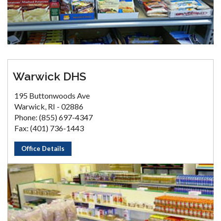
Warwick DHS
195 Buttonwoods Ave
Warwick, RI - 02886
Phone: (855) 697-4347
Fax: (401) 736-1443
Office Details