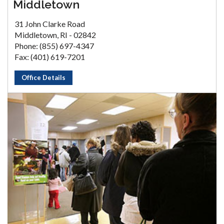
Middletown
31 John Clarke Road
Middletown, RI - 02842
Phone: (855) 697-4347
Fax: (401) 619-7201
Office Details