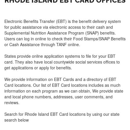
RHODE ISLAND EBT CARD OFFICES
Electronic Benefits Transfer (EBT) is the benefit delivery system
for public assistance via electronic access to their cash and
Supplemental Nutrition Assistance Program (SNAP) benefits.
Users can log in online to check their Food Stamps/SNAP Benefits
or Cash Assistance through TANF online.
States provide online application systems to file for your EBT
card. They also have local countywide social services offices to
get applications or apply for benefits.
We provide information on EBT Cards and a directory of EBT
Card locations. Our list of EBT Card locations includes as much
information on each program as we can obtain, We provide state
and local phone numbers, addresses, user comments, and
reviews.
Search for Rhode Island EBT Card locations by using our state
search below