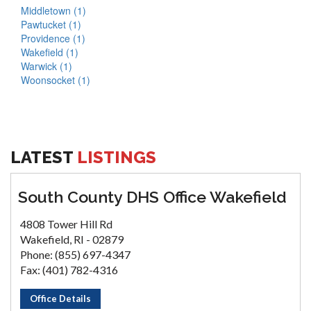
Middletown (1)
Pawtucket (1)
Providence (1)
Wakefield (1)
Warwick (1)
Woonsocket (1)
LATEST
LISTINGS
South County DHS Office Wakefield
4808 Tower Hill Rd
Wakefield, RI - 02879
Phone: (855) 697-4347
Fax: (401) 782-4316
Office Details