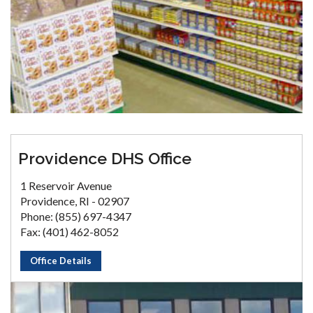
Providence DHS Office
1 Reservoir Avenue
Providence, RI - 02907
Phone: (855) 697-4347
Fax: (401) 462-8052
Office Details