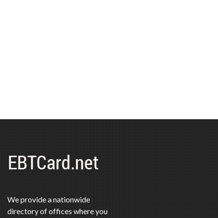
We provide a nationwide
directory of offices where you