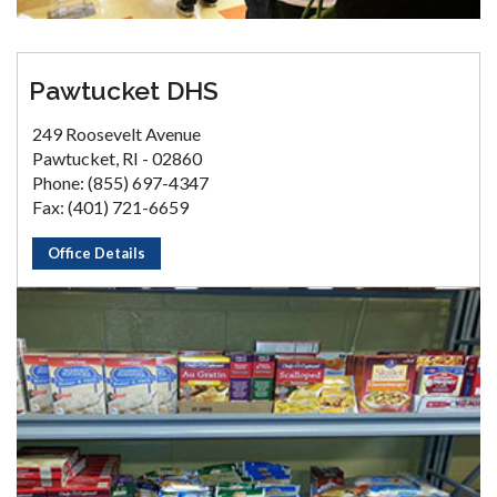
Pawtucket DHS
249 Roosevelt Avenue
Pawtucket, RI - 02860
Phone: (855) 697-4347
Fax: (401) 721-6659
Office Details