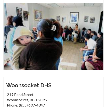
Woonsocket DHS
219 Pond Street
Woonsocket, RI - 02895
Phone: (855) 697-4347