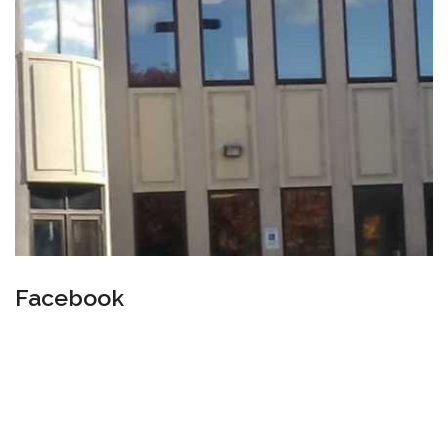
Facebook