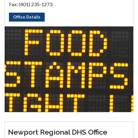
Fax: (401) 235-1273
Office Details
Newport Regional DHS Office