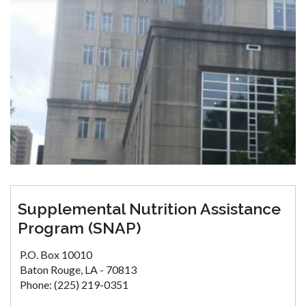
Supplemental Nutrition Assistance
Program (SNAP)
P.O. Box 10010
Baton Rouge, LA - 70813
Phone: (225) 219-0351