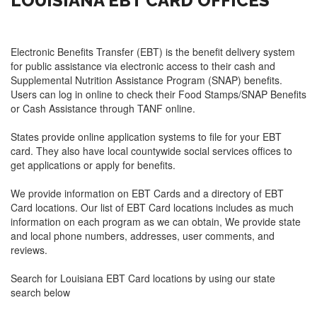
LOUISIANA EBT CARD OFFICES
Electronic Benefits Transfer (EBT) is the benefit delivery system
for public assistance via electronic access to their cash and
Supplemental Nutrition Assistance Program (SNAP) benefits.
Users can log in online to check their Food Stamps/SNAP Benefits
or Cash Assistance through TANF online.
States provide online application systems to file for your EBT
card. They also have local countywide social services offices to
get applications or apply for benefits.
We provide information on EBT Cards and a directory of EBT
Card locations. Our list of EBT Card locations includes as much
information on each program as we can obtain, We provide state
and local phone numbers, addresses, user comments, and
reviews.
Search for Louisiana EBT Card locations by using our state
search below