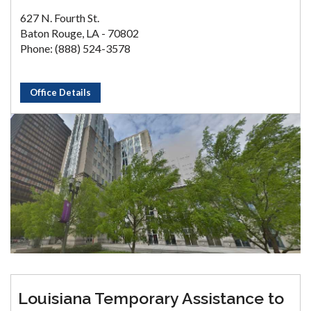
627 N. Fourth St.
Baton Rouge, LA - 70802
Phone: (888) 524-3578
Office Details
Louisiana Temporary Assistance to