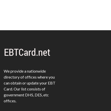
We provide a nationwide
directory of offices where you
can obtain or update your EBT
Card. Our list consists of
government DHS, DES, etc
offices.