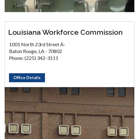
Louisiana Workforce Commission
1001 North 23rd Street Â·
Baton Rouge, LA - 70802
Phone: (225) 342-3111
Office Details