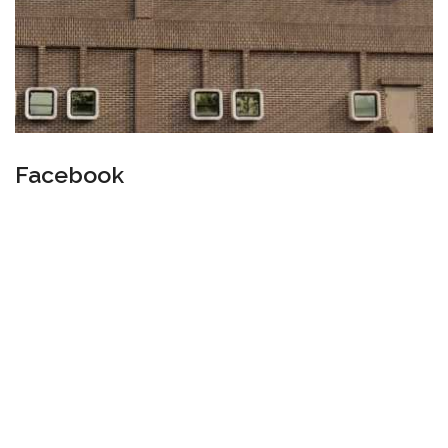
Facebook