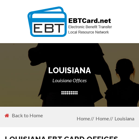
LOUISIANA
Louisiana Offices
Back to Home
Home
Home
Louisiana