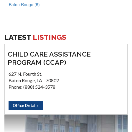
Baton Rouge (5)
LATEST
LISTINGS
CHILD CARE ASSISTANCE
PROGRAM (CCAP)
627 N. Fourth St.
Baton Rouge, LA - 70802
Phone: (888) 524-3578
Office Details