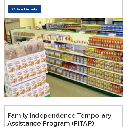
Office Details
Family Independence Temporary
Assistance Program (FITAP)