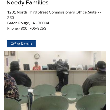
Needy Families
1201 North Third Street Commissioners Office, Suite 7-
230
Baton Rouge, LA - 70804
Phone: (800) 706-8263
Office Details