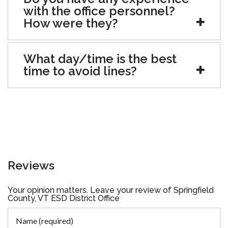
with the office personnel?
How were they?
What day/time is the best
time to avoid lines?
Reviews
Your opinion matters. Leave your review of Springfield
County, VT ESD District Office