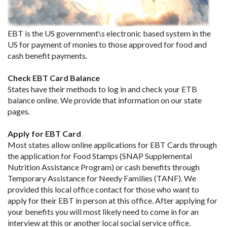
EBT is the US government\s electronic based system in the
US for payment of monies to those approved for food and
cash benefit payments.
Check EBT Card Balance
States have their methods to log in and check your ETB
balance online. We provide that information on our state
pages.
Apply for EBT Card
Most states allow online applications for EBT Cards through
the application for Food Stamps (SNAP Supplemental
Nutrition Assistance Program) or cash benefits through
Temporary Assistance for Needy Families (TANF). We
provided this local office contact for those who want to
apply for their EBT in person at this office. After applying for
your benefits you will most likely need to come in for an
interview at this or another local social service office.