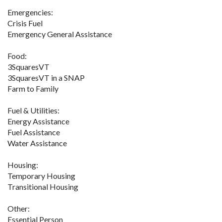
Emergencies:
Crisis Fuel
Emergency General Assistance
Food:
3SquaresVT
3SquaresVT in a SNAP
Farm to Family
Fuel & Utilities:
Energy Assistance
Fuel Assistance
Water Assistance
Housing:
Temporary Housing
Transitional Housing
Other:
Essential Person