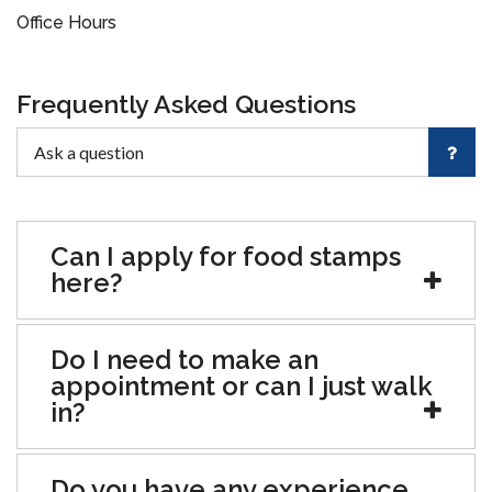
Office Hours
Frequently Asked Questions
Can I apply for food stamps
here?
Do I need to make an
appointment or can I just walk
in?
Do you have any experience