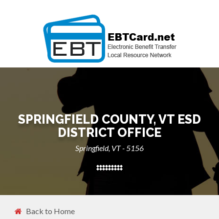
SPRINGFIELD COUNTY, VT ESD
DISTRICT OFFICE
Springfield, VT - 5156
Back to Home