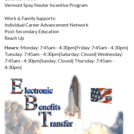
Vermont Spay Neuter Incentive Program
Work & Family Supports:
Individual Career Advancement Network
Post-Secondary Education
Reach Up
Hours:
Monday: 7:45am - 4:30pm|Friday: 7:45am - 4:30pm|
Tuesday: 7:45am - 4:30pm|Saturday: Closed| Wednesday:
7:45am - 4:30pm|Sunday: Closed| Thursday: 7:45am -
4:30pm|