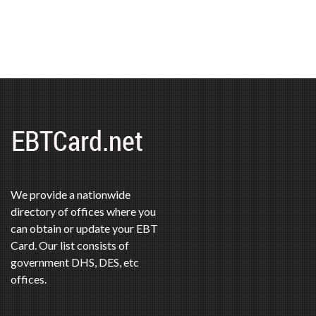
We provide a nationwide
directory of offices where you
can obtain or update your EBT
Card. Our list consists of
government DHS, DES, etc
offices.