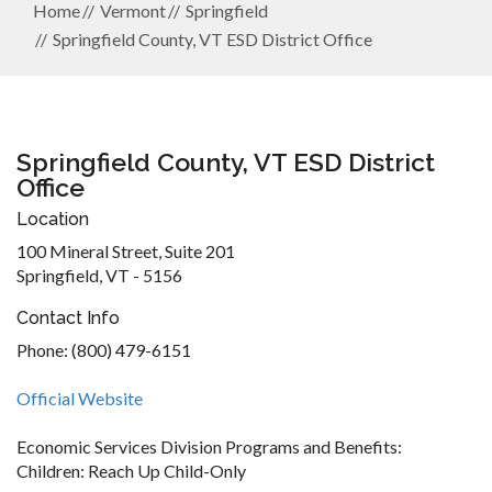
Home
Vermont
Springfield
Springfield County, VT ESD District Office
Springfield County, VT ESD District
Office
Location
100 Mineral Street, Suite 201
Springfield, VT - 5156
Contact Info
Phone: (800) 479-6151
Official Website
Economic Services Division Programs and Benefits:
Children: Reach Up Child-Only