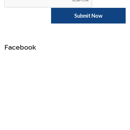
Facebook