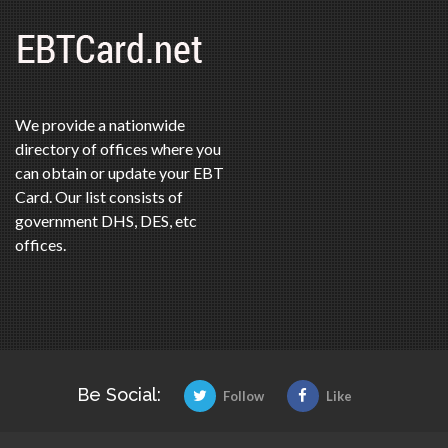
We provide a nationwide
directory of offices where you
can obtain or update your EBT
Card. Our list consists of
government DHS, DES, etc
offices.
Be Social:
Follow
Like