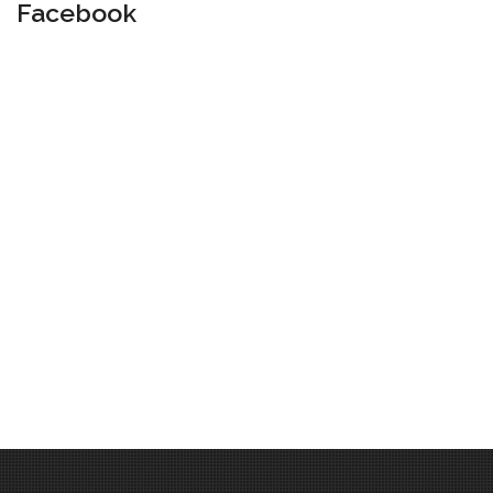
Facebook