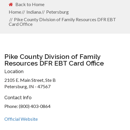
Back to Home
Home
Indiana
Petersburg
Pike County Division of Family Resources DFR EBT
Card Office
Pike County Division of Family
Resources DFR EBT Card Office
Location
2105 E. Main Street, Ste B
Petersburg, IN - 47567
Contact Info
Phone: (800) 403-0864
Official Website