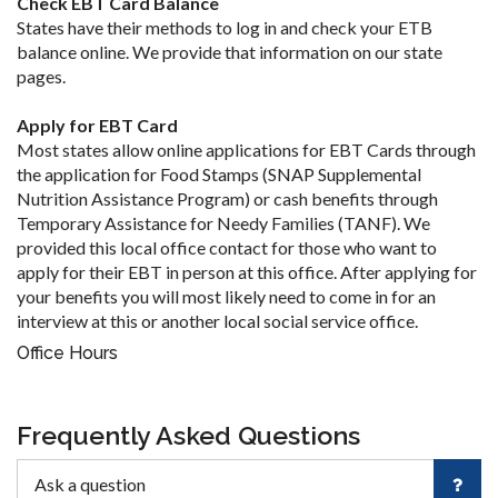
Check EBT Card Balance
States have their methods to log in and check your ETB
balance online. We provide that information on our state
pages.
Apply for EBT Card
Most states allow online applications for EBT Cards through
the application for Food Stamps (SNAP Supplemental
Nutrition Assistance Program) or cash benefits through
Temporary Assistance for Needy Families (TANF). We
provided this local office contact for those who want to
apply for their EBT in person at this office. After applying for
your benefits you will most likely need to come in for an
interview at this or another local social service office.
Office Hours
Frequently Asked Questions