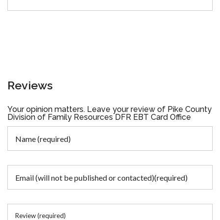
Reviews
Your opinion matters. Leave your review of Pike County
Division of Family Resources DFR EBT Card Office