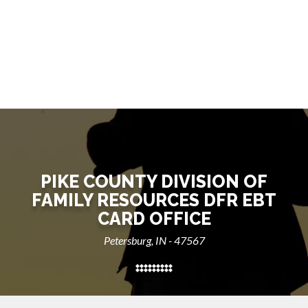
PIKE COUNTY DIVISION OF
FAMILY RESOURCES DFR EBT
CARD OFFICE
Petersburg, IN - 47567