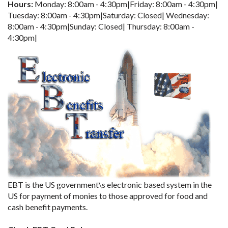
Hours:
Monday: 8:00am - 4:30pm|Friday: 8:00am - 4:30pm|
Tuesday: 8:00am - 4:30pm|Saturday: Closed| Wednesday:
8:00am - 4:30pm|Sunday: Closed| Thursday: 8:00am -
4:30pm|
EBT is the US government\s electronic based system in the
US for payment of monies to those approved for food and
cash benefit payments.