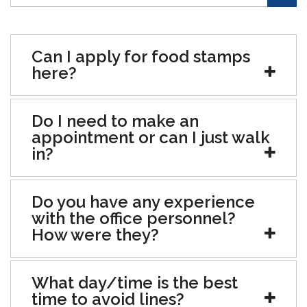
Can I apply for food stamps
here?
Do I need to make an
appointment or can I just walk
in?
Do you have any experience
with the office personnel?
How were they?
What day/time is the best
time to avoid lines?