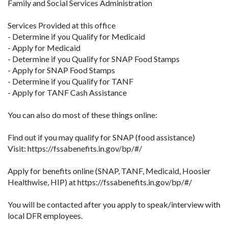
Family and Social Services Administration
Services Provided at this office
- Determine if you Qualify for Medicaid
- Apply for Medicaid
- Determine if you Qualify for SNAP Food Stamps
- Apply for SNAP Food Stamps
- Determine if you Qualify for TANF
- Apply for TANF Cash Assistance
You can also do most of these things online:
Find out if you may qualify for SNAP (food assistance)
Visit: https://fssabenefits.in.gov/bp/#/
Apply for benefits online (SNAP, TANF, Medicaid, Hoosier
Healthwise, HIP) at https://fssabenefits.in.gov/bp/#/
You will be contacted after you apply to speak/interview with
local DFR employees.