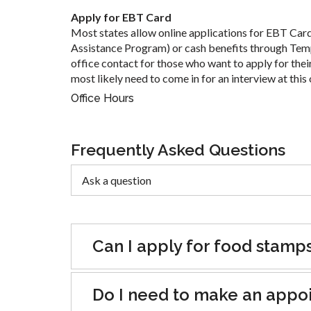
Apply for EBT Card
Most states allow online applications for EBT Car
Assistance Program) or cash benefits through Tem
office contact for those who want to apply for their
most likely need to come in for an interview at this 
Office Hours
Frequently Asked Questions
Can I apply for food stamp
Do I need to make an appoin