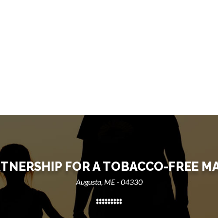
TNERSHIP FOR A TOBACCO-FREE M
Augusta, ME - 04330