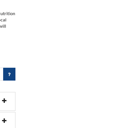
utrition
ocal
will