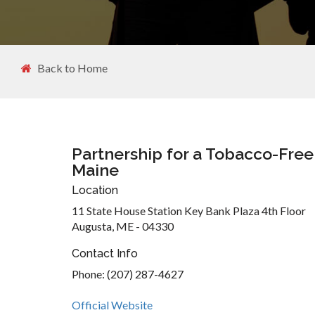
Back to Home
Partnership for a Tobacco-Free
Maine
Location
11 State House Station Key Bank Plaza 4th Floor
Augusta, ME - 04330
Contact Info
Phone: (207) 287-4627
Official Website