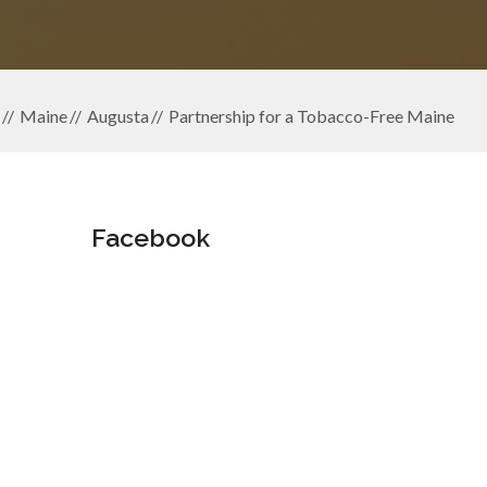
Maine
Augusta
Partnership for a Tobacco-Free Maine
Facebook