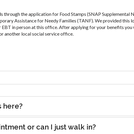
ds through the application for Food Stamps (SNAP Supplemental N
porary Assistance for Needy Families (TANF). We provided this l
 EBT in person at this office. After applying for your benefits you 
or another local social service office.
s here?
tment or can I just walk in?