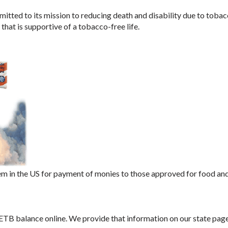
tted to its mission to reducing death and disability due to tobac
hat is supportive of a tobacco-free life.
m in the US for payment of monies to those approved for food an
 ETB balance online. We provide that information on our state page