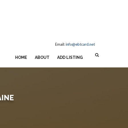
Email:
info@ebtcard.net
HOME
ABOUT
ADD LISTING
AINE