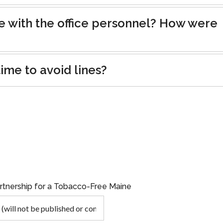
e with the office personnel? How were
ime to avoid lines?
artnership for a Tobacco-Free Maine