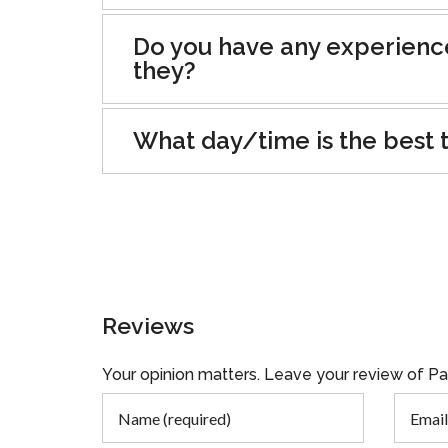
Do you have any experienc
they?
What day/time is the best t
Reviews
Your opinion matters. Leave your review of P