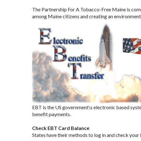
The Partnership For A Tobacco-Free Maine is commi
among Maine citizens and creating an environment t
EBT is the US government\s electronic based syste
benefit payments.
Check EBT Card Balance
States have their methods to log in and check your