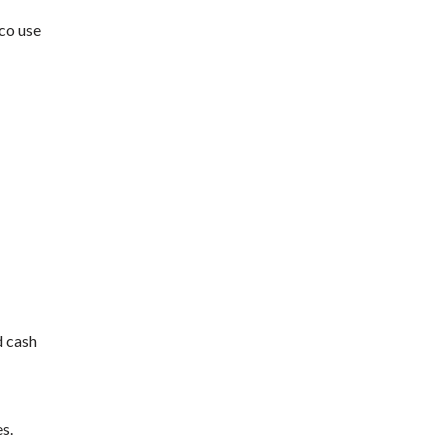
co use
d cash
s.