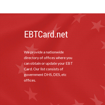
We provide a nationwide
directory of offices where you
can obtain or update your EBT
Card. Our list consists of
government DHS, DES, etc
offices.