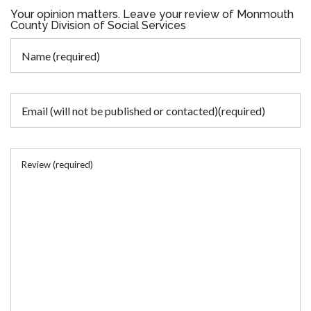
Your opinion matters. Leave your review of Monmouth
County Division of Social Services