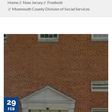
Home
New Jersey
Freehold
Monmouth County Division of Social Services
29
FEB