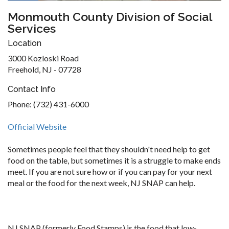
Monmouth County Division of Social
Services
Location
3000 Kozloski Road
Freehold, NJ - 07728
Contact Info
Phone: (732) 431-6000
Official Website
Sometimes people feel that they shouldn't need help to get
food on the table, but sometimes it is a struggle to make ends
meet. If you are not sure how or if you can pay for your next
meal or the food for the next week, NJ SNAP can help.
NJ SNAP (formerly Food Stamps) is the food that low-