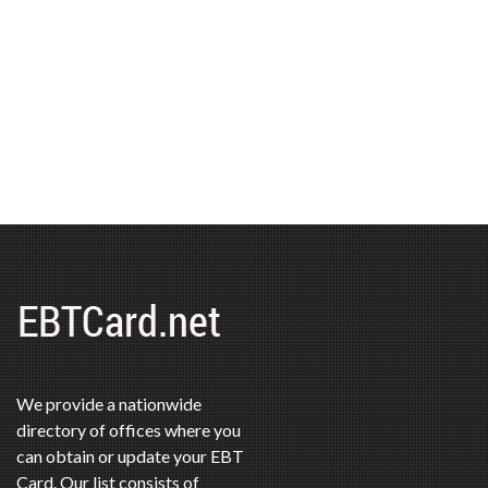
We provide a nationwide
directory of offices where you
can obtain or update your EBT
Card. Our list consists of