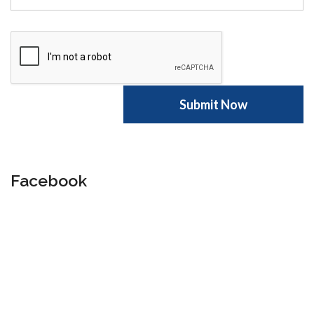
Facebook