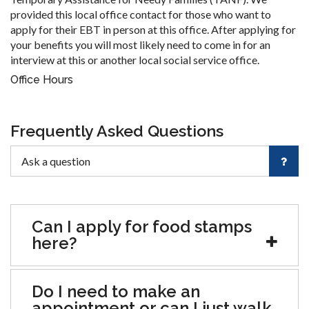
provided this local office contact for those who want to
apply for their EBT in person at this office. After applying for
your benefits you will most likely need to come in for an
interview at this or another local social service office.
Office Hours
Frequently Asked Questions
Can I apply for food stamps
here?
Do I need to make an
appointment or can I just walk