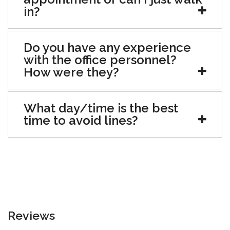
in?
Do you have any experience
with the office personnel?
How were they?
What day/time is the best
time to avoid lines?
Reviews