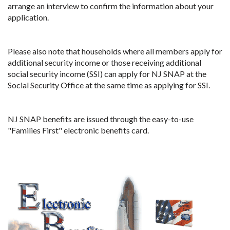
arrange an interview to confirm the information about your
application.
Please also note that households where all members apply for
additional security income or those receiving additional
social security income (SSI) can apply for NJ SNAP at the
Social Security Office at the same time as applying for SSI.
NJ SNAP benefits are issued through the easy-to-use
"Families First" electronic benefits card.