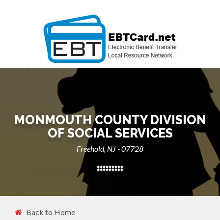
MONMOUTH COUNTY DIVISION
OF SOCIAL SERVICES
Freehold, NJ - 07728
Back to Home