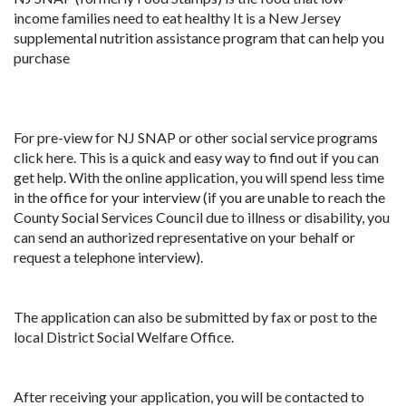
income families need to eat healthy It is a New Jersey
supplemental nutrition assistance program that can help you
purchase
For pre-view for NJ SNAP or other social service programs
click here. This is a quick and easy way to find out if you can
get help. With the online application, you will spend less time
in the office for your interview (if you are unable to reach the
County Social Services Council due to illness or disability, you
can send an authorized representative on your behalf or
request a telephone interview).
The application can also be submitted by fax or post to the
local District Social Welfare Office.
After receiving your application, you will be contacted to