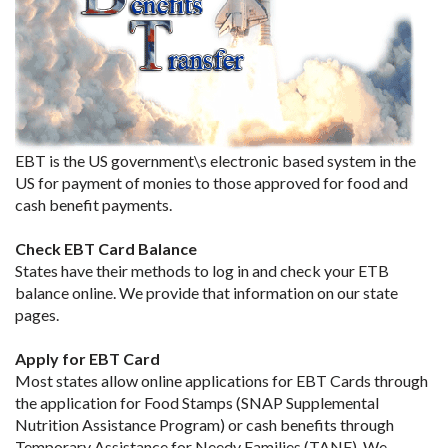
EBT is the US government\s electronic based system in the
US for payment of monies to those approved for food and
cash benefit payments.
Check EBT Card Balance
States have their methods to log in and check your ETB
balance online. We provide that information on our state
pages.
Apply for EBT Card
Most states allow online applications for EBT Cards through
the application for Food Stamps (SNAP Supplemental
Nutrition Assistance Program) or cash benefits through
Temporary Assistance for Needy Families (TANF). We