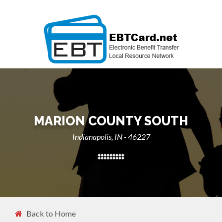
MARION COUNTY SOUTH
Indianapolis, IN - 46227
Back to Home