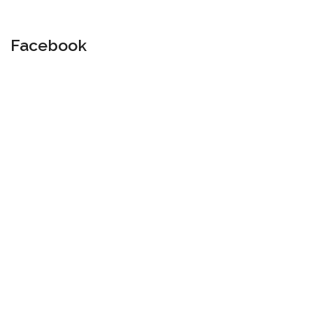
Facebook