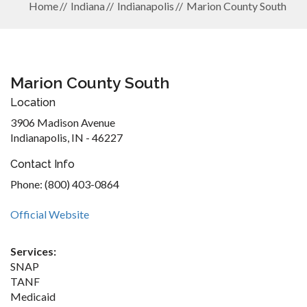
Home
Indiana
Indianapolis
Marion County South
Marion County South
Location
3906 Madison Avenue
Indianapolis, IN - 46227
Contact Info
Phone: (800) 403-0864
Official Website
Services:
SNAP
TANF
Medicaid