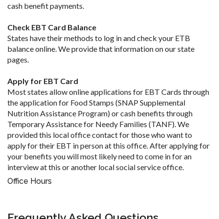
cash benefit payments.
Check EBT Card Balance
States have their methods to log in and check your ETB
balance online. We provide that information on our state
pages.
Apply for EBT Card
Most states allow online applications for EBT Cards through
the application for Food Stamps (SNAP Supplemental
Nutrition Assistance Program) or cash benefits through
Temporary Assistance for Needy Families (TANF). We
provided this local office contact for those who want to
apply for their EBT in person at this office. After applying for
your benefits you will most likely need to come in for an
interview at this or another local social service office.
Office Hours
Frequently Asked Questions