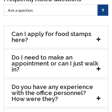
Can I apply for food stamps
here?
Do I need to make an
appointment or can I just walk
in?
Do you have any experience
with the office personnel?
How were they?