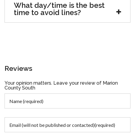
What day/time is the best
time to avoid lines?
Reviews
Your opinion matters. Leave your review of Marion
County South