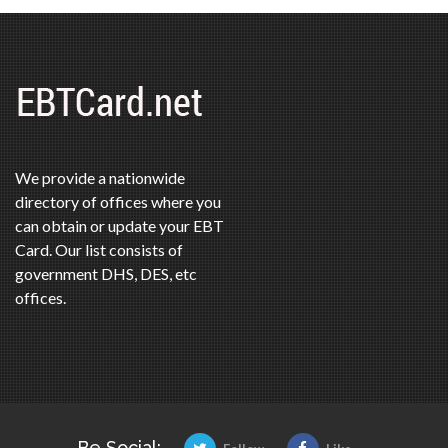
We provide a nationwide
directory of offices where you
can obtain or update your EBT
Card. Our list consists of
government DHS, DES, etc
offices.
Be Social: