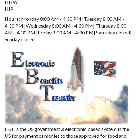
HHW
HIP
Hours:
Monday 8:00 AM - 4:30 PM| Tuesday 8:00 AM -
4:30 PM| Wednesday 8:00 AM - 4:30 PM| Thursday 8:00
AM - 4:30 PM| Friday 8:00 AM - 4:30 PM| Saturday closed|
Sunday closed
EBT is the US government\s electronic based system in the
US for payment of monies to those approved for food and