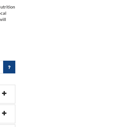
utrition
ocal
will