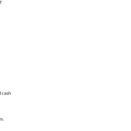
f
d cash
s.