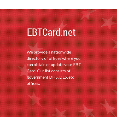
We provide a nationwide
directory of offices where you
can obtain or update your EBT
Card. Our list consists of
government DHS, DES, etc
offices.