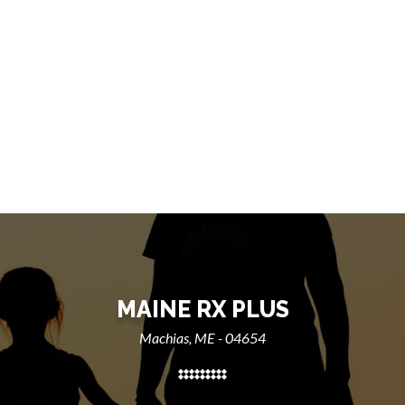
MAINE RX PLUS
Machias, ME - 04654