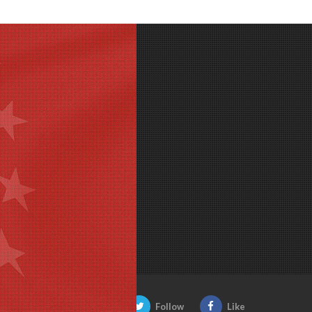
Be Social:
Follow
Like