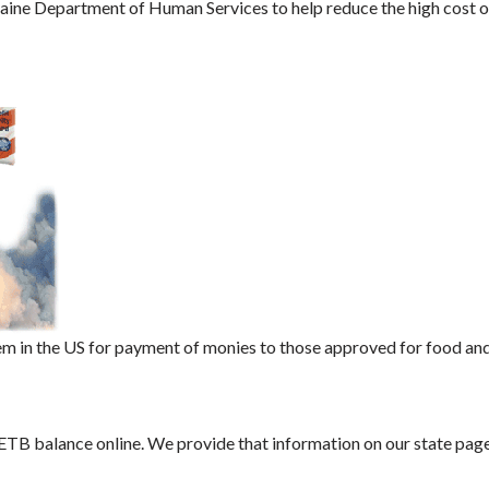
aine Department of Human Services to help reduce the high cost o
m in the US for payment of monies to those approved for food an
 ETB balance online. We provide that information on our state page