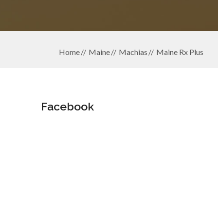
Home
Maine
Machias
Maine Rx Plus
Facebook