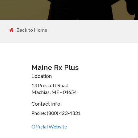
Back to Home
Maine Rx Plus
Location
13 Prescott Road
Machias, ME - 04654
Contact Info
Phone: (800) 423-4331
Official Website