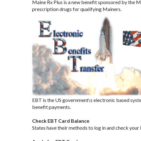
Maine Rx Plus is a new benefit sponsored by the M
prescription drugs for qualifying Mainers.
EBT is the US government\s electronic based syste
benefit payments.
Check EBT Card Balance
States have their methods to log in and check your