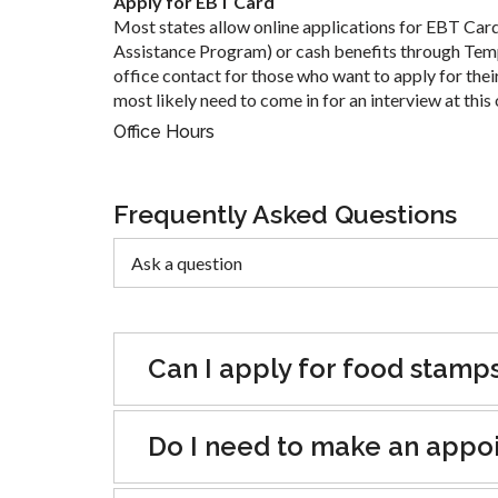
Apply for EBT Card
Most states allow online applications for EBT Car
Assistance Program) or cash benefits through Tem
office contact for those who want to apply for their
most likely need to come in for an interview at this 
Office Hours
Frequently Asked Questions
Can I apply for food stamp
Do I need to make an appoin