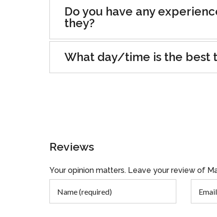
Do you have any experienc
they?
What day/time is the best t
Reviews
Your opinion matters. Leave your review of Ma