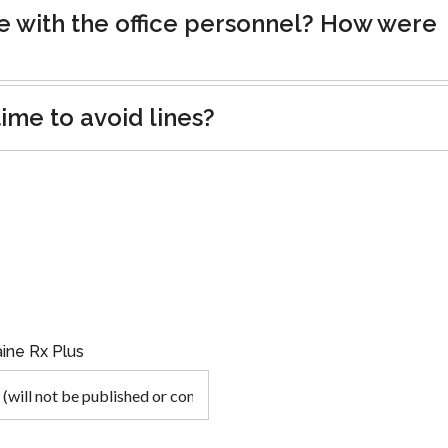
e with the office personnel? How were
ime to avoid lines?
ine Rx Plus