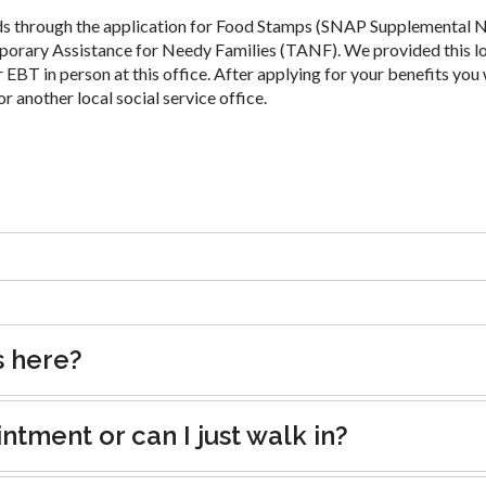
ds through the application for Food Stamps (SNAP Supplemental N
porary Assistance for Needy Families (TANF). We provided this l
 EBT in person at this office. After applying for your benefits you 
or another local social service office.
s here?
tment or can I just walk in?