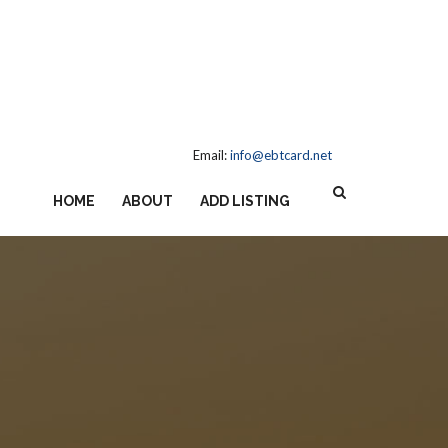
Email:
info@ebtcard.net
HOME
ABOUT
ADD LISTING