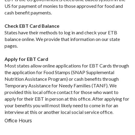
US for payment of monies to those approved for food and
cash benefit payments.
Check EBT Card Balance
States have their methods to log in and check your ETB
balance online. We provide that information on our state
pages.
Apply for EBT Card
Most states allow online applications for EBT Cards through
the application for Food Stamps (SNAP Supplemental
Nutrition Assistance Program) or cash benefits through
Temporary Assistance for Needy Families (TANF). We
provided this local office contact for those who want to
apply for their EBT in person at this office. After applying for
your benefits you will most likely need to come in for an
interview at this or another local social service office.
Office Hours