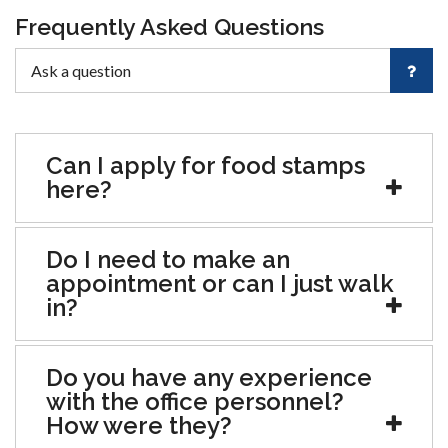
Frequently Asked Questions
Can I apply for food stamps
here?
Do I need to make an
appointment or can I just walk
in?
Do you have any experience
with the office personnel?
How were they?