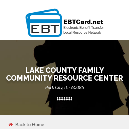
LAKE COUNTY FAMILY
COMMUNITY RESOURCE CENTER
Park City, IL - 60085
Back to Home