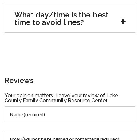
What day/time is the best
time to avoid lines?
Reviews
Your opinion matters. Leave your review of Lake
County Family Community Resource Center