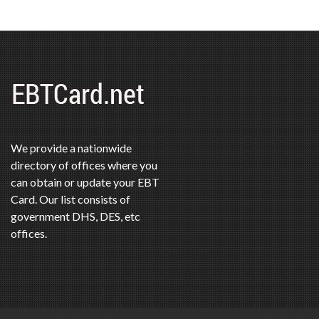
We provide a nationwide
directory of offices where you
can obtain or update your EBT
Card. Our list consists of
government DHS, DES, etc
offices.