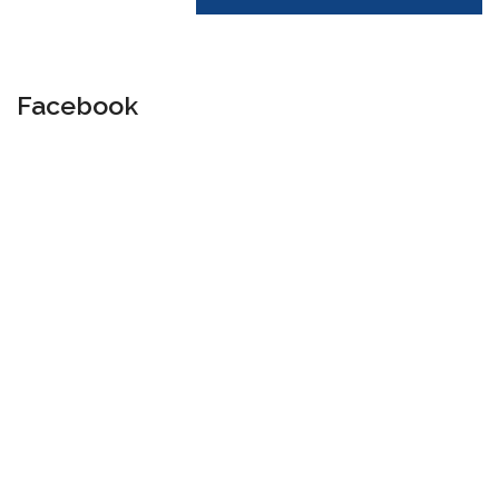
Facebook