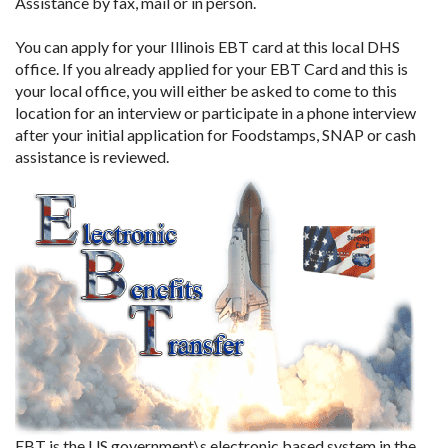
Assistance by fax, mail or in person.
You can apply for your Illinois EBT card at this local DHS
office. If you already applied for your EBT Card and this is
your local office, you will either be asked to come to this
location for an interview or participate in a phone interview
after your initial application for Foodstamps, SNAP or cash
assistance is reviewed.
EBT is the US government\s electronic based system in the