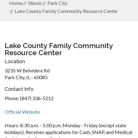
Home
Illinois
Park City
Lake County Family Community Resource Center
Lake County Family Community
Resource Center
Location
3235 W Belvidere Rd
Park City, IL - 60085
Contact Info
Phone: (847) 336-5212
Official Website
Hours: 8:30 a.m. - 5:00 p.m. Monday - Friday (except state
holidays). Receives applications for Cash, SNAP, and Medical