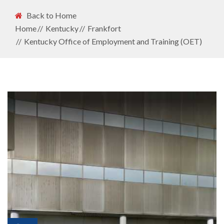
Back to Home
Home
Kentucky
Frankfort
Kentucky Office of Employment and Training (OET)