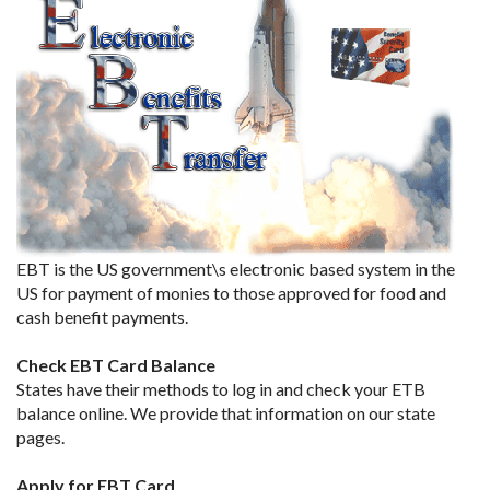
EBT is the US government\s electronic based system in the
US for payment of monies to those approved for food and
cash benefit payments.
Check EBT Card Balance
States have their methods to log in and check your ETB
balance online. We provide that information on our state
pages.
Apply for EBT Card