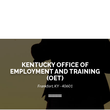
KENTUCKY OFFICE OF
EMPLOYMENT AND TRAINING
(OET)
Frankfort, KY - 40601