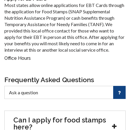
Most states allow online applications for EBT Cards through
the application for Food Stamps (SNAP Supplemental
Nutrition Assistance Program) or cash benefits through
Temporary Assistance for Needy Families (TANF). We
provided this local office contact for those who want to
apply for their EBT in person at this office. After applying for
your benefits you will most likely need to come in for an
interview at this or another local social service office.
Office Hours
Frequently Asked Questions
Can I apply for food stamps
here?