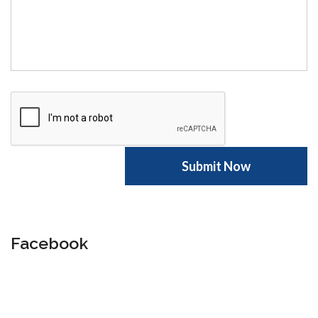
Facebook