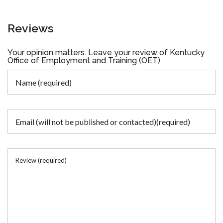
Reviews
Your opinion matters. Leave your review of Kentucky
Office of Employment and Training (OET)