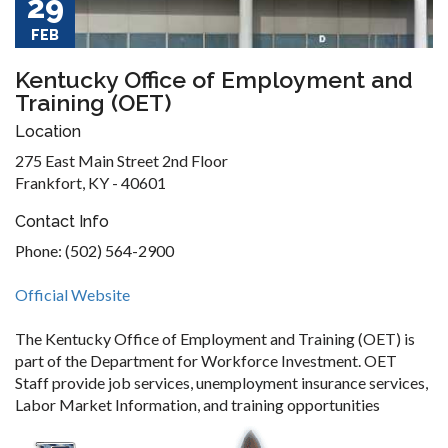
29
FEB
Kentucky Office of Employment and
Training (OET)
Location
275 East Main Street 2nd Floor
Frankfort, KY - 40601
Contact Info
Phone: (502) 564-2900
Official Website
The Kentucky Office of Employment and Training (OET) is
part of the Department for Workforce Investment. OET
Staff provide job services, unemployment insurance services,
Labor Market Information, and training opportunities