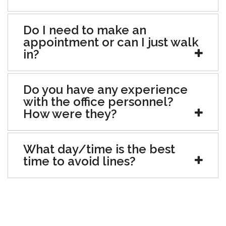
Do I need to make an
appointment or can I just walk
in?
Do you have any experience
with the office personnel?
How were they?
What day/time is the best
time to avoid lines?