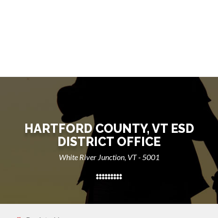
HARTFORD COUNTY, VT ESD
DISTRICT OFFICE
White River Junction, VT - 5001