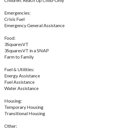
Children: Reach Up Child-Only
Emergencies:
Crisis Fuel
Emergency General Assistance
Food:
3SquaresVT
3SquaresVT in a SNAP
Farm to Family
Fuel & Utilities:
Energy Assistance
Fuel Assistance
Water Assistance
Housing:
Temporary Housing
Transitional Housing
Other: