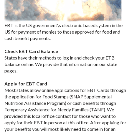
EBT is the US government\s electronic based system in the
US for payment of monies to those approved for food and
cash benefit payments.
Check EBT Card Balance
States have their methods to log in and check your ETB
balance online. We provide that information on our state
pages.
Apply for EBT Card
Most states allow online applications for EBT Cards through
the application for Food Stamps (SNAP Supplemental
Nutrition Assistance Program) or cash benefits through
Temporary Assistance for Needy Families (TANF). We
provided this local office contact for those who want to
apply for their EBT in person at this office. After applying for
your benefits you will most likely need to come in for an