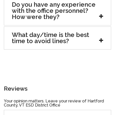
Do you have any experience
with the office personnel?
How were they?
What day/time is the best
time to avoid lines?
Reviews
Your opinion matters. Leave your review of Hartford
County, VT ESD District Office