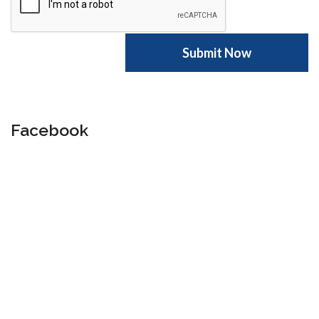
Facebook