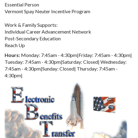
Essential Person
Vermont Spay Neuter Incentive Program
Work & Family Supports:
Individual Career Advancement Network
Post-Secondary Education
Reach Up
Hours:
Monday: 7:45am - 4:30pm|Friday: 7:45am - 4:30pm|
Tuesday: 7:45am - 4:30pm|Saturday: Closed| Wednesday:
7:45am - 4:30pm|Sunday: Closed| Thursday: 7:45am -
4:30pm|