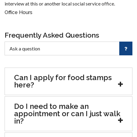
interview at this or another local social service office.
Office Hours
Frequently Asked Questions
Can I apply for food stamps
here?
Do I need to make an
appointment or can I just walk
in?