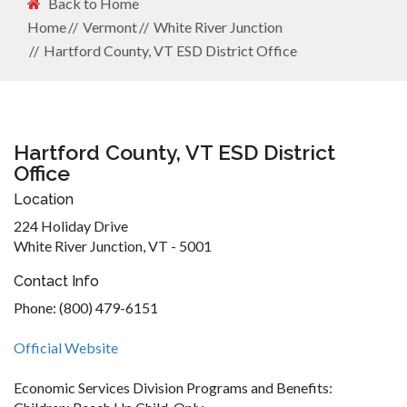
Back to Home
Home
Vermont
White River Junction
Hartford County, VT ESD District Office
Hartford County, VT ESD District
Office
Location
224 Holiday Drive
White River Junction, VT - 5001
Contact Info
Phone: (800) 479-6151
Official Website
Economic Services Division Programs and Benefits: