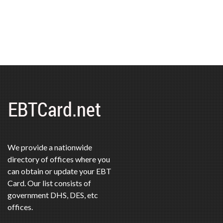
We provide a nationwide
directory of offices where you
can obtain or update your EBT
Card. Our list consists of
government DHS, DES, etc
offices.