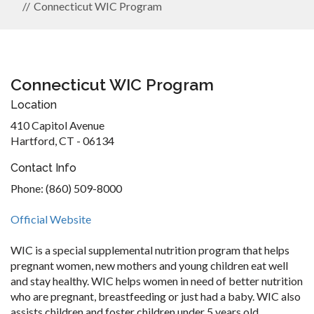
Connecticut WIC Program
Connecticut WIC Program
Location
410 Capitol Avenue
Hartford, CT - 06134
Contact Info
Phone: (860) 509-8000
Official Website
WIC is a special supplemental nutrition program that helps
pregnant women, new mothers and young children eat well
and stay healthy. WIC helps women in need of better nutrition
who are pregnant, breastfeeding or just had a baby. WIC also
assists children and foster children under 5 years old.