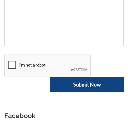
Facebook