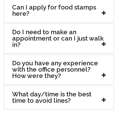
Can I apply for food stamps
here?
Do I need to make an
appointment or can I just walk
in?
Do you have any experience
with the office personnel?
How were they?
What day/time is the best
time to avoid lines?