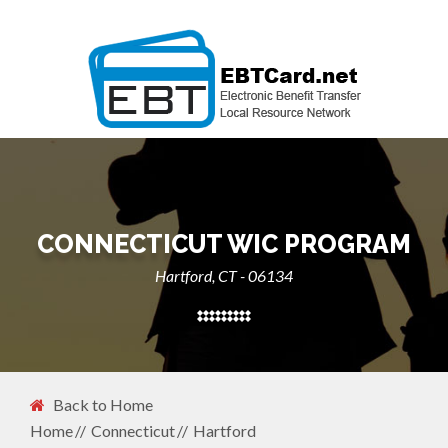
CONNECTICUT WIC PROGRAM
Hartford, CT - 06134
Back to Home
Home
Connecticut
Hartford