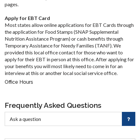
pages.
Apply for EBT Card
Most states allow online applications for EBT Cards through
the application for Food Stamps (SNAP Supplemental
Nutrition Assistance Program) or cash benefits through
Temporary Assistance for Needy Families (TANF). We
provided this local office contact for those who want to
apply for their EBT in person at this office. After applying for
your benefits you will most likely need to come in for an
interview at this or another local social service office.
Office Hours
Frequently Asked Questions