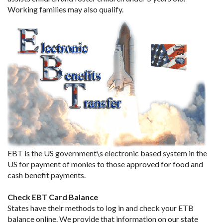
Working families may also qualify.
EBT is the US government\s electronic based system in the
US for payment of monies to those approved for food and
cash benefit payments.
Check EBT Card Balance
States have their methods to log in and check your ETB
balance online. We provide that information on our state