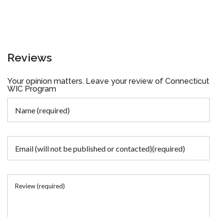
Reviews
Your opinion matters. Leave your review of Connecticut
WIC Program