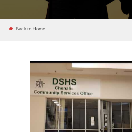
Back to Home