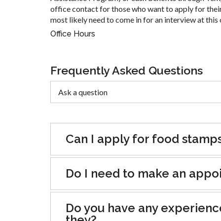
office contact for those who want to apply for their
most likely need to come in for an interview at this 
Office Hours
Frequently Asked Questions
Can I apply for food stamp
Do I need to make an appoin
Do you have any experienc
they?