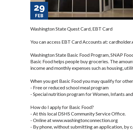
29
FEB
Washington State Quest Card, EBT Card
You can access EBT Card Accounts at: cardholder
Washington State Basic Food Program, SNAP Foo
Basic Food helps people buy groceries. The amount 
income and monthly expenses such as housing, utilit
When you get Basic Food you may qualify for other
- Free or reduced school meal program
- Special nutrition program for Women, Infants an
How do I apply for Basic Food?
- At this local DSHS Community Service Office.
- Online at www.washingtonconnection.org
- By phone, without submitting an application, by