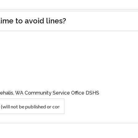
ime to avoid lines?
hehalis, WA Community Service Office DSHS