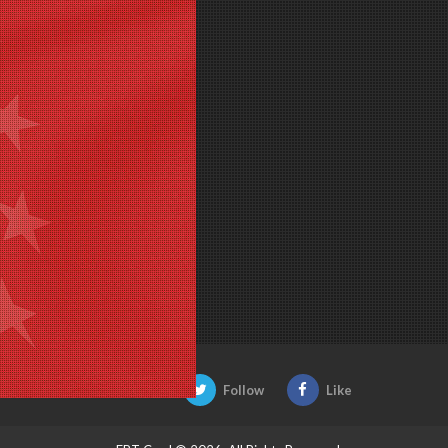
Be Social:
Follow
Like