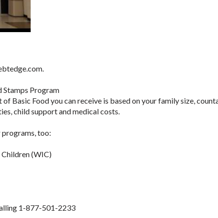
.ebtedge.com.
d Stamps Program
of Basic Food you can receive is based on your family size, count
ies, child support and medical costs.
 programs, too:
d Children (WIC)
 calling 1-877-501-2233