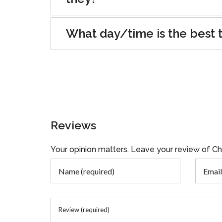
What day/time is the best t
Reviews
Your opinion matters. Leave your review of C