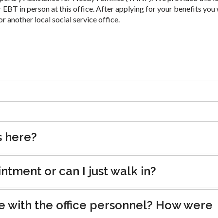
 EBT in person at this office. After applying for your benefits you 
or another local social service office.
s here?
tment or can I just walk in?
e with the office personnel? How were