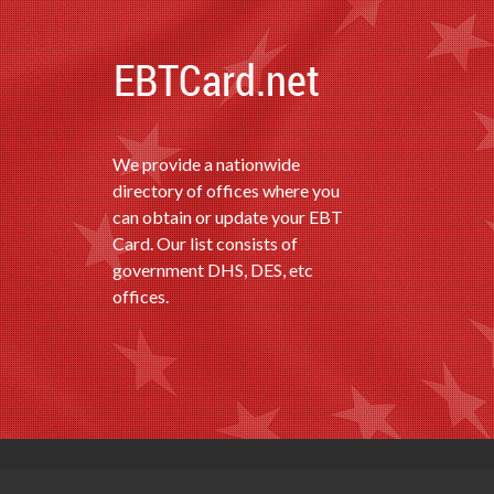
We provide a nationwide
directory of offices where you
can obtain or update your EBT
Card. Our list consists of
government DHS, DES, etc
offices.