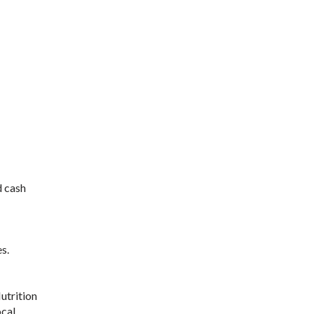
d cash
s.
utrition
ocal