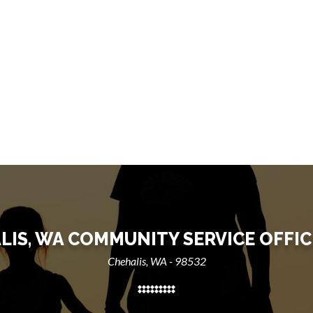
LIS, WA COMMUNITY SERVICE OFFIC
Chehalis, WA - 98532