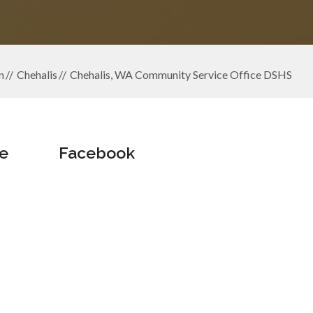
n
Chehalis
Chehalis, WA Community Service Office DSHS
e
Facebook