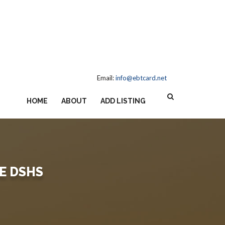
Email:
info@ebtcard.net
HOME
ABOUT
ADD LISTING
E DSHS