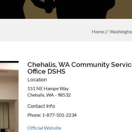
Home
Washingto
Chehalis, WA Community Servic
Office DSHS
Location
151 NE Hampe Way
Chehalis, WA - 98532
Contact Info
Phone: 1-877-501-2234
Official Website