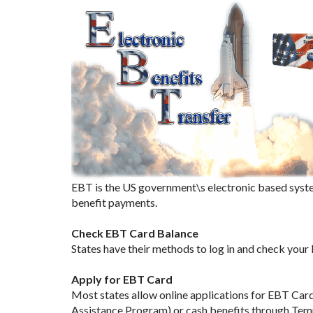
EBT is the US government\s electronic based syste
benefit payments.
Check EBT Card Balance
States have their methods to log in and check your
Apply for EBT Card
Most states allow online applications for EBT Car
Assistance Program) or cash benefits through Tem