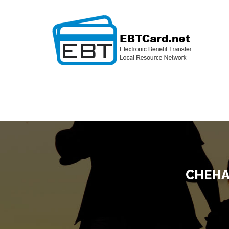
CHEHA