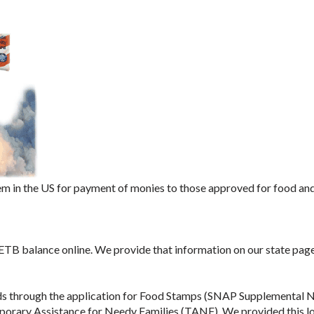
m in the US for payment of monies to those approved for food an
 ETB balance online. We provide that information on our state page
ds through the application for Food Stamps (SNAP Supplemental N
porary Assistance for Needy Families (TANF). We provided this l