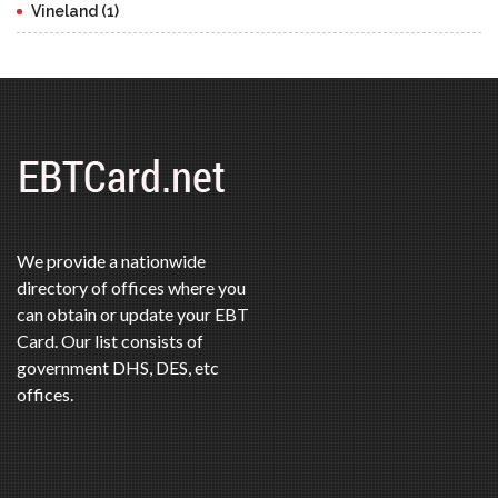
Vineland (1)
We provide a nationwide
directory of offices where you
can obtain or update your EBT
Card. Our list consists of
government DHS, DES, etc
offices.