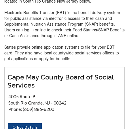
located in South Rio Grande New Jersey below.
Electronic Benefits Transfer (EBT) is the benefit delivery system
for public assistance via electronic access to their cash and
Supplemental Nutrition Assistance Program (SNAP) benefits.
Users can log in online to check their Food Stamps/SNAP Benefits
or Cash Assistance through TANF online.
States provide online application systems to file for your EBT
card. They also have local countywide social services offices to
get applications or apply for benefits.
Cape May County Board of Social
Services
4005 Route 9
South Rio Grande, NJ - 08242
Phone: (609) 886-6200
Office Details