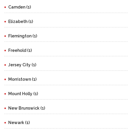
Camden (1)
Elizabeth (1)
Flemington (1)
Freehold (1)
Jersey City (1)
Morristown (1)
Mount Holly (1)
New Brunswick (1)
Newark (1)