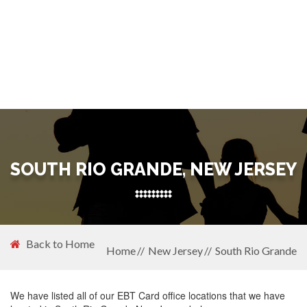
SOUTH RIO GRANDE, NEW JERSEY
Back to Home
Home
New Jersey
South Rio Grande
We have listed all of our EBT Card office locations that we have