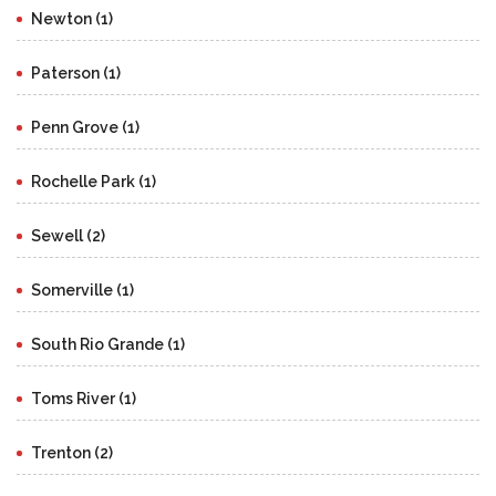
Newton (1)
Paterson (1)
Penn Grove (1)
Rochelle Park (1)
Sewell (2)
Somerville (1)
South Rio Grande (1)
Toms River (1)
Trenton (2)