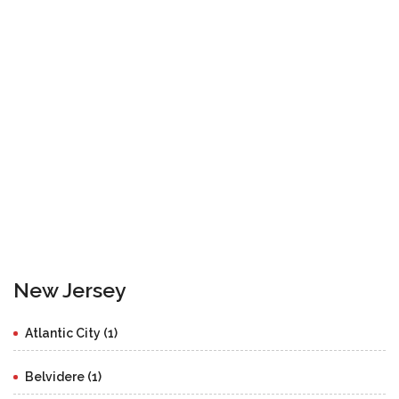
New Jersey
Atlantic City (1)
Belvidere (1)