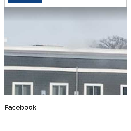
Facebook