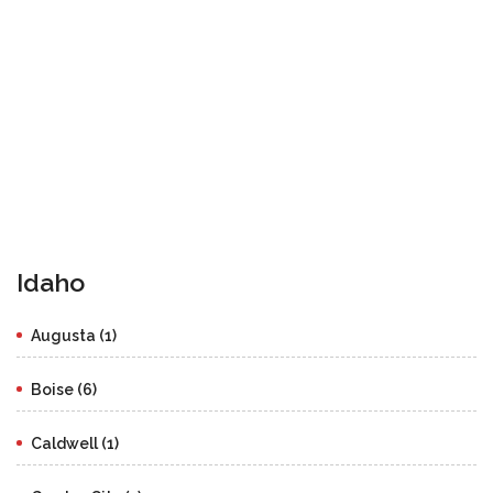
Idaho
Augusta (1)
Boise (6)
Caldwell (1)