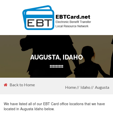
AUGUSTA, IDAHO
Back to Home
Home
Idaho
Augusta
We have listed all of our EBT Card office locations that we have
located in Augusta Idaho below.