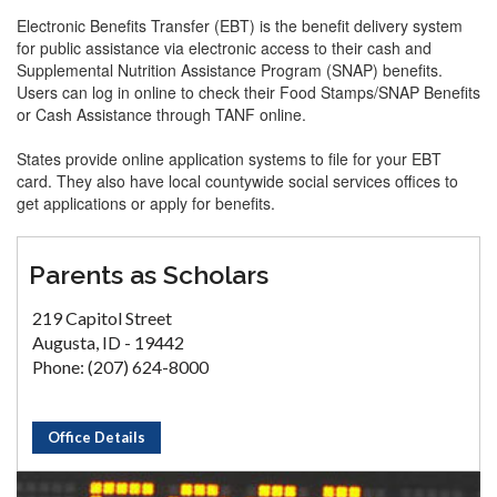
Electronic Benefits Transfer (EBT) is the benefit delivery system
for public assistance via electronic access to their cash and
Supplemental Nutrition Assistance Program (SNAP) benefits.
Users can log in online to check their Food Stamps/SNAP Benefits
or Cash Assistance through TANF online.
States provide online application systems to file for your EBT
card. They also have local countywide social services offices to
get applications or apply for benefits.
Parents as Scholars
219 Capitol Street
Augusta, ID - 19442
Phone: (207) 624-8000
Office Details