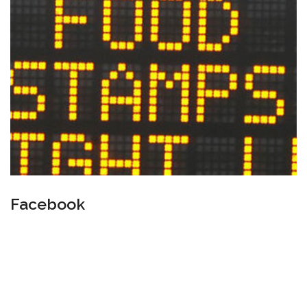
Facebook