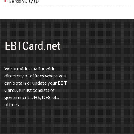
Garden City (1)
We provide a nationwide
directory of offices where you
can obtain or update your EBT
Card. Our list consists of
government DHS, DES, etc
offices.