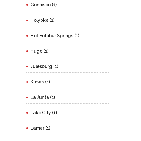
Gunnison (1)
Holyoke (1)
Hot Sulphur Springs (1)
Hugo (1)
Julesburg (1)
Kiowa (1)
La Junta (1)
Lake City (1)
Lamar (1)