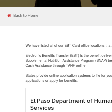
Back to Home
We have listed all of our EBT Card office locations th
Electronic Benefits Transfer (EBT) is the benefit delive
Supplemental Nutrition Assistance Program (SNAP) ben
Cash Assistance through TANF online.
States provide online application systems to file for yo
applications or apply for benefits.
El Paso Department of Huma
Services