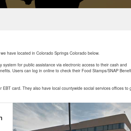
at we have located in Colorado Springs Colorado below.
ry system for public assistance via electronic access to their cash and
efits. Users can log in online to check their Food Stamps/SNAP Benefi
ur EBT card. They also have local countywide social services offices to 
n