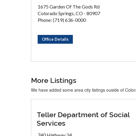
1675 Garden Of The Gods Rd
Colorado Springs, CO - 80907
Phone: (719) 636-0000
Office Details
More Listings
We have added some area city listings ouside of Colo
Teller Department of Social
Services
740 Highway 24