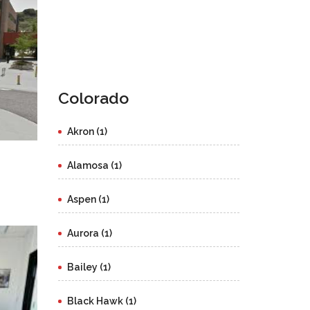
Colorado
Akron (1)
Alamosa (1)
Aspen (1)
Aurora (1)
Bailey (1)
Black Hawk (1)