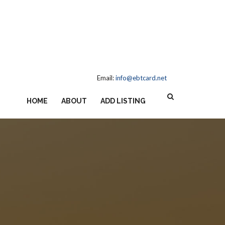
Email:
info@ebtcard.net
HOME
ABOUT
ADD LISTING