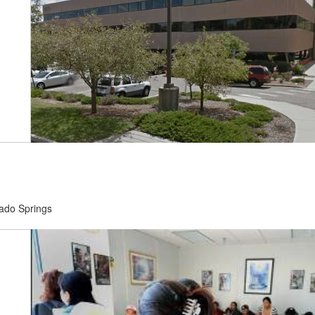
rado Springs