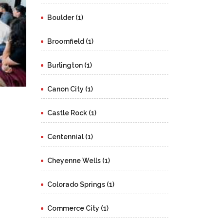
Boulder (1)
Broomfield (1)
Burlington (1)
Canon City (1)
Castle Rock (1)
Centennial (1)
Cheyenne Wells (1)
Colorado Springs (1)
Commerce City (1)