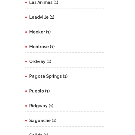
Las Animas (1)
Leadville (1)
Meeker (1)
Montrose (1)
Ordway (1)
Pagosa Springs (1)
Pueblo (1)
Ridgway (1)
Saguache (1)