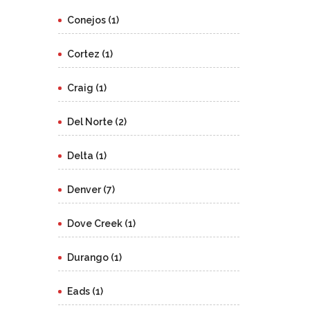
Conejos (1)
Cortez (1)
Craig (1)
Del Norte (2)
Delta (1)
Denver (7)
Dove Creek (1)
Durango (1)
Eads (1)