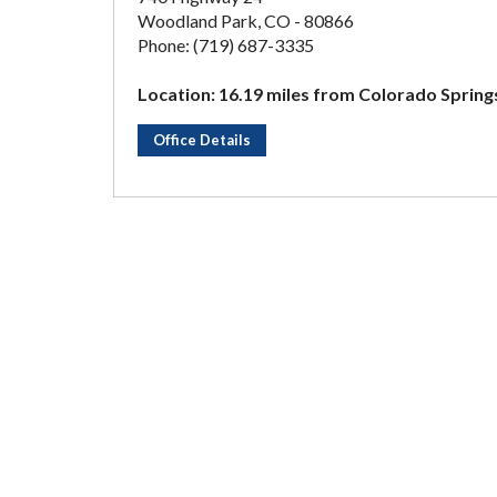
Woodland Park, CO - 80866
Phone: (719) 687-3335
Location: 16.19 miles from Colorado Spring
Office Details