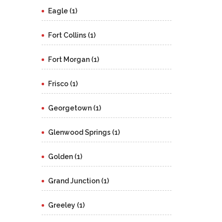
Eagle (1)
Fort Collins (1)
Fort Morgan (1)
Frisco (1)
Georgetown (1)
Glenwood Springs (1)
Golden (1)
Grand Junction (1)
Greeley (1)