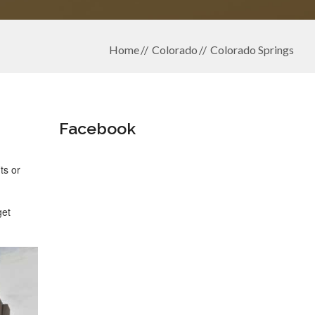
Home
Colorado
Colorado Springs
Facebook
ts or
get