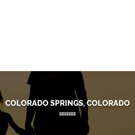
COLORADO SPRINGS, COLORADO