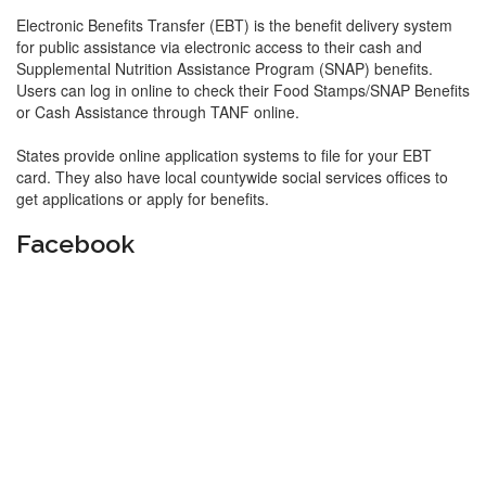
Electronic Benefits Transfer (EBT) is the benefit delivery system
for public assistance via electronic access to their cash and
Supplemental Nutrition Assistance Program (SNAP) benefits.
Users can log in online to check their Food Stamps/SNAP Benefits
or Cash Assistance through TANF online.
States provide online application systems to file for your EBT
card. They also have local countywide social services offices to
get applications or apply for benefits.
Facebook