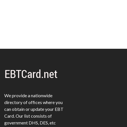
We provide a nationwide
directory of offices where you
can obtain or update your EBT
Card. Our list consists of
government DHS, DES, etc