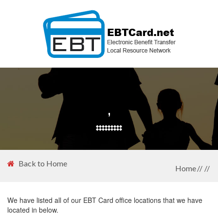
,
Back to Home
Home
We have listed all of our EBT Card office locations that we have
located in below.